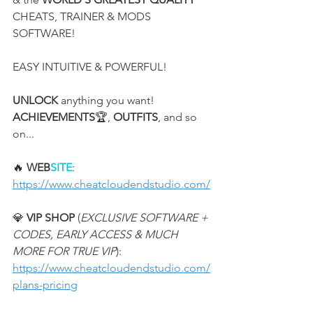
CHEATS, TRAINER & MODS 
SOFTWARE!
EASY INTUITIVE & POWERFUL!
UNLOCK
 anything you want! 
ACHIEVEMENTS
🏆, 
OUTFITS
, and so 
on...
🔥 
WEB
SITE
:
https://www.cheatcloudendstudio.com/
💎 
VIP SHOP
 (
EXCLUSIVE SOFTWARE + 
CODES, EARLY ACCESS & MUCH 
MORE FOR TRUE VIP
):
https://www.cheatcloudendstudio.com/
plans-pricing