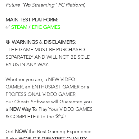
Future "
No
 Streaming" PC Platform
)
MAIN TEST PLATFORM
:
✅ 
STEAM
 / 
EPIC GAMES
🛑 
WARNINGS
 & 
DISCLAIMERS
:
- THE GAME MUST BE PURCHASED 
SEPARATELY AND WILL NOT BE SOLD 
BY US IN ANY WAY.
Whether you are, a NEW VIDEO 
GAMER, an ENTHUSIAST GAMER or a 
PROFESSIONAL VIDEO GAMER,
our Cheats Software will Guarantee you 
a 
NEW Way
 To Play Your VIDEO GAMES 
& COMPLETE it to the 💯%!
Get 
NOW
 the Best Gaming Experience 
& the 
WORLD'S GREATEST QUALITY