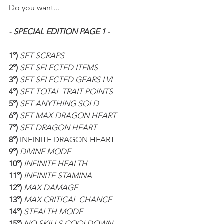
Do you want...
- 
SPECIAL EDITION PAGE 1
 -
1°)
 SET SCRAPS
2°) 
SET SELECTED ITEMS
3°) 
SET SELECTED GEARS LVL
4°) 
SET TOTAL TRAIT POINTS
5°) 
SET ANYTHING SOLD
6°) 
SET MAX DRAGON HEART
7°) 
SET DRAGON HEART
8°) 
INFINITE DRAGON HEART
9°) 
DIVINE MODE
10°) 
INFINITE HEALTH
11°) 
INFINITE STAMINA
12°) 
MAX DAMAGE
13°) 
MAX CRITICAL CHANCE
14°) 
STEALTH MODE
15°) 
NO SKILLS COOLDOWN