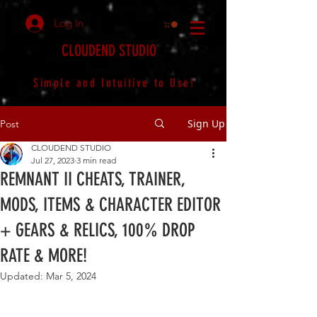
Log In
CLOUDEND STUDIO
Simple and Intuitive to Use!
Sign Up
Post
CLOUDEND STUDIO
Jul 27, 2023
3 min read
REMNANT II CHEATS, TRAINER,
MODS, ITEMS & CHARACTER EDITOR
+ GEARS & RELICS, 100% DROP
RATE & MORE!
Updated:
Mar 5, 2024