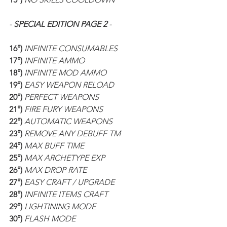
- 
SPECIAL EDITION PAGE 2 
-
16°) 
INFINITE CONSUMABLES
17°) 
INFINITE AMMO
18°) 
INFINITE MOD AMMO
19°) 
EASY WEAPON RELOAD
20°) 
PERFECT WEAPONS
21°) 
FIRE FURY WEAPONS
22°) 
AUTOMATIC WEAPONS
23°) 
REMOVE ANY DEBUFF TM
24°) 
MAX BUFF TIME
25°) 
MAX ARCHETYPE EXP
26°) 
MAX DROP RATE
27°) 
EASY CRAFT / UPGRADE
28°) 
INFINITE ITEMS CRAFT
29°) 
LIGHTINING MODE
30°) 
FLASH MODE