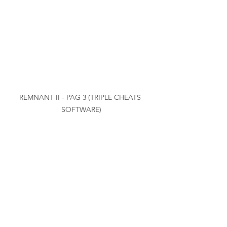
REMNANT II - PAG 3 (TRIPLE CHEATS 
SOFTWARE)