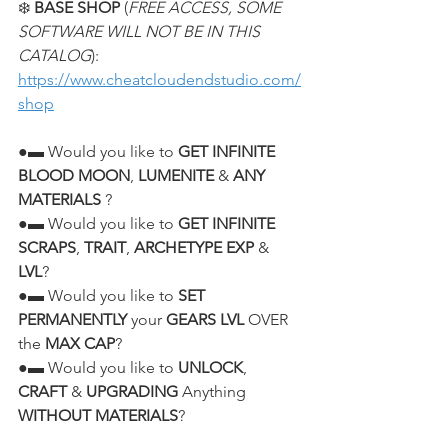
❄️ 
BASE SHOP
 (
FREE ACCESS, SOME 
SOFTWARE WILL NOT BE IN THIS 
CATALOG
):
https://www.cheatcloudendstudio.com/
shop
●▬ Would you like to 
GET INFINITE 
BLOOD MOON
, 
LUMENITE
 & 
ANY 
MATERIALS
 ?
●▬ Would you like to 
GET INFINITE 
SCRAPS
, 
TRAIT
, 
ARCHETYPE EXP
 & 
LVL
?
●▬ Would you like to 
SET 
PERMANENTLY
 your 
GEARS LVL
 OVER 
the 
MAX CAP
?
●▬ Would you like to 
UNLOCK
, 
CRAFT
 & 
UPGRADING
 Anything 
WITHOUT MATERIALS
?