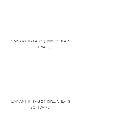
REMNANT II - PAG 1 (TRIPLE CHEATS 
SOFTWARE)
REMNANT II - PAG 2 (TRIPLE CHEATS 
SOFTWARE)