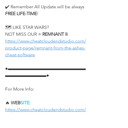
✔️ Remember All Update will be always 
FREE LIFE-TIME
!
🗺️ LIKE STAR WARS?
NOT MISS OUR ⭐ 
REMNANT II
:
https://www.cheatcloudendstudio.com/
product-page/remnant-from-the-ashes-
cheat-software
●▬▬▬▬▬▬▬▬▬▬▬▬▬▬▬▬▬
▬▬▬▬▬▬▬▬▬●
For More Info:
🔥 
WEB
SITE
: 
https://www.cheatcloudendstudio.com/
🌟 
FACEBOOK
: 