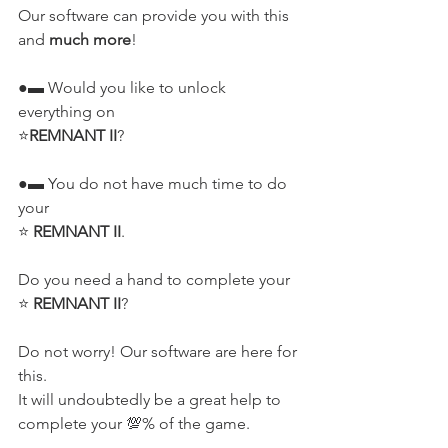
Our software can provide you with this 
and 
much more
!
●▬ Would you like to unlock 
everything on 
⭐
REMNANT II
?
●▬ You do not have much time to do 
your 
⭐ 
REMNANT II
.
Do you need a hand to complete your 
⭐ 
REMNANT II
?
Do not worry! Our software are here for 
this.
It will undoubtedly be a great help to 
complete your 💯% of the game.