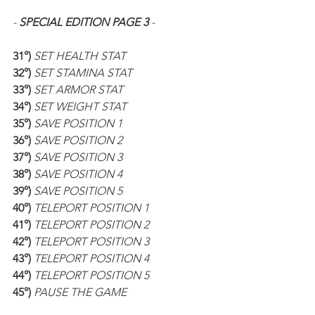
- 
SPECIAL EDITION PAGE 3
 -
31°) 
SET HEALTH STAT
32°) 
SET STAMINA STAT
33°) 
SET ARMOR STAT
34°) 
SET WEIGHT STAT
35°) 
SAVE POSITION 1
36°) 
SAVE POSITION 2
37°) 
SAVE POSITION 3
38°) 
SAVE POSITION 4
39°) 
SAVE POSITION 5
40°) 
TELEPORT POSITION 1
41°) 
TELEPORT POSITION 2
42°) 
TELEPORT POSITION 3
43°) 
TELEPORT POSITION 4
44°) 
TELEPORT POSITION 5
45°) 
PAUSE THE GAME