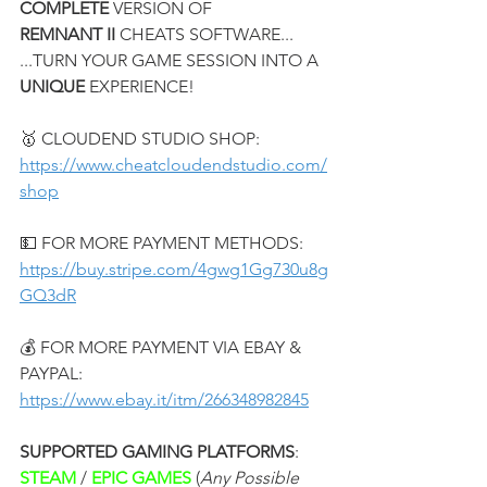
COMPLETE
 VERSION OF
REMNANT II
 CHEATS SOFTWARE...
...TURN YOUR GAME SESSION INTO A 
UNIQUE
 EXPERIENCE!
🥇 CLOUDEND STUDIO SHOP:
https://www.cheatcloudendstudio.com/
shop
💵 FOR MORE PAYMENT METHODS:
https://buy.stripe.com/4gwg1Gg730u8g
GQ3dR
💰 FOR MORE PAYMENT VIA EBAY & 
PAYPAL:
https://www.ebay.it/itm/266348982845
SUPPORTED GAMING PLATFORMS
:
STEAM 
/ 
EPIC GAMES 
(
Any Possible 