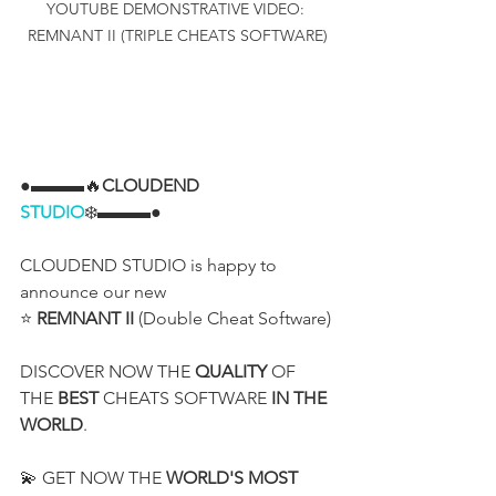
YOUTUBE DEMONSTRATIVE VIDEO: 
REMNANT II (TRIPLE CHEATS SOFTWARE)
●▬▬▬🔥
CLOUDEND 
STUDIO
❄️▬▬▬●
CLOUDEND STUDIO is happy to 
announce our new
⭐ 
REMNANT II
 (Double Cheat Software)
DISCOVER NOW THE 
QUALITY
 OF 
THE 
BEST
 CHEATS SOFTWARE 
IN THE 
WORLD
.
💫 GET NOW THE 
WORLD'S MOST 