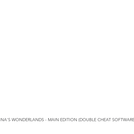
TINA'S WONDERLANDS - MAIN EDITION (DOUBLE CHEAT SOFTWARE