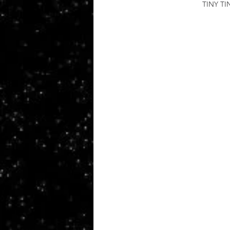
TINY T