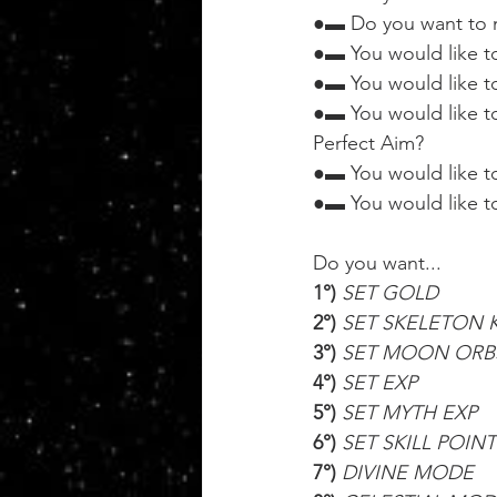
●▬ Do you want to m
●▬ You would like t
●▬ You would like to
●▬ You would like t
Perfect Aim?
●▬ You would like to
●▬ You would like to 
Do you want...
1°) 
SET GOLD
2°) 
SET SKELETON 
3°) 
SET MOON ORB
4°) 
SET EXP
5°) 
SET MYTH EXP
6°) 
SET SKILL POINT
7°) 
DIVINE MODE