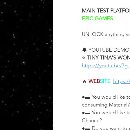
MAIN TEST PLATF
EPIC GAMES
UNLOCK anything yo
🔔 YOUTUBE DEMO
⭐ 
TINY TINA'S WO
https://youtu.be/7
🔥 
WEB
SITE
: 
https:
●▬ You would like t
consuming Material?
●▬ You would like t
Chance?
●▬ Do you want to u