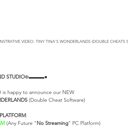
STRATIVE VIDEO: TINY TINA'S WONDERLANDS (DOUBLE CHEATS 
D STUDIO
❄️▬▬▬●
s happy to announce our NEW
ONDERLANDS
 (Double Cheat Software)
 PLATFORM
:
AM
 (Any Future "
No Streaming
" PC Platform)