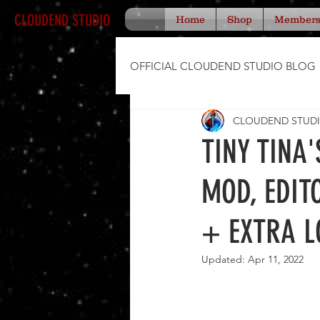
CLOUDEND STUDIO
Home
Shop
Member
OFFICIAL CLOUDEND STUDIO BLOG
CLOUDEND STUD
TINY TINA
MOD, EDIT
+ EXTRA L
Updated:
Apr 11, 2022