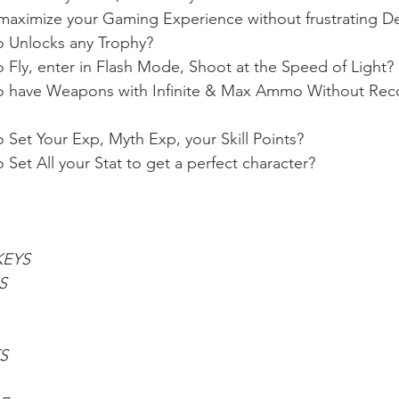
aximize your Gaming Experience without frustrating D
o Unlocks any Trophy?
 Fly, enter in Flash Mode, Shoot at the Speed of Light?
o have Weapons with Infinite & Max Ammo Without Recoi
 Set Your Exp, Myth Exp, your Skill Points?
Set All your Stat to get a perfect character?
KEYS
S
S