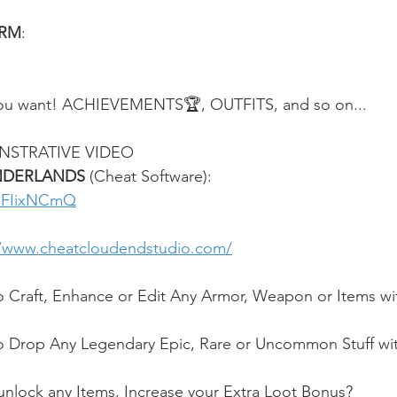
ORM
:
u want! ACHIEVEMENTS🏆, OUTFITS, and so on...
NSTRATIVE VIDEO
NDERLANDS 
(Cheat Software):
g_FIixNCmQ
//www.cheatcloudendstudio.com/
o Craft, Enhance or Edit Any Armor, Weapon or Items wi
o Drop Any Legendary Epic, Rare or Uncommon Stuff wit
nlock any Items, Increase your Extra Loot Bonus?