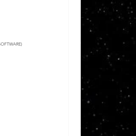
SOFTWARE)