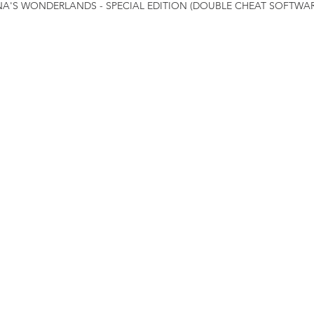
INA'S WONDERLANDS - SPECIAL EDITION (DOUBLE CHEAT SOFTWAR