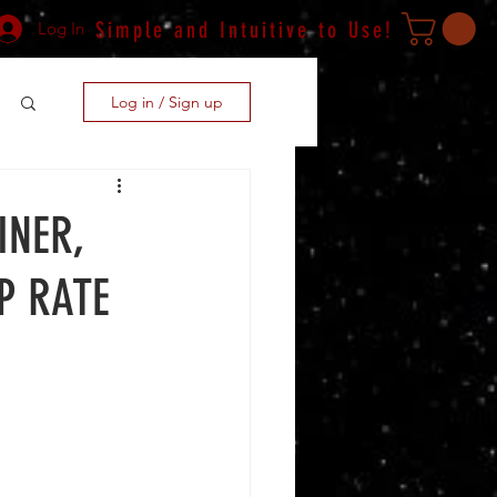
Simple and Intuitive to Use!
Log In
Log in / Sign up
INER,
P RATE