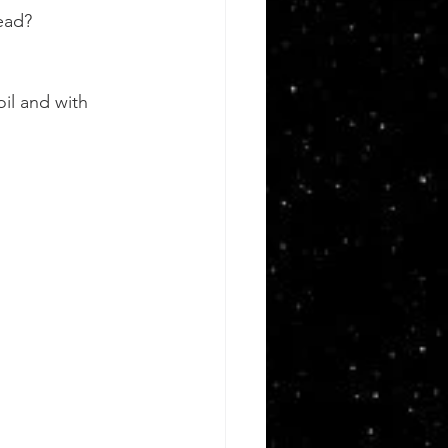
ead?
l and with 