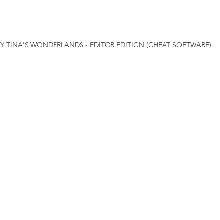
NY TINA'S WONDERLANDS - EDITOR EDITION (CHEAT SOFTWARE)