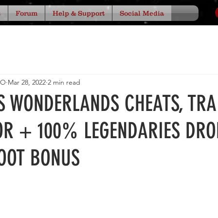
s
Forum
Help & Support
Social Media
IO
Mar 28, 2022
2 min read
'S WONDERLANDS CHEATS, TRA
OR + 100% LEGENDARIES DRO
OOT BONUS