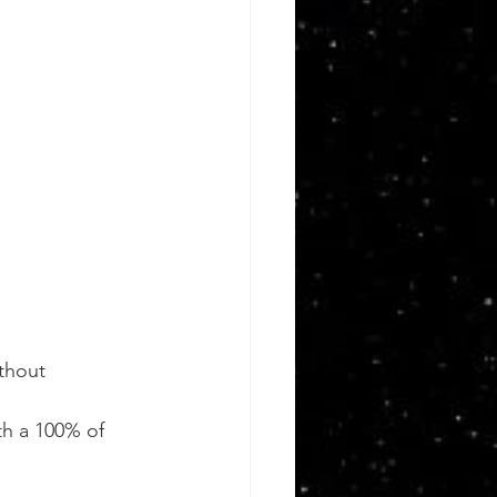
thout 
h a 100% of 