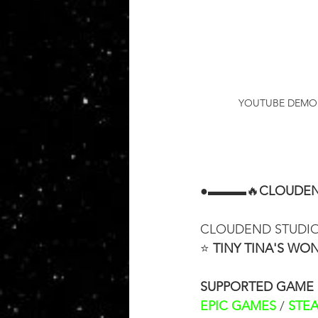
YOUTUBE DEMON
●▬▬▬🔥
CLOUDEN
CLOUDEND STUDIO i
⭐ 
TINY TINA'S W
SUPPORTED GAME
EPIC GAMES
 / 
STE