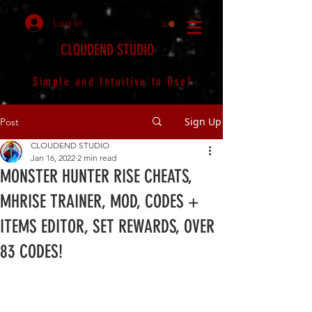
Log In
CLOUDEND STUDIO
Simple and Intuitive to Use!
Sign Up
Post
CLOUDEND STUDIO
Jan 16, 2022
2 min read
MONSTER HUNTER RISE CHEATS,
MHRISE TRAINER, MOD, CODES +
ITEMS EDITOR, SET REWARDS, OVER
83 CODES!