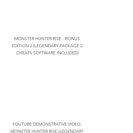
MONSTER HUNTER RISE - BONUS 
EDITION 2 (LEGENDARY PACKAGE 2 
CHEATS SOFTWARE INCLUDED)
YOUTUBE DEMONSTRATIVE VIDEO: 
MONSTER HUNTER RISE (LEGENDARY 