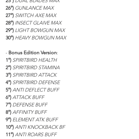
25°)
DUAL BLADES MAX
26°)
GUNLANCE MAX
27°)
SWITCH AXE MAX
28°)
INSECT GLAIVE MAX
29°)
LIGHT BOWGUN MAX
30°)
HEAVY BOWGUN MAX
- 
Bonus Edition Version
:
1°)
SPIRITBIRD HEALTH
2°)
SPIRITBIRD STAMINA
3°)
 SPIRITBIRD ATTACK
4°)
 SPIRITBIRD DEFENSE
5°)
 ANTI DEFLECT BUFF
6°)
 ATTACK BUFF
7°)
 DEFENSE BUFF
8°)
 AFFINITY BUFF
9°)
 ELEMENT ATK BUFF
10°)
 ANTI KNOCKBACK BF
11°)
 ANTI ROARS BUFF