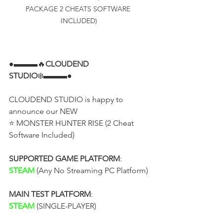
PACKAGE 2 CHEATS SOFTWARE 
INCLUDED)
●▬▬▬🔥
CLOUDEND 
STUDIO
❄️▬▬▬●
CLOUDEND STUDIO is happy to 
announce our NEW
⭐ MONSTER HUNTER RISE (2 Cheat 
Software Included)
SUPPORTED GAME PLATFORM
:
STEAM
 (Any No Streaming PC Platform)
MAIN TEST PLATFORM
:
STEAM
 (SINGLE-PLAYER)