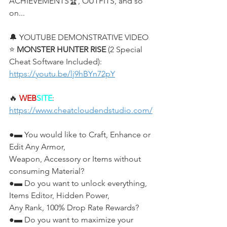
ACHIEVEMENTS🏆, OUTFITS, and so 
on...
🔔 YOUTUBE DEMONSTRATIVE VIDEO
⭐ 
MONSTER HUNTER RISE
 (2 Special 
Cheat Software Included):
https://youtu.be/lj9hBYn72pY
🔥 
WEB
SITE
: 
https://www.cheatcloudendstudio.com/
●▬ You would like to Craft, Enhance or 
Edit Any Armor,
Weapon, Accessory or Items without 
consuming Material?
●▬ Do you want to unlock everything, 
Items Editor, Hidden Power, 
Any Rank, 100% Drop Rate Rewards?
●▬ Do you want to maximize your 