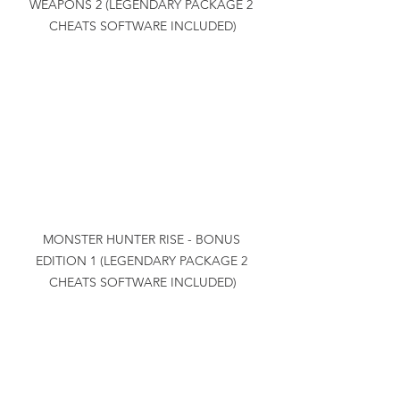
WEAPONS 2 (LEGENDARY PACKAGE 2 
CHEATS SOFTWARE INCLUDED)
MONSTER HUNTER RISE - BONUS 
EDITION 1 (LEGENDARY PACKAGE 2 
CHEATS SOFTWARE INCLUDED)