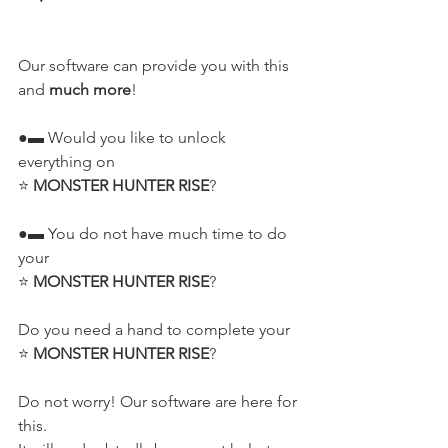
Our software can provide you with this 
and 
much more
!
●▬ Would you like to unlock 
everything on
⭐ 
MONSTER HUNTER RISE
?
●▬ You do not have much time to do 
your
⭐ 
MONSTER HUNTER RISE
?
Do you need a hand to complete your
⭐ 
MONSTER HUNTER RISE
?
Do not worry! Our software are here for 
this.