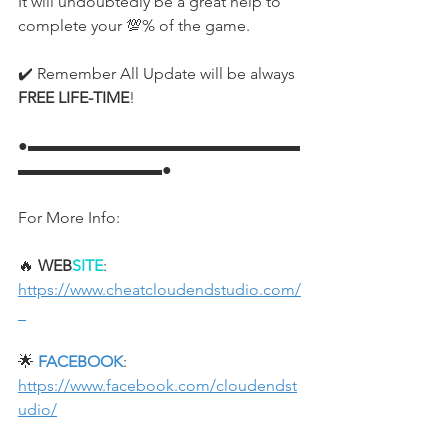
It will undoubtedly be a great help to 
complete your 💯% of the game.
✔️ Remember All Update will be always 
FREE LIFE-TIME
!
●▬▬▬▬▬▬▬▬▬▬▬▬▬▬▬▬▬
▬▬▬▬▬▬▬▬▬●
For More Info:
🔥 
WEB
SITE
: 
https://www.cheatcloudendstudio.com/
🌟 
FACEBOOK
: 
https://www.facebook.com/cloudendst
udio/