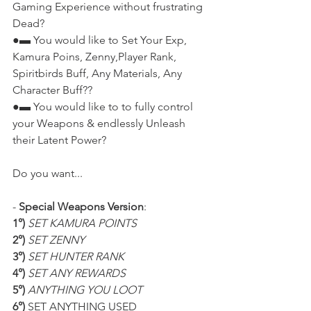
Gaming Experience without frustrating 
Dead?
●▬ You would like to Set Your Exp, 
Kamura Poins, Zenny,Player Rank, 
Spiritbirds Buff, Any Materials, Any 
Character Buff??
●▬ You would like to to fully control 
your Weapons & endlessly Unleash 
their Latent Power?
Do you want...
- 
Special Weapons Version
:
1°)
SET KAMURA POINTS
2°)
SET ZENNY
3°)
SET HUNTER RANK
4°)
SET ANY REWARDS
5°)
ANYTHING YOU LOOT
6°)
 SET ANYTHING USED