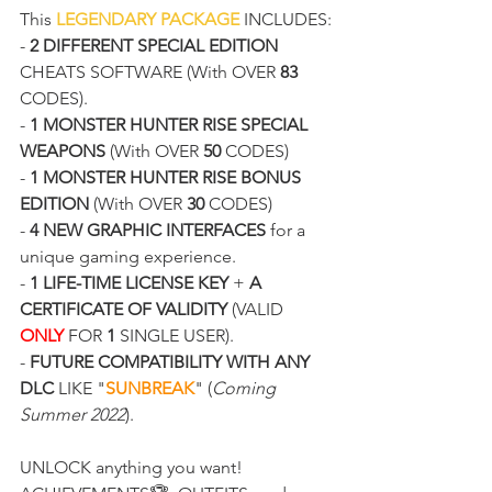
This 
LEGENDARY PACKAGE
 INCLUDES:
- 
2 DIFFERENT SPECIAL EDITION
CHEATS SOFTWARE (With OVER 
83
CODES).
- 
1 MONSTER HUNTER RISE SPECIAL 
WEAPONS
 (With OVER 
50
 CODES)
- 
1 MONSTER HUNTER RISE BONUS 
EDITION
 (With OVER 
30
 CODES)
- 
4 NEW GRAPHIC INTERFACES
 for a 
unique gaming experience.
- 
1 LIFE-TIME LICENSE KEY
 + 
A 
CERTIFICATE OF VALIDITY
 (VALID 
ONLY
 FOR 
1
 SINGLE USER).
- 
FUTURE COMPATIBILITY WITH ANY 
DLC
 LIKE "
SUNBREAK
" (
Coming 
Summer 2022
).
UNLOCK anything you want! 