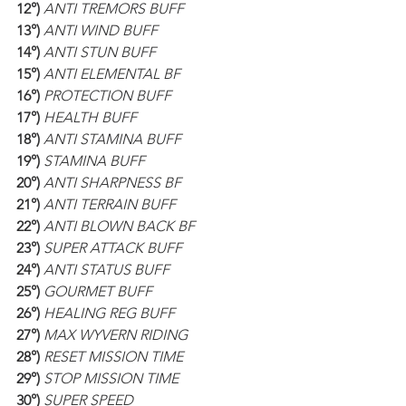
12°)
 ANTI TREMORS BUFF
13°)
 ANTI WIND BUFF
14°)
 ANTI STUN BUFF
15°)
 ANTI ELEMENTAL BF
16°)
 PROTECTION BUFF
17°)
 HEALTH BUFF
18°)
 ANTI STAMINA BUFF
19°)
 STAMINA BUFF
20°)
 ANTI SHARPNESS BF
21°)
 ANTI TERRAIN BUFF
22°)
 ANTI BLOWN BACK BF
23°)
 SUPER ATTACK BUFF
24°)
 ANTI STATUS BUFF
25°)
 GOURMET BUFF
26°)
 HEALING REG BUFF
27°)
 MAX WYVERN RIDING
28°) 
RESET MISSION TIME
29°) 
STOP MISSION TIME
30°)
 SUPER SPEED