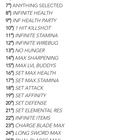
7°)
 ANYTHING SELECTED
8°)
INFINITE HEALTH
9°)
INF HEALTH PARTY
10°)
1 HIT KILLSHOT
11°)
INFINITE STAMINA
12°)
INFINITE WIREBUG
13°)
NO HUNGER
14°)
MAX SHARPENING
15°)
MAX LVL BUDDYS
16°)
SET MAX HEALTH
17°)
SET MAX STAMINA
18°)
SET ATTACK
19°)
SET AFFINITY
20°)
SET DEFENSE
21°)
SET ELEMENTAL RES
22°)
INFINITE ITEMS
23°)
CHARGE BLADE MAX
24°)
LONG SWORD MAX