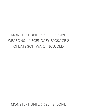
MONSTER HUNTER RISE - SPECIAL 
WEAPONS 1 (LEGENDARY PACKAGE 2 
CHEATS SOFTWARE INCLUDED)
MONSTER HUNTER RISE - SPECIAL 