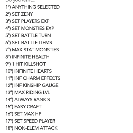
1°) ANYTHING SELECTED
2°) SET ZENY
3°) SET PLAYERS EXP
4°) SET MONSTIES EXP
5°) SET BATTLE TURN
6°) SET BATTLE ITEMS
7°) MAX STAT MONSTIES
8°) INFINITE HEALTH
9°) 1 HIT KILLSHOT
10°) INFINITE HEARTS
11°) INF CHARM EFFECTS
12°) INF KINSHIP GAUGE
13°) MAX RIDING LVL
14°) ALWAYS RANK S
15°) EASY CRAFT
16°) SET MAX HP
17°) SET SPEED PLAYER
18°) NON-ELEM ATTACK