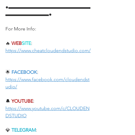
●▬▬▬▬▬▬▬▬▬▬▬▬▬▬▬▬▬
▬▬▬▬▬▬▬▬▬●
For More Info:
🔥 
WEB
SITE
: 
https://www.cheatcloudendstudio.com/
🌟 
FACEBOOK
: 
https://www.facebook.com/cloudendst
udio/
🔔 
YOUTUBE
: 
https://www.youtube.com/c/CLOUDEN
DSTUDIO
💎 
TELEGRAM
: 