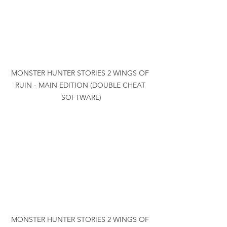
MONSTER HUNTER STORIES 2 WINGS OF 
RUIN - MAIN EDITION (DOUBLE CHEAT 
SOFTWARE)
MONSTER HUNTER STORIES 2 WINGS OF 