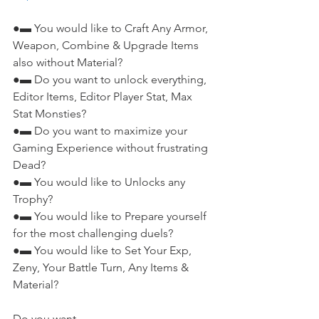
●▬ You would like to Craft Any Armor, 
Weapon, Combine & Upgrade Items 
also without Material?
●▬ Do you want to unlock everything, 
Editor Items, Editor Player Stat, Max 
Stat Monsties?
●▬ Do you want to maximize your 
Gaming Experience without frustrating 
Dead?
●▬ You would like to Unlocks any 
Trophy?
●▬ You would like to Prepare yourself 
for the most challenging duels?
●▬ You would like to Set Your Exp, 
Zeny, Your Battle Turn, Any Items & 
Material?
Do you want...