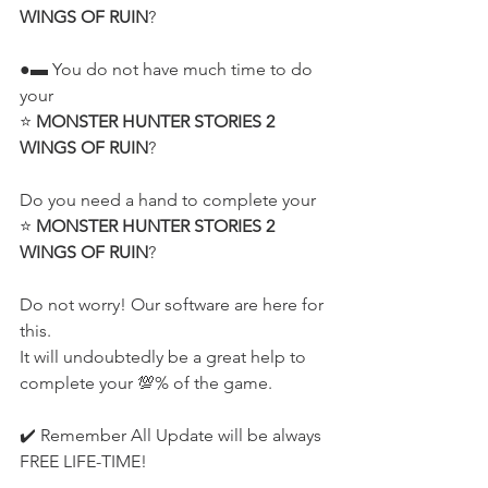
WINGS OF RUIN
?
●▬ You do not have much time to do 
your
⭐ 
MONSTER HUNTER STORIES 2 
WINGS OF RUIN
?
Do you need a hand to complete your
⭐ 
MONSTER HUNTER STORIES 2 
WINGS OF RUIN
?
Do not worry! Our software are here for 
this.
It will undoubtedly be a great help to 
complete your 💯% of the game.
✔️ Remember All Update will be always 
FREE LIFE-TIME!