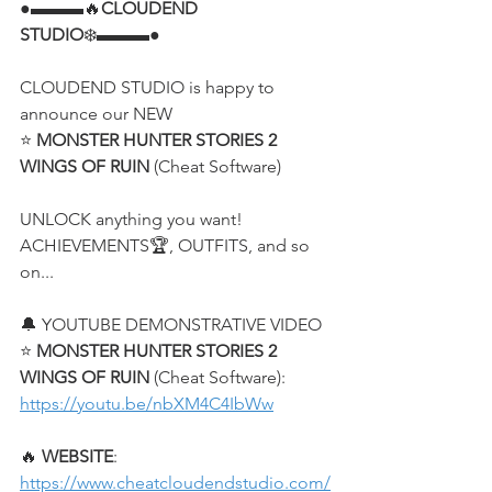
●▬▬▬🔥
CLOUDEND 
STUDIO
❄️▬▬▬●
CLOUDEND STUDIO is happy to 
announce our NEW
⭐ 
MONSTER HUNTER STORIES 2 
WINGS OF RUIN
 (Cheat Software)
UNLOCK anything you want! 
ACHIEVEMENTS🏆, OUTFITS, and so 
on...
🔔 YOUTUBE DEMONSTRATIVE VIDEO
⭐ 
MONSTER HUNTER STORIES 2 
WINGS OF RUIN
 (Cheat Software):
https://youtu.be/nbXM4C4IbWw
🔥 
WEBSITE
: 
https://www.cheatcloudendstudio.com/