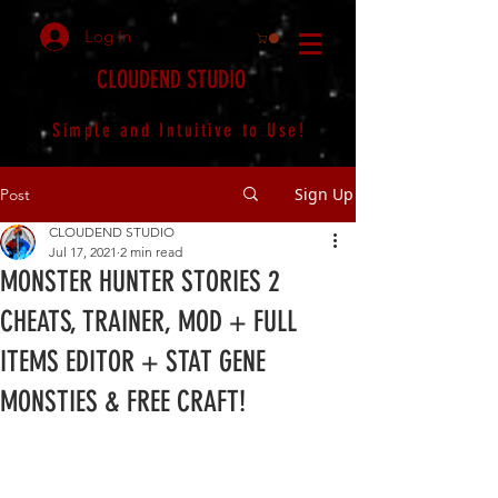
Log In
CLOUDEND STUDIO
Simple and Intuitive to Use!
Sign Up
Post
CLOUDEND STUDIO
Jul 17, 2021
2 min read
MONSTER HUNTER STORIES 2
CHEATS, TRAINER, MOD + FULL
ITEMS EDITOR + STAT GENE
MONSTIES & FREE CRAFT!