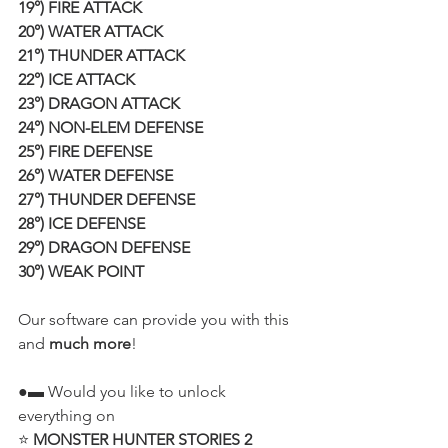
19°) FIRE ATTACK
20°) WATER ATTACK
21°) THUNDER ATTACK
22°) ICE ATTACK
23°) DRAGON ATTACK
24°) NON-ELEM DEFENSE
25°) FIRE DEFENSE
26°) WATER DEFENSE
27°) THUNDER DEFENSE
28°) ICE DEFENSE
29°) DRAGON DEFENSE
30°) WEAK POINT
Our software can provide you with this 
and 
much more
!
●▬ Would you like to unlock 
everything on
⭐ 
MONSTER HUNTER STORIES 2 