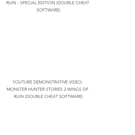
RUIN - SPECIAL EDITION (DOUBLE CHEAT 
SOFTWARE)
YOUTUBE DEMONSTRATIVE VIDEO: 
MONSTER HUNTER STORIES 2 WINGS OF 
RUIN (DOUBLE CHEAT SOFTWARE)