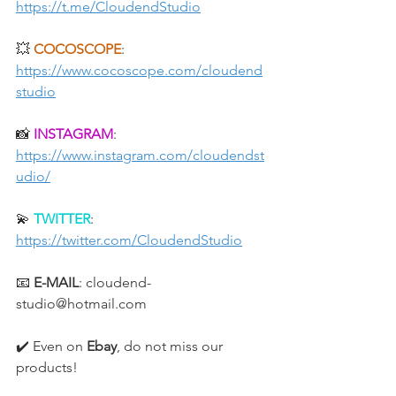
https://t.me/CloudendStudio
💥 
COCOSCOPE
: 
https://www.cocoscope.com/cloudend
studio
📸 
INSTAGRAM
: 
https://www.instagram.com/cloudendst
udio/
💫 
TWITTER
: 
https://twitter.com/CloudendStudio
📧 
E-MAIL
: cloudend-
studio@hotmail.com
✔️ Even on 
Ebay
, do not miss our 
products!