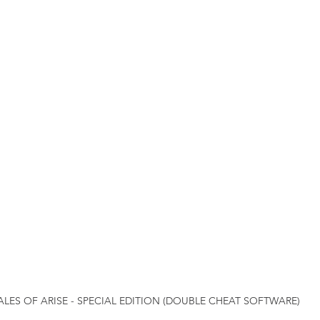
ALES OF ARISE - SPECIAL EDITION (DOUBLE CHEAT SOFTWARE)