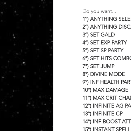
Do you want...
1°) ANYTHING SEL
2°) ANYTHING DIS
3°) SET GALD
4°) SET EXP PARTY
5°) SET SP PARTY
6°) SET HITS COMB
7°) SET JUMP
8°) DIVINE MODE
9°) INF HEALTH PAR
10°) MAX DAMAGE
11°) MAX CRIT CH
12°) INFINITE AG P
13°) INFINITE CP
14°) INF BOOST AT
15°) INSTANT SPEL