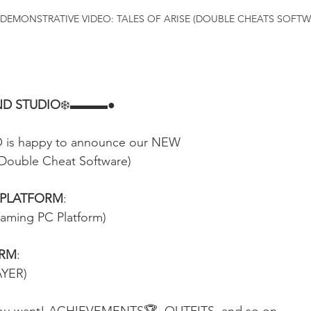
DEMONSTRATIVE VIDEO: TALES OF ARISE (DOUBLE CHEATS SOFTW
D STUDIO
❄️▬▬▬●
s happy to announce our NEW
Double Cheat Software)
 PLATFORM
:
eaming PC Platform)
ORM
:
AYER)