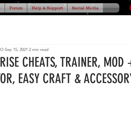
s
Forum
Help & Support
Social Media
IO
Sep 15, 2021
2 min read
ARISE CHEATS, TRAINER, MOD 
TOR, EASY CRAFT & ACCESSOR