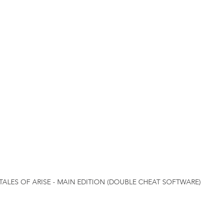
TALES OF ARISE - MAIN EDITION (DOUBLE CHEAT SOFTWARE)