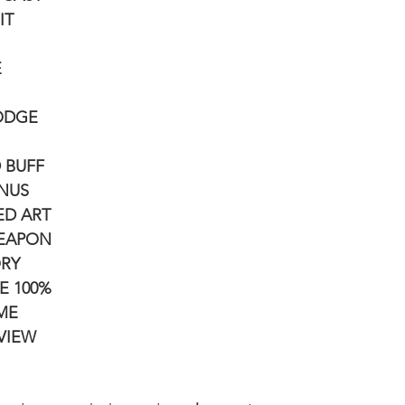
IT
E
DODGE
D BUFF
ONUS
ED ART
WEAPON
ORY
E 100%
IME
 VIEW