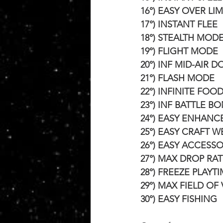
16°) EASY OVER LIM
17°) INSTANT FLEE
18°) STEALTH MOD
19°) FLIGHT MODE
20°) INF MID-AIR 
21°) FLASH MODE
22°) INFINITE FOO
23°) INF BATTLE B
24°) EASY ENHANC
25°) EASY CRAFT 
26°) EASY ACCESS
27°) MAX DROP RAT
28°) FREEZE PLAYT
29°) MAX FIELD OF
30°) EASY FISHING