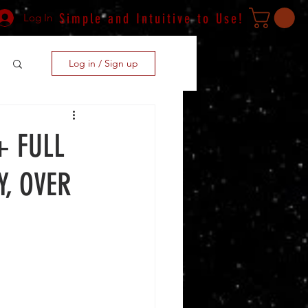
Simple and Intuitive to Use!
Log In
Log in / Sign up
+ FULL
Y, OVER