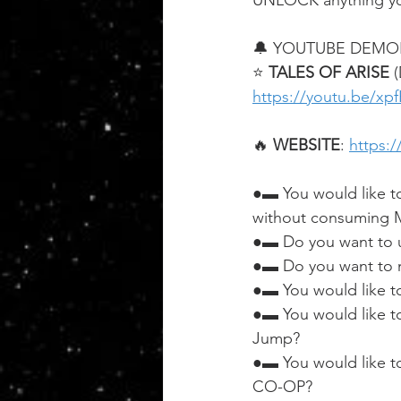
UNLOCK anything yo
🔔 YOUTUBE DEMO
⭐ 
TALES OF ARISE
 
https://youtu.be/xp
🔥 
WEBSITE
: 
https:
●▬ You would like t
without consuming M
●▬ Do you want to u
●▬ Do you want to m
●▬ You would like t
●▬ You would like to
Jump?
●▬ You would like to
CO-OP?