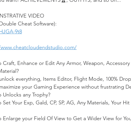
u want! ACHIEVEMENTS🏆, OUTFITS, and so on...
NSTRATIVE VIDEO
(Double Cheat Software):
fHJGA-9t8
//www.cheatcloudendstudio.com/
o Craft, Enhance or Edit Any Armor, Weapon, Accessory 
aterial?
nlock everything, Items Editor, Flight Mode, 100% Drop
aximize your Gaming Experience without frustrating D
o Unlocks any Trophy?
 Set Your Exp, Gald, CP, SP, AG, Any Materials, Your Hit 
 Enlarge your Field Of View to Get a Wider View for Your