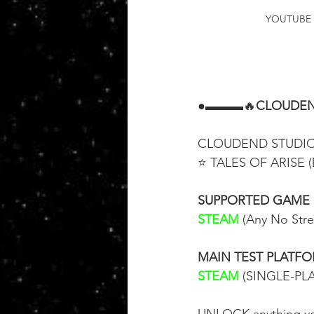
YOUTUBE 
●▬▬▬🔥
CLOUDEN
CLOUDEND STUDIO i
⭐ TALES OF ARISE (
SUPPORTED GAME
STEAM
 (Any No Str
MAIN TEST PLATF
STEAM
 (SINGLE-PL