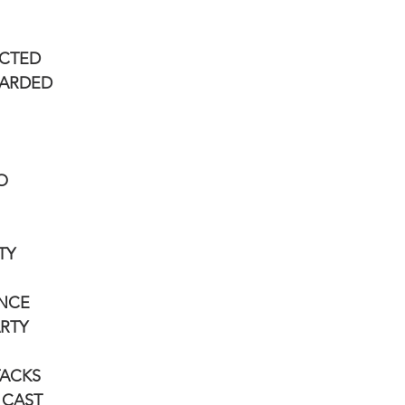
ECTED
CARDED
O
TY
ANCE
ARTY
TACKS
L CAST