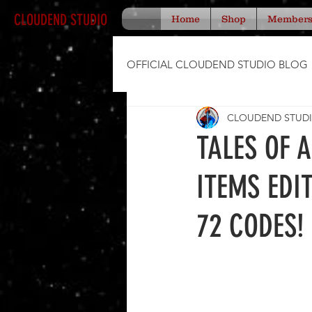
CLOUDEND STUDIO
Home
Shop
Member
OFFICIAL CLOUDEND STUDIO BLOG
CLOUDEND STUD
TALES OF 
ITEMS EDI
72 CODES!