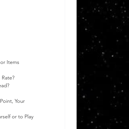
or Items 
 Rate?
ead?
Point, Your 
self or to Play 