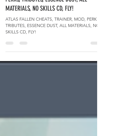
ATLAS FALLEN CHEATS, TRAINER, MOD,
PERKS, TRIBUTES, ESSENCE DUST, ALL
MATERIALS, NO SKILLS CD, FLY!
ATLAS FALLEN CHEATS, TRAINER, MOD, PERKS,
TRIBUTES, ESSENCE DUST, ALL MATERIALS, NO
SKILLS CD, FLY!