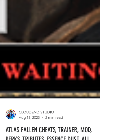
CLOUDEND STUDIO
Aug 13, 2023
2 min read