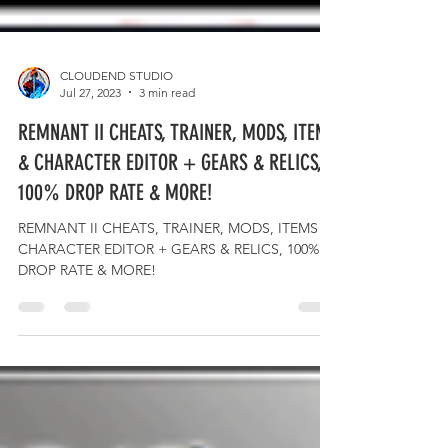
CLOUDEND STUDIO
Jul 27, 2023
3 min read
REMNANT II CHEATS, TRAINER, MODS, ITEMS
& CHARACTER EDITOR + GEARS & RELICS,
100% DROP RATE & MORE!
REMNANT II CHEATS, TRAINER, MODS, ITEMS &
CHARACTER EDITOR + GEARS & RELICS, 100%
DROP RATE & MORE!