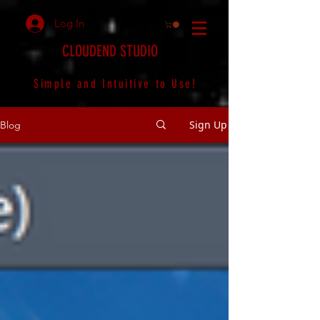
Log In
CLOUDEND STUDIO
Simple and Intuitive to Use!
Sign Up
Blog