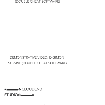
(DOUBLE CHEAT SOFTWARE)
DEMONSTRATIVE VIDEO: DIGIMON 
SURVIVE (DOUBLE CHEAT SOFTWARE)
●▬▬▬🔥
CLOUDEND 
STUDIO
❄️▬▬▬●