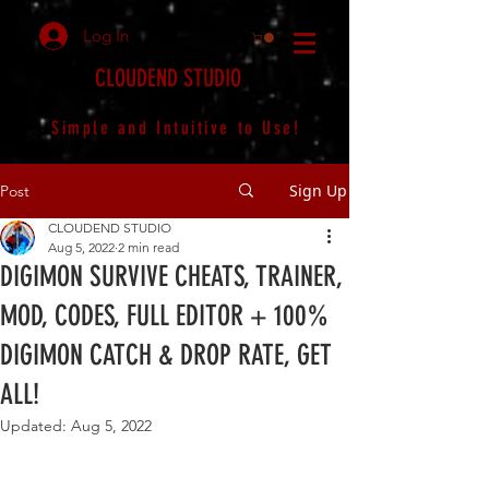
Log In
CLOUDEND STUDIO
Simple and Intuitive to Use!
Sign Up
Post
CLOUDEND STUDIO
Aug 5, 2022
2 min read
DIGIMON SURVIVE CHEATS, TRAINER,
MOD, CODES, FULL EDITOR + 100%
DIGIMON CATCH & DROP RATE, GET
ALL!
Updated:
Aug 5, 2022