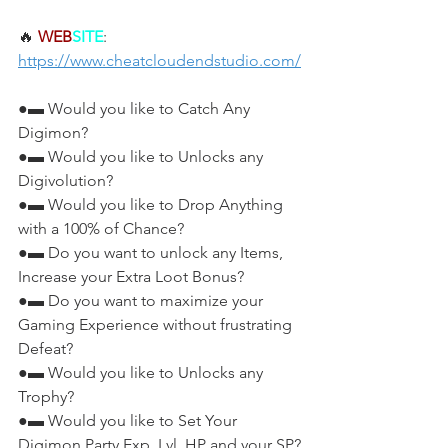
🔥 
WEB
SITE
: 
https://www.cheatcloudendstudio.com/
●▬ Would you like to Catch Any 
Digimon?
●▬ Would you like to Unlocks any 
Digivolution?
●▬ Would you like to Drop Anything 
with a 100% of Chance?
●▬ Do you want to unlock any Items, 
Increase your Extra Loot Bonus?
●▬ Do you want to maximize your 
Gaming Experience without frustrating 
Defeat?
●▬ Would you like to Unlocks any 
Trophy?
●▬ Would you like to Set Your 
Digimon Party Exp, Lvl, HP and your SP?