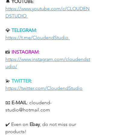
🔔 
YOUTUBE
: 
https://www.youtube.com/c/CLOUDEN
DSTUDIO 
💎 
TELEGRAM
: 
https://t.me/CloudendStudio 
📸 
INSTAGRAM
: 
https://www.instagram.com/cloudendst
udio/
💫 
TWITTER
: 
https://twitter.com/CloudendStudio
📧 
E-MAIL
: cloudend-
studio@hotmail.com
✔️ Even on 
Ebay
, do not miss our 
products!