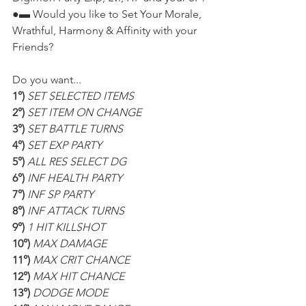
●▬ Would you like to Set Your Morale, 
Wrathful, Harmony & Affinity with your 
Friends?
Do you want...
1°) 
SET SELECTED ITEMS
2°) 
SET ITEM ON CHANGE
3°) 
SET BATTLE TURNS
4°) 
SET EXP PARTY
5°) 
ALL RES SELECT DG
6°) 
INF HEALTH PARTY
7°) 
INF SP PARTY
8°) 
INF ATTACK TURNS
9°) 
1 HIT KILLSHOT
10°) 
MAX DAMAGE
11°) 
MAX CRIT CHANCE
12°) 
MAX HIT CHANCE
13°) 
DODGE MODE