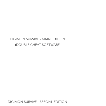
DIGIMON SURVIVE - MAIN EDITION 
(DOUBLE CHEAT SOFTWARE)
DIGIMON SURVIVE - SPECIAL EDITION 