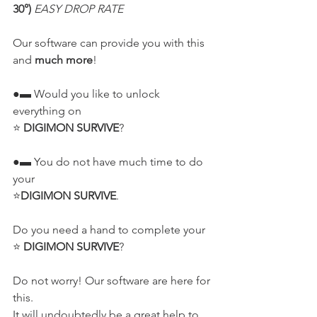
30°) 
EASY DROP RATE
Our software can provide you with this 
and 
much more
!
●▬ Would you like to unlock 
everything on
⭐ 
DIGIMON SURVIVE
?
●▬ You do not have much time to do 
your
⭐
DIGIMON SURVIVE
.
Do you need a hand to complete your
⭐ 
DIGIMON SURVIVE
?
Do not worry! Our software are here for 
this.
It will undoubtedly be a great help to 