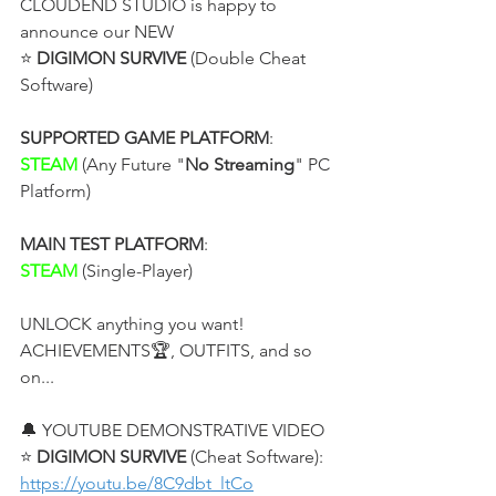
CLOUDEND STUDIO is happy to 
announce our NEW
⭐ 
DIGIMON SURVIVE
 (Double Cheat 
Software)
SUPPORTED GAME PLATFORM
:
STEAM
 (Any Future "
No Streaming
" PC 
Platform)
MAIN TEST PLATFORM
:
STEAM 
(Single-Player)
UNLOCK anything you want! 
ACHIEVEMENTS🏆, OUTFITS, and so 
on...
🔔 YOUTUBE DEMONSTRATIVE VIDEO
⭐ 
DIGIMON SURVIVE 
(Cheat Software):
https://youtu.be/8C9dbt_ltCo