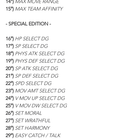
14°) 
MAX MOVE RANGE
15°) 
MAX TEAM AFFINITY
- SPECIAL EDITION -
16°) 
HP SELECT DG
17°) 
SP SELECT DG
18°) 
PHYS ATK SELECT DG
19°) 
PHYS DEF SELECT DG
20°) 
SP ATK SELECT DG
21°) 
SP DEF SELECT DG
22°) 
SPD SELECT DG
23°) 
MOV AMT SELECT DG
24°) 
V MOV UP SELECT DG
25°) 
V MOV DW SELECT DG
26°) 
SET MORAL
27°) 
SET WRATHFUL
28°) 
SET HARMONY
29°) 
EASY CATCH / TALK