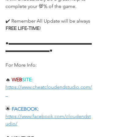
complete your 💯% of the game.
✔️ Remember All Update will be always 
FREE LIFE-TIME
!
●▬▬▬▬▬▬▬▬▬▬▬▬▬▬▬▬▬
▬▬▬▬▬▬▬▬▬●
For More Info:
🔥 
WEB
SITE
: 
https://www.cheatcloudendstudio.com/
🌟 
FACEBOOK
: 
https://www.facebook.com/cloudendst
udio/