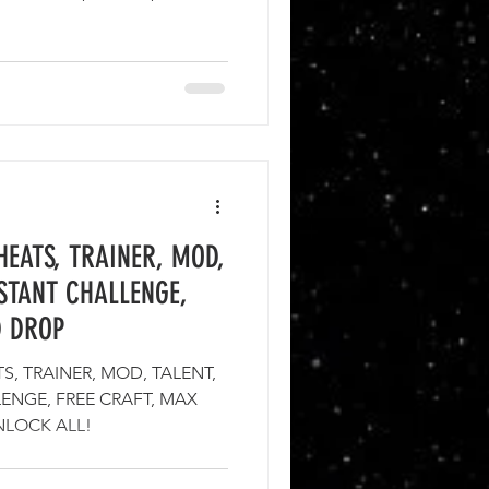
EATS, TRAINER, MOD,
NSTANT CHALLENGE,
D DROP
, TRAINER, MOD, TALENT,
LENGE, FREE CRAFT, MAX
NLOCK ALL!