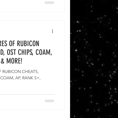
RES OF RUBICON
D, OST CHIPS, COAM,
 & MORE!
F RUBICON CHEATS,
 COAM, AP, RANK S+,