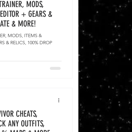
TRAINER, MODS,
EDITOR + GEARS &
RATE & MORE!
ER, MODS, ITEMS &
S & RELICS, 100% DROP
IVOR CHEATS,
CK ANY OUTFITS,