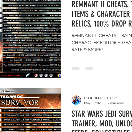
REMNANT II CHEATS, 
ITEMS & CHARACTER 
RELICS, 100% DROP 
REMNANT II CHEATS, TRAIN
CHARACTER EDITOR + GEAR
RATE & MORE!
CLOUDEND STUDIO
May 3, 2023
2 min read
STAR WARS JEDI SURV
TRAINER, MOD, UNLO