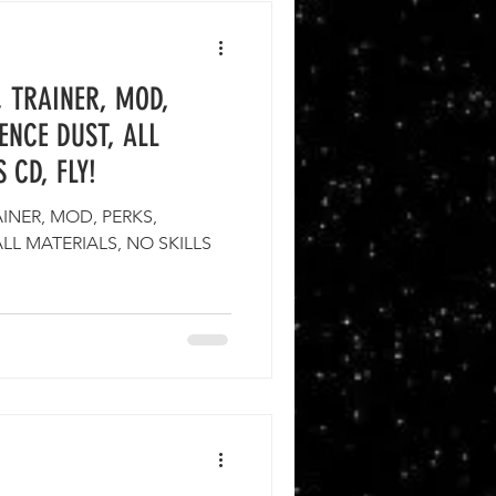
, TRAINER, MOD,
SENCE DUST, ALL
 CD, FLY!
INER, MOD, PERKS,
ALL MATERIALS, NO SKILLS