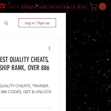
Simple and Intuitive to Use!
Log In
Log in / Sign up
BEST QUALITY CHEATS,
SHIP RANK, OVER 886
QUALITY CHEATS, TRAINER,
S, GET & UNLOCK