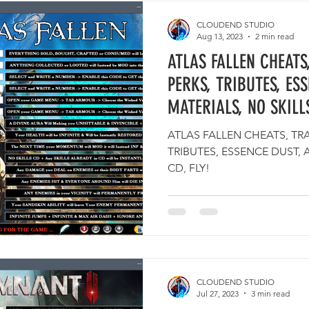
CLOUDEND STUDIO
Aug 13, 2023
2 min read
ATLAS FALLEN CHEATS
PERKS, TRIBUTES, ES
MATERIALS, NO SKILLS
ATLAS FALLEN CHEATS, TRA
TRIBUTES, ESSENCE DUST, 
CD, FLY!
CLOUDEND STUDIO
Jul 27, 2023
3 min read