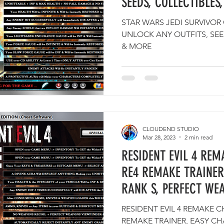
SEEDS, COLLECTIBLE
STAR WARS JEDI SURVIVOR
UNLOCK ANY OUTFITS, SEE
& MORE
CLOUDEND STUDIO
Mar 28, 2023
2 min read
RESIDENT EVIL 4 REM
RE4 REMAKE TRAINER
RANK S, PERFECT WE
RESIDENT EVIL 4 REMAKE C
REMAKE TRAINER, EASY CH