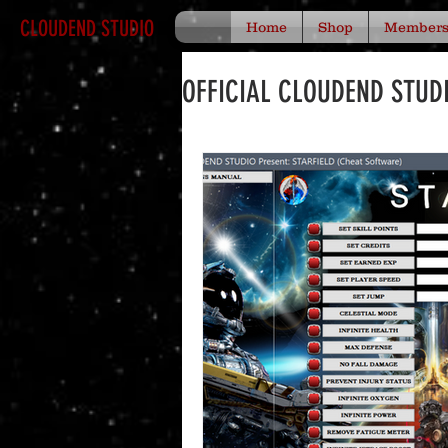
CLOUDEND STUDIO
Home
Shop
Member
OFFICIAL CLOUDEND STUD