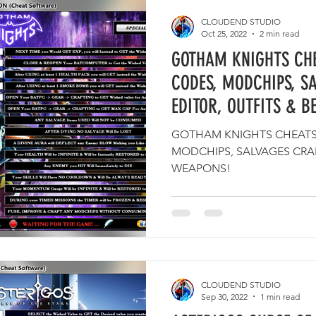
CLOUDEND STUDIO
Oct 25, 2022
2 min read
GOTHAM KNIGHTS CHE
CODES, MODCHIPS, S
EDITOR, OUTFITS & B
GOTHAM KNIGHTS CHEATS,
MODCHIPS, SALVAGES CRAF
WEAPONS!
CLOUDEND STUDIO
Sep 30, 2022
1 min read