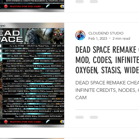
CLOUDEND STUDIO
Feb 1, 2023
2 min read
DEAD SPACE REMAKE 
MOD, CODES, INFINITE
OXYGEN, STASIS, WID
DEAD SPACE REMAKE CHEAT
INFINITE CREDITS, NODES,
CAM