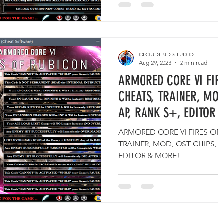
CLOUDEND STUDIO
Aug 29, 2023
2 min read
ARMORED CORE VI FI
CHEATS, TRAINER, MO
AP, RANK S+, EDITOR
ARMORED CORE VI FIRES O
TRAINER, MOD, OST CHIPS,
EDITOR & MORE!