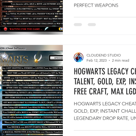
PERFECT WEAPONS
CLOUDEND STUDIO
Feb 12, 2023
2 min read
HOGWARTS LEGACY CH
TALENT, GOLD, EXP, I
FREE CRAFT, MAX LG
HOGWARTS LEGACY CHEATS
GOLD, EXP, INSTANT CHAL
LEGENDARY DROP RATE, U