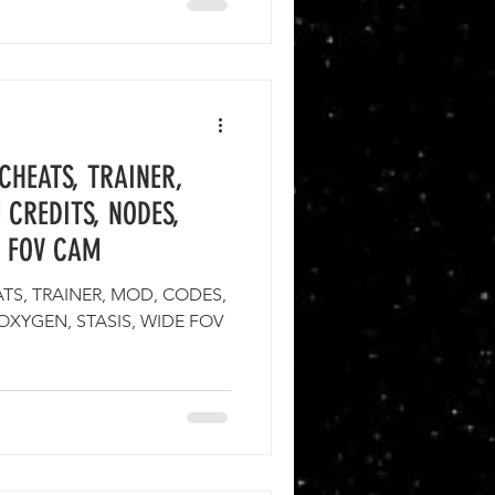
CHEATS, TRAINER,
 CREDITS, NODES,
E FOV CAM
S, TRAINER, MOD, CODES,
 OXYGEN, STASIS, WIDE FOV