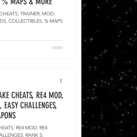
S, % MAPS & MORE
 CHEATS, TRAINER, MOD,
DS, COLLECTIBLES, % MAPS
AKE CHEATS, RE4 MOD,
, EASY CHALLENGES,
APONS
HEATS, RE4 MOD, RE4
ALLENGES, RANK S,