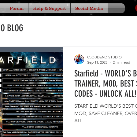
s
Forum
Help & Support
Social Media
IO BLOG
CLOUDEND STUDIO
Sep 11, 2023
2 min read
Starfield - WORLD'S 
TRAINER, MOD, BEST 
CODES - UNLOCK ALL!
STARFIELD WORLD'S BEST 
MOD, SAVE CLEANER, OVER 886 CODE
ALL