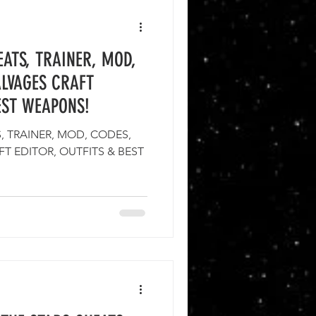
ATS, TRAINER, MOD,
ALVAGES CRAFT
EST WEAPONS!
 TRAINER, MOD, CODES,
T EDITOR, OUTFITS & BEST