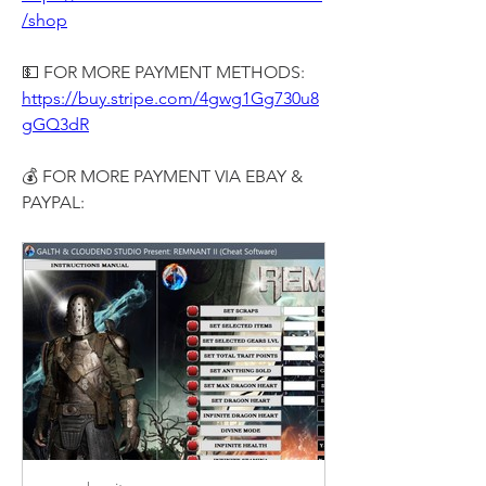
/shop
💵 FOR MORE PAYMENT METHODS:
https://buy.stripe.com/4gwg1Gg730u8
gGQ3dR
💰 FOR MORE PAYMENT VIA EBAY & 
PAYPAL: