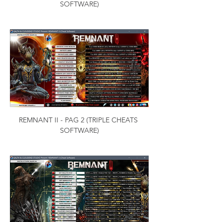
SOFTWARE)
REMNANT II - PAG 2 (TRIPLE CHEATS 
SOFTWARE)