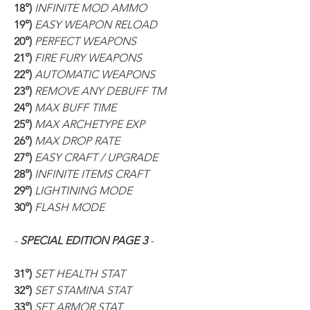
18°) 
INFINITE MOD AMMO
19°) 
EASY WEAPON RELOAD
20°) 
PERFECT WEAPONS
21°) 
FIRE FURY WEAPONS
22°) 
AUTOMATIC WEAPONS
23°) 
REMOVE ANY DEBUFF TM
24°) 
MAX BUFF TIME
25°) 
MAX ARCHETYPE EXP
26°) 
MAX DROP RATE
27°) 
EASY CRAFT / UPGRADE
28°) 
INFINITE ITEMS CRAFT
29°) 
LIGHTINING MODE
30°) 
FLASH MODE
- 
SPECIAL EDITION PAGE 3
 -
31°) 
SET HEALTH STAT
32°) 
SET STAMINA STAT
33°) 
SET ARMOR STAT