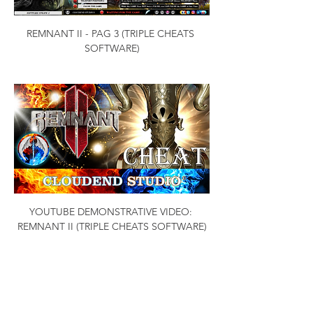
REMNANT II - PAG 3 (TRIPLE CHEATS 
SOFTWARE)
YOUTUBE DEMONSTRATIVE VIDEO: 
REMNANT II (TRIPLE CHEATS SOFTWARE)