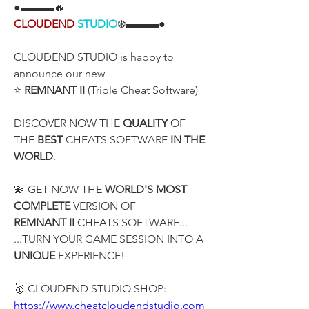
●▬▬▬🔥
CLOUDEND
STUDIO
❄️▬▬▬●
CLOUDEND STUDIO is happy to 
announce our new
⭐ 
REMNANT II
 (Triple Cheat Software)
DISCOVER NOW THE 
QUALITY
 OF 
THE 
BEST
 CHEATS SOFTWARE 
IN THE 
WORLD
.
💫 GET NOW THE 
WORLD'S MOST 
COMPLETE
 VERSION OF
REMNANT II
 CHEATS SOFTWARE...
...TURN YOUR GAME SESSION INTO A 
UNIQUE
 EXPERIENCE!
🥇 CLOUDEND STUDIO SHOP:
https://www.cheatcloudendstudio.com