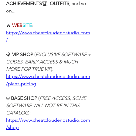
ACHIEVEMENTS
🏆, 
OUTFITS
, and so 
on...
🔥 
WEB
SITE
:
https://www.cheatcloudendstudio.com
/
💎 
VIP SHOP
 (
EXCLUSIVE SOFTWARE + 
CODES, EARLY ACCESS & MUCH 
MORE FOR TRUE VIP
):
https://www.cheatcloudendstudio.com
/plans-pricing
❄️ 
BASE SHOP
 (
FREE ACCESS, SOME 
SOFTWARE WILL NOT BE IN THIS 
CATALOG
):
https://www.cheatcloudendstudio.com
/shop