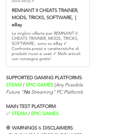
www.ebay.it
REMNANT II CHEATS TRAINER,
MODS, TRICKS, SOFTWARE, |
eBay
Le migliori offerte per REMNANT II
CHEATS TRAINER, MODS, TRICKS,
SOFTWARE, sono su eBay ✓
Confronta prezzi e caratteristiche di
prodotti nuovi e usati ✓ Molti articoli
con consegna gratis!
SUPPORTED GAMING PLATFORMS
:
STEAM 
/ 
EPIC GAMES 
(
Any Possible 
Future "
No
 Streaming" PC Platform
)
MAIN TEST PLATFORM
:
✅ 
STEAM
 / 
EPIC GAMES
🛑 
WARNINGS
 & 
DISCLAIMERS
: