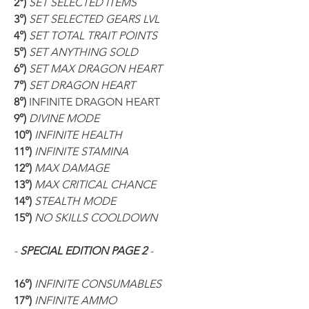
2°) 
SET SELECTED ITEMS
3°) 
SET SELECTED GEARS LVL
4°) 
SET TOTAL TRAIT POINTS
5°) 
SET ANYTHING SOLD
6°) 
SET MAX DRAGON HEART
7°) 
SET DRAGON HEART
8°) 
INFINITE DRAGON HEART
9°) 
DIVINE MODE
10°) 
INFINITE HEALTH
11°) 
INFINITE STAMINA
12°) 
MAX DAMAGE
13°) 
MAX CRITICAL CHANCE
14°) 
STEALTH MODE
15°) 
NO SKILLS COOLDOWN
- 
SPECIAL EDITION PAGE 2 
-
16°) 
INFINITE CONSUMABLES
17°) 
INFINITE AMMO