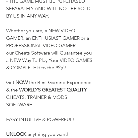
- THE GAME MUST BE PURCHASED 
SEPARATELY AND WILL NOT BE SOLD 
BY US IN ANY WAY.
Whether you are, a NEW VIDEO 
GAMER, an ENTHUSIAST GAMER or a 
PROFESSIONAL VIDEO GAMER,
our Cheats Software will Guarantee you 
a NEW Way To Play Your VIDEO GAMES 
& COMPLETE it to the 💯%!
Get 
NOW
 the Best Gaming Experience 
& the 
WORLD'S GREATEST QUALITY
CHEATS, TRAINER & MODS 
SOFTWARE!
EASY INTUITIVE & POWERFUL!
UNLOCK
 anything you want! 