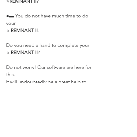
⭐
REMNANT II
?
●▬ You do not have much time to do 
your 
⭐ 
REMNANT II
.
Do you need a hand to complete your 
⭐ 
REMNANT II
?
Do not worry! Our software are here for 
this.
It will undoubtedly be a great help to 
complete your 💯% of the game.
✔️ Remember All Update will be always 
FREE LIFE-TIME
!
🗺️ LIKE STAR WARS?
NOT MISS OUR ⭐ 
REMNANT II
: