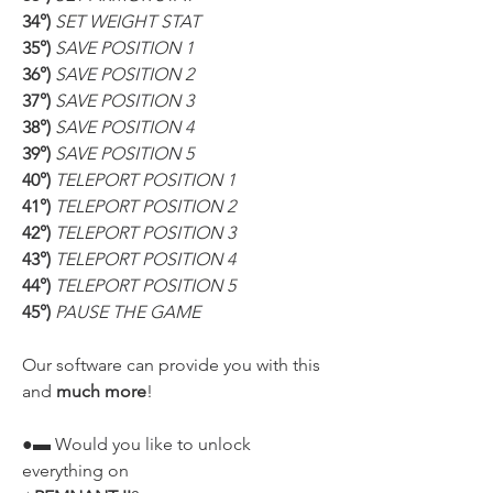
34°) 
SET WEIGHT STAT
35°) 
SAVE POSITION 1
36°) 
SAVE POSITION 2
37°) 
SAVE POSITION 3
38°) 
SAVE POSITION 4
39°) 
SAVE POSITION 5
40°) 
TELEPORT POSITION 1
41°) 
TELEPORT POSITION 2
42°) 
TELEPORT POSITION 3
43°) 
TELEPORT POSITION 4
44°) 
TELEPORT POSITION 5
45°) 
PAUSE THE GAME
Our software can provide you with this 
and 
much more
!
●▬ Would you like to unlock 
everything on 