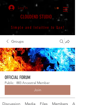
Log In
CLOUDEND STUDIO
Simple and Intuitive to Use!
Groups
OFFICIAL FORUM
Public
·
883 Ancestral Member
Join
Discussion
Media
Files
Members
About