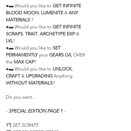
●▬ Would you like to 
GET INFINITE 
BLOOD MOON
, 
LUMENITE
 & 
ANY 
MATERIALS
 ?
●▬ Would you like to 
GET INFINITE 
SCRAPS
, 
TRAIT
, 
ARCHETYPE EXP
 & 
LVL
?
●▬ Would you like to 
SET 
PERMANENTLY
 your 
GEARS LVL
 OVER 
the 
MAX CAP
?
●▬ Would you like to 
UNLOCK
, 
CRAFT
 & 
UPGRADING
 Anything 
WITHOUT MATERIALS
?
Do you want...
- 
SPECIAL EDITION PAGE 1
 -
1°)
 SET SCRAPS