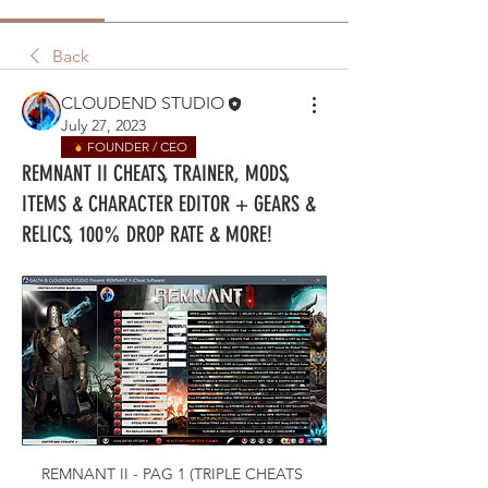
Back
CLOUDEND STUDIO
July 27, 2023
FOUNDER / CEO
REMNANT II CHEATS, TRAINER, MODS,
ITEMS & CHARACTER EDITOR + GEARS &
RELICS, 100% DROP RATE & MORE!
REMNANT II - PAG 1 (TRIPLE CHEATS 