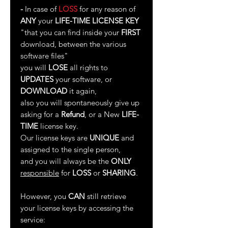
-
In case of
LOSS
for any reason of
ANY
your
LIFE-TIME LICENSE KEY
"that you can find inside your
FIRST
download, between the various
software files"
you will
LOSE
all rights to
UPDATES
your software, or
DOWNLOAD
it again,
also you will spontaneously give up
asking for a
Refund
, or a New
LIFE-
TIME
license key.
Our license keys are
UNIQUE
and
assigned to the single person,
and you will always be the
ONLY
responsible
for
LOSS
or
SHARING
.
However, you
CAN
still retrieve
your license keys by accessing the
service: