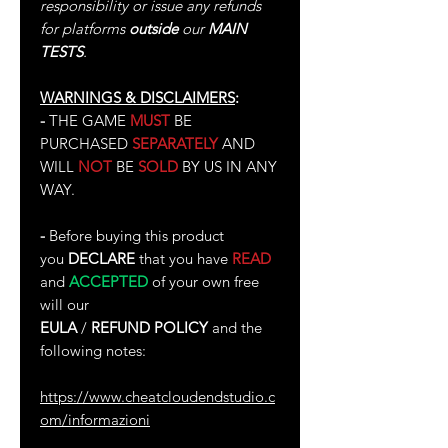
responsibility or issue any refunds
for platforms
outside
our
MAIN
TESTS
.
WARNINGS & DISCLAIMERS
:
-
THE GAME
MUST
BE
PURCHASED
SEPARATELY
AND
WILL
NOT
BE
SOLD
BY US IN ANY
WAY.
-
Before buying this product
you
DECLARE
that you have
READ
and
ACCEPTED
of your own free
will our
EULA
/
REFUND POLICY
and the
following notes:
https://www.cheatcloudendstudio.c
om/informazioni