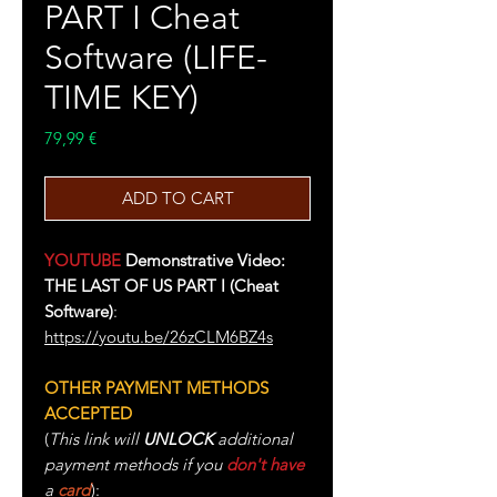
PART I Cheat
Software (LIFE-
TIME KEY)
Price
79,99 €
ADD TO CART
YOUTUBE
Demonstrative Video:
THE LAST OF US PART I (Cheat
Software)
:
https://youtu.be/26zCLM6BZ4s
OTHER PAYMENT METHODS
ACCEPTED
(
This link will
UNLOCK
additional
payment methods if you
don't have
a
card
):