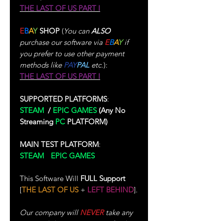
THE LAST OF US PART I
E
B
A
Y
SHOP
(
You can
ALSO
purchase our software via
E
B
A
Y
if
you prefer to use other payment
methods like
PAY
PAL
etc.
):
THE LAST OF US PART I
SUPPORTED PLATFORMS
:
STEAM
/
EPIC GAMES
(Any No
Streaming
PC
PLATFORM)
MAIN TEST PLATFORM
:
STEAM
/
EPIC GAMES
(Test
Performed In Single-Player)
This Software Will
FULL Support
[
THE LAST OF US
+
LEFT BEHIND
].
Our company will
NEVER
take any