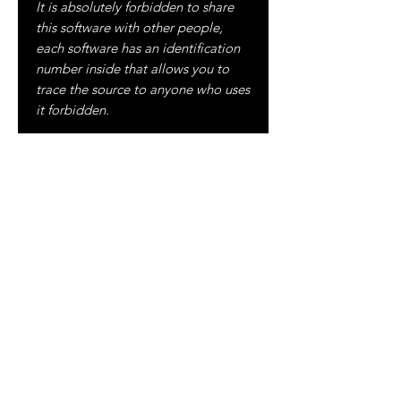
It is absolutely forbidden to share
this software with other people,
each software has an identification
number inside that allows you to
trace the source to anyone who uses
it forbidden.
ALL UPDATES WILL BE FREE
ALWAYS!
For more information please visit:
FACEBOOK
:
https://www.facebook.com/clouden
dstudio/
YOUTUBE
:
https://www.youtube.com/c/CLOU
DENDSTUDIO