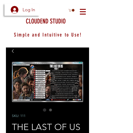
Log In
CLOUDEND STUDIO
Simple and Intuitive to Use!
SKU: 111
THE LAST OF US