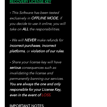
RECOVERY LICENSE KEY
-
This Software has been tested
exclusively in
OFFLINE MODE
, if
you decide to use it online, you will
take on
ALL
the responsibilities.
-
We will
NEVER
make refunds for
incorrect purchases
,
incorrect
platforms
, or
violation of our rules
.
-
Share your license key will have
serious
consequences such as:
invalidating the license and
permanently banning our services.
You are always the one and only
responsible for your License Key,
even in the event of
LOSS
.
IMPORTANT NOTES
: