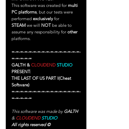
This software was created for
multi
PC platforms
, but our tests were
performed
exclusively
for
STEAM
we will
NOT
be able to
assume any responsibility for
other
platforms.
=-=-=-=-=-=-=-=-=-=-=-=-=-=-=-=-
=-=-=-=-=
GALTH &
CLOUDEND
STUDIO
PRESENT:
THE LAST OF US PART I
(Cheat
Software)
=-=-=-=-=-=-=-=-=-=-=-=-=-=-=-=-
=-=-=-=-=
This software was made by
GALTH
&
CLOUDEND
STUDIO
All rights reserved
©