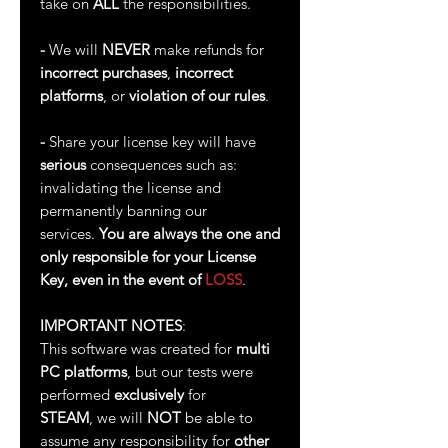
take on
ALL
the responsibilities.
-
We will
NEVER
make refunds for
incorrect purchases
,
incorrect
platforms
, or
violation of our rules
.
-
Share your license key will have
serious
consequences such as:
invalidating the license and
permanently banning our
services.
You are always the one and
only responsible for your License
Key, even in the event of
LOSS
.
IMPORTANT NOTES
:
This software was created for
multi
PC platforms
, but our tests were
performed
exclusively
for
STEAM
, we will
NOT
be able to
assume any responsibility for
other