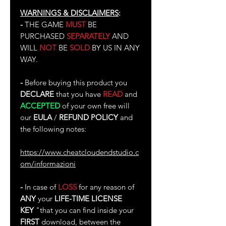
WARNINGS & DISCLAIMERS
:
-
THE GAME
MUST
BE
PURCHASED
SEPARATELY
AND
WILL
NOT
BE
SOLD
BY US IN ANY
WAY.
-
Before buying this product you
DECLARE
that you have
READ
and
ACCEPTED
of your own free will
our
EULA
/
REFUND POLICY
and
the following notes:
https://www.cheatcloudendstudio.c
om/informazioni
-
In case of
LOSS
for any reason of
ANY
your
LIFE-TIME LICENSE
KEY
"that you can find inside your
FIRST
download, between the