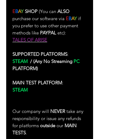
E
B
A
Y
SHOP
(You can
ALSO
purchase our software via
E
B
A
Y
if
you prefer to use other payment
methods like
PAYPAL
etc):
TALES OF ARISE
SUPPORTED PLATFORMS
:
STEAM
/
(Any No Streaming
PC
PLATFORM)
MAIN TEST PLATFORM
:
STEAM
(Test Performed In Single-
Player)
Our company will
NEVER
take any
responsibility or issue any refunds
for platforms
outside
our
MAIN
TESTS
.