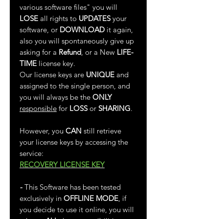
various software files" you will
LOSE
all rights to
UPDATES
your
software, or
DOWNLOAD
it again,
also you will spontaneously give up
asking for a
Refund
, or a New
LIFE-
TIME
license key.
Our license keys are
UNIQUE
and
assigned to the single person, and
you will always be the
ONLY
responsible
for
LOSS
or
SHARING
.
However, you
CAN
still retrieve
your license keys by accessing the
service:
RECOVERY LICENSE KEY
-
This Software has been tested
exclusively in
OFFLINE MODE
, if
you decide to use it online, you will