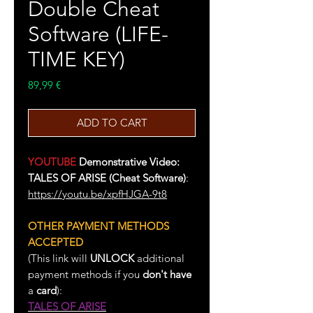
Double Cheat
Software (LIFE-
TIME KEY)
Price
89,99 €
ADD TO CART
YOUTUBE
Demonstrative Video:
TALES OF ARISE (Cheat Software)
:
https://youtu.be/xpfHJGA-9t8
OTHER PAYMENT METHODS
ACCEPTED
(This link will
UNLOCK
additional
payment methods if you
don't have
a
card
):
TALES OF ARISE