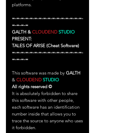
platforms.
=-=-=-=-=-=-=-=-=-=-=-=-=-=-=-=-
=-=-=-=
GALTH &
CLOUDEND
STUDIO
PRESENT:
TALES OF ARISE
(Cheat Software)
=-=-=-=-=-=-=-=-=-=-=-=-=-=-=-=-
=-=-=-=
This software was made by
GALTH
&
CLOUDEND
STUDIO
All rights reserved
©
It is absolutely forbidden to share
this software with other people,
each software has an identification
number inside that allows you to
trace the source to anyone who uses
it forbidden.