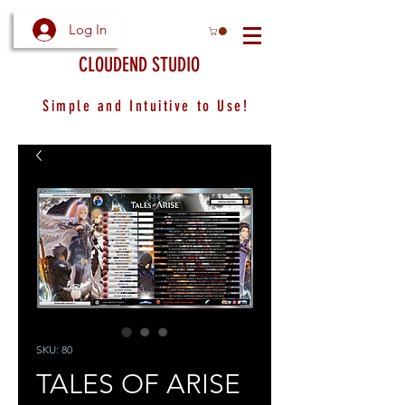
Log In
CLOUDEND STUDIO
Simple and Intuitive to Use!
SKU: 80
TALES OF ARISE