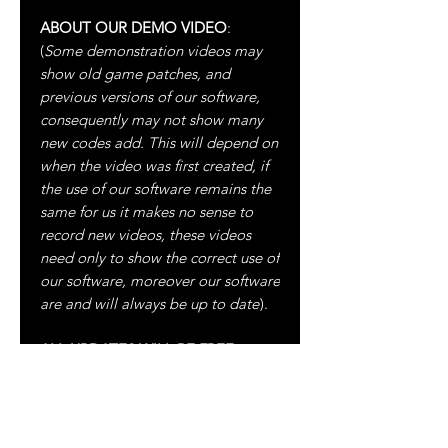
ABOUT OUR DEMO VIDEO
:
(
Some demonstration videos may
show old game patches, and
previous versions of our software,
consequently may not show many
new codes add. This will depend on
when the video was first created, if
the use of our software remains the
same for us it makes no sense to
record new videos, these videos
need only to show the correct use of
our software, moreover our software
are and will always be up to date
).
ALL UPDATES WILL BE FREE
ALWAYS!
For more information please visit: