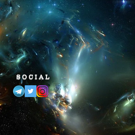
 you will ENTER a State of
ity & you Will be IMMORTAL.
SOCIAL