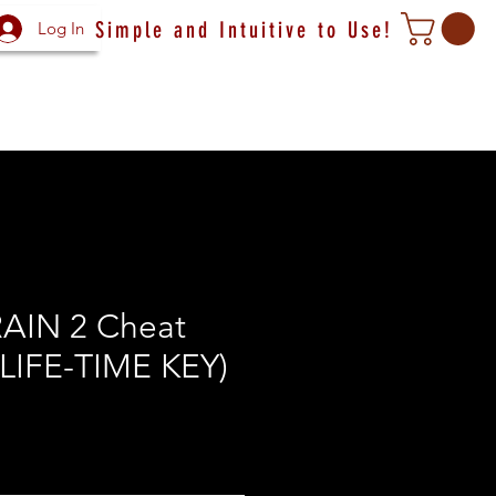
Simple and Intuitive to Use!
Log In
RAIN 2 Cheat
(LIFE-TIME KEY)