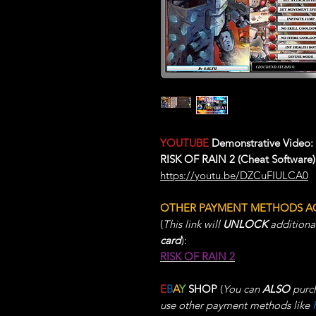
YOUTUBE
Demonstrative Video:
RISK OF RAIN 2 (Cheat Software)
https://youtu.be/DZCuFIULCA0
OTHER PAYMENT METHODS A
(
This link will
UNLOCK
additiona
card
):
RISK OF RAIN 2
E
B
A
Y
SHOP
(
You can
ALSO
purch
use other payment methods like