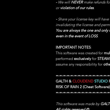
-
We will
NEVER
make refunds fo
or
violation of our rules
.
-
Share your license key will have
invalidating the license and perm
You are always the one and only r
even in the event of LOSS
.
IMPORTANT NOTES
:
This software was created for
mul
performed
exclusively
for
STEA
assume any responsibility for
oth
=-=-=-=-=-=-=-=-=-=-=-=-=-=-=
GALTH &
CLOUDEND
STUDIO
P
RISK OF RAIN 2
(Cheat Software)
=-=-=-=-=-=-=-=-=-=-=-=-=-=-=
This software was made by
GAL
All rights reserved
©