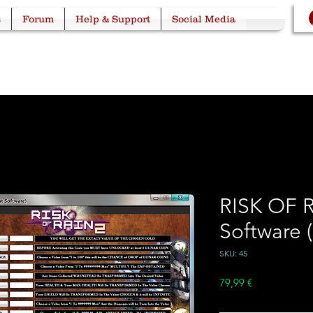
s
Forum
Help & Support
Social Media
RISK OF 
Software 
SKU: 45
Price
79,99 €