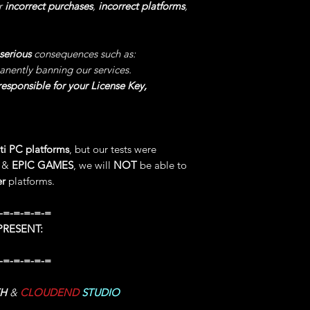
Value and as long as
r
incorrect purchases
,
incorrect platforms
,
be INFINITE.
8°) SET DAMAGE
: 
serious
consequences such as:
software, Choose the
anently banning our services.
Damage" for Enable
esponsible for your License Key,
Choose a Value fro
Damages will be Tra
9°) SET ATTACK S
ti PC platforms
, but our tests were
our software, Choose
M
&
EPIC GAMES
, we will
NOT
be able to
Attack Speed" for E
er
platforms.
Choose a Value fro
your ATTACK will 
-=-=-=-=-=
desired Value.
RESENT:
10°) SET MOVEME
-=-=-=-=-=
Open our software, 
Speed" for Enable/D
TH
&
CLOUDEND
STUDIO
You can Choose any
MOVEMENT SPEED