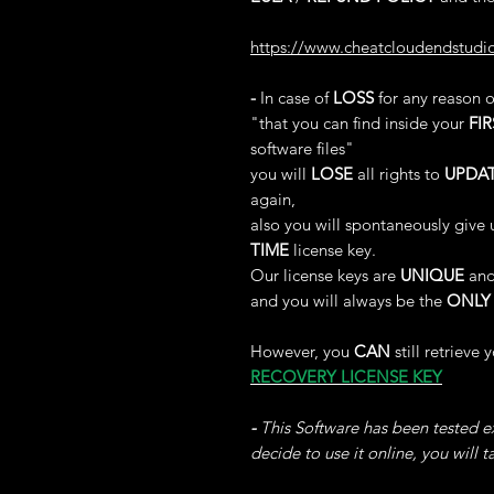
https://www.cheatcloudendstudi
-
In case of
LOSS
for any reason 
"that you can find inside your
FIR
software files"
you will
LOSE
all rights to
UPDA
again,
also you will spontaneously give 
TIME
license key.
Our license keys are
UNIQUE
and
and you will always be the
ONLY
However, you
CAN
still retrieve 
RECOVERY LICENSE KEY
-
This Software has been tested ex
decide to use it online, you will 