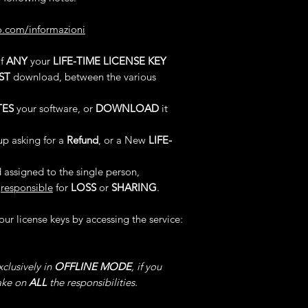
languages ​​describe
Choose a Value fro
We treat these types 
Multiply the EXP Ob
o.com/informazioni
not always be accep
Notwithstanding that
support that we dec
5°) EVERYTHING
: 
of
ANY
your
LIFE-TIME LICENSE KEY
in case this happens
exclusively at our di
software -> Choose t
ST
download, between the various
notice and at our co
"Everything" for En
Any Items Collect
- Cancel any of our l
TES
your software, or
DOWNLOAD
it
Into The Desired Val
- Loss of any of our
- Permanent disablin
up asking for a
Refund
, or a New
LIFE-
6°) SET HEALTH
: L
- Ban permanent fro
software, Choose the
- Exclusion indefini
 assigned to the single person,
for Enable/Disable,
responsible
for
LOSS
or
SHARING
.
Your HEALTH & You
We remember in addi
TRANSFORMED In Th
practices even for t
your license keys by accessing the service:
the code remains Act
7°) SET SHIELD
: Lo
clusively in
OFFLINE MODE
, if you
software, Choose the
take on
ALL
the responsibilities.
for Enable/Disable,
Your SHIELD will be