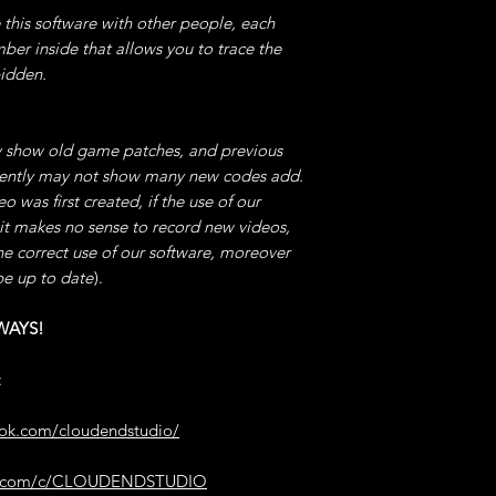
e this software with other people, each
TIP -> Exaggerating
character unstable, 
mber inside that allows you to trace the
Jump
bidden.
with the RISK of En
by the Game.
 show old game patches, and previous
11°) INFINITE JUM
quently may not show many new codes add.
software -> then cli
 was first created, if the use of our
Enable/Disable,
 it makes no sense to record new videos,
You CAN Continuous
he correct use of our software, moreover
just like FLYING.
be up to date
).
12°) NO SKILL C
WAYS!
Open our software, 
for Enable/Disable.
:
As long as the cod
Any SKILLS WITHO
ook.com/cloudendstudio/
13°) NO ITEMS 
be.com/c/CLOUDENDSTUDIO
Open our software,