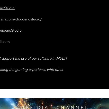
for Enable/Disable.
endStudio
Only after using the
Cooldown Value will
gram.com/cloudendstudio/
this will allow you
Cooldown, The effect
the Code.
loudendStudio
14°) INF HEALTH 
il.com
software, then click 
Enable/Disable.
Any Allied ANDROI
support the use of our software in MULTI-
will have INFINITE
TIP -> Even if you di
oiling the gaming experience with other
remain very high,
& it will take many 
return to Normal or 
15°) DIVINE MODE
software, then click
Enable/Disable.
OFFICIAL CHANNEL