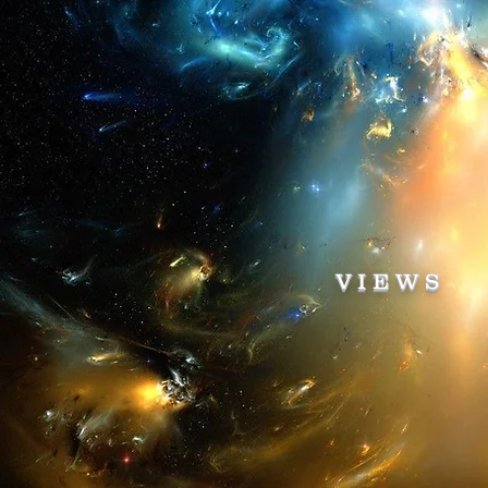
VIEWS