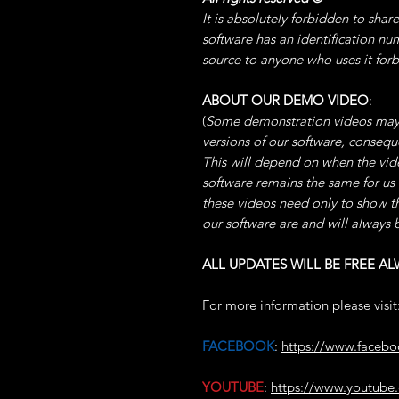
It is absolutely forbidden to shar
software has an identification nu
source to anyone who uses it for
ABOUT OUR DEMO VIDEO
:
(
Some demonstration videos may
versions of our software, conse
This will depend on when the video
software remains the same for us
these videos need only to show t
our software are and will always 
ALL UPDATES WILL BE FREE AL
For more information please visit
FACEBOOK
:
https://www.faceb
YOUTUBE
:
https://www.youtu