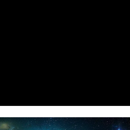
 Chosen Item, the related
 be changed to 0,
 to Use the Any Item WITHOUT any
 will Persist even if you Disable
BOT
: Load the Game -> Open our
"Inf Health Bot" for
D ROBOT Including TURRETS
 HEALTH.
sable this code their Health will
Enemy Hits for everything to
for Die.
: Load the Game -> Open our
 "Divine Mode" for