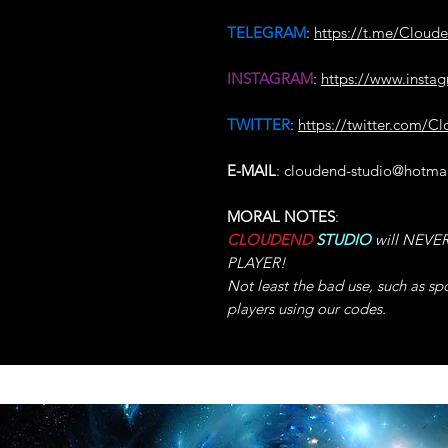
TELEGRAM
:
https://t.me/Cloud
INSTAGRAM
:
https://www.insta
TWITTER
:
https://twitter.com/C
E-MAIL
: cloudend-studio@hotma
MORAL NOTES
:
CLOUDEND
STUDIO
will NEVER 
PLAYER!
Not least the bad use, such as sp
players using our codes.