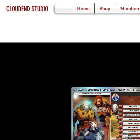
CLOUDEND STUDIO
Home
Shop
Member