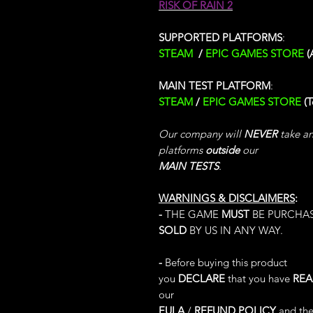
RISK OF RAIN 2
SUPPORTED PLATFORMS
:
STEAM
/
EPIC GAMES STORE
(
MAIN TEST PLATFORM
:
STEAM
/
EPIC GAMES STORE
(
Our company will
NEVER
take any
platforms
outside
our
MAIN TESTS
.
WARNINGS & DISCLAIMERS
:
-
THE GAME
MUST
BE PURCHA
SOLD
BY US IN ANY WAY.
-
Before buying this product
you
DECLARE
that you have
RE
our
EULA
/
REFUND POLICY
and the