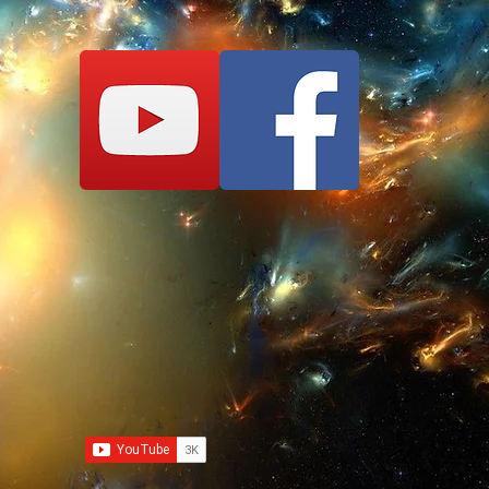
Nobody can HIT You,
Absolute Invincibil
ENJOY!