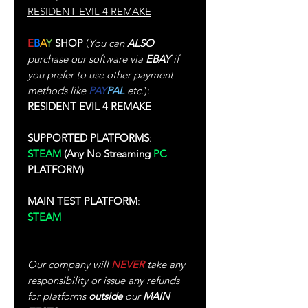
RESIDENT EVIL 4 REMAKE
E
B
A
Y
SHOP
(
You can
ALSO
purchase our software via
EBAY
if
you prefer to use other payment
methods like
PAY
PAL
etc.
):
RESIDENT EVIL 4 REMAKE
SUPPORTED PLATFORMS
:
STEAM
(Any No Streaming
PC
PLATFORM)
MAIN TEST PLATFORM
:
STEAM
(Test Performed In Single-
Player)
Our company will
NEVER
take any
responsibility or issue any refunds
for platforms
outside
our
MAIN