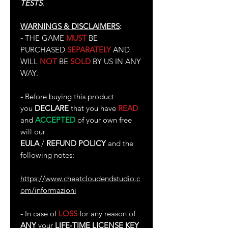
TESTS
.
WARNINGS & DISCLAIMERS
:
-
THE GAME
MUST
BE
PURCHASED
SEPARATELY
AND
WILL
NOT
BE
SOLD
BY US IN ANY
WAY.
-
Before buying this product
you
DECLARE
that you have
READ
and
ACCEPTED
of your own free
will our
EULA
/
REFUND POLICY
and the
following notes:
https://www.cheatcloudendstudio.c
om/informazioni
-
In case of
LOSS
for any reason of
ANY
your
LIFE-TIME LICENSE KEY