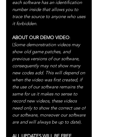
each software has an identification
number inside that allows you to
trace the source to anyone who uses
it forbidden.
ABOUT OUR DEMO VIDEO
:
(
Some demonstration videos may
show old game patches, and
previous versions of our software,
consequently may not show many
new codes add. This will depend on
when the video was first created, if
the use of our software remains the
same for us it makes no sense to
record new videos, these videos
need only to show the correct use of
our software, moreover our software
are and will always be up to date
).
ALL UPDATES WILL BE FREE