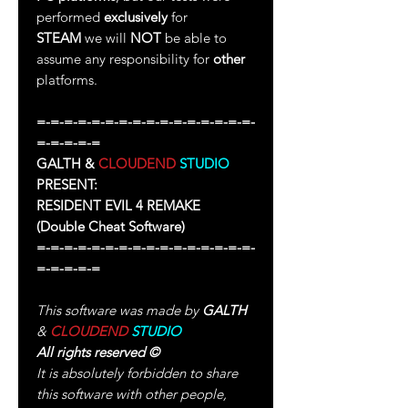
performed
exclusively
for
STEAM
we will
NOT
be able to
assume any responsibility for
other
platforms.
=-=-=-=-=-=-=-=-=-=-=-=-=-=-=-=-
=-=-=-=-=
GALTH &
CLOUDEND
STUDIO
PRESENT:
RESIDENT EVIL 4 REMAKE
(Double Cheat Software)
=-=-=-=-=-=-=-=-=-=-=-=-=-=-=-=-
=-=-=-=-=
This software was made by
GALTH
&
CLOUDEND
STUDIO
All rights reserved
©
It is absolutely forbidden to share
this software with other people,