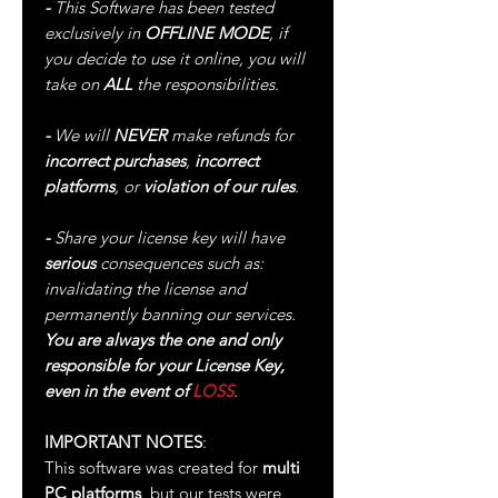
-
This Software has been tested
exclusively in
OFFLINE MODE
, if
you decide to use it online, you will
take on
ALL
the responsibilities.
-
We will
NEVER
make refunds for
incorrect purchases
,
incorrect
platforms
, or
violation of our rules
.
-
Share your license key will have
serious
consequences such as:
invalidating the license and
permanently banning our services.
You are always the one and only
responsible for your License Key,
even in the event of
LOSS
.
IMPORTANT NOTES
:
This software was created for
multi
PC platforms
, but our tests were