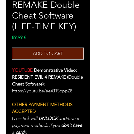
REMAKE Double
Cheat Software
(LIFE-TIME KEY)
Price
89,99 €
ADD TO CART
YOUTUBE
Demonstrative Video:
RESIDENT EVIL 4 REMAKE (Double
Cheat Software)
:
https://youtu.be/aeATISpppZ8
OTHER PAYMENT METHODS
ACCEPTED
(
This link will
UNLOCK
additional
payment methods if you
don't have
a
card
):