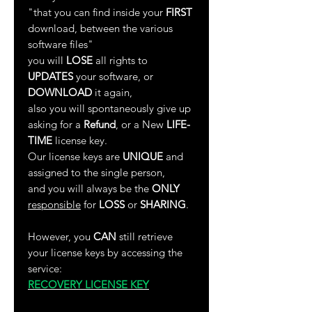
"that you can find inside your
FIRST
download, between the various
software files"
you will
LOSE
all rights to
UPDATES
your software, or
DOWNLOAD
it again,
also you will spontaneously give up
asking for a
Refund
, or a New
LIFE-
TIME
license key.
Our license keys are
UNIQUE
and
assigned to the single person,
and you will always be the
ONLY
responsible
for
LOSS
or
SHARING
.
However, you
CAN
still retrieve
your license keys by accessing the
service:
RECOVERY LICENSE KEY