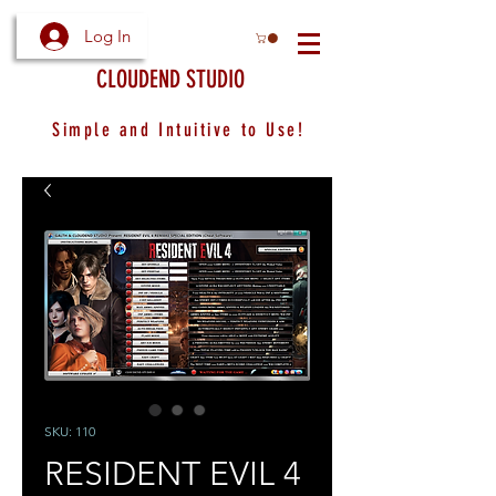
Log In
CLOUDEND STUDIO
Simple and Intuitive to Use!
SKU: 110
RESIDENT EVIL 4