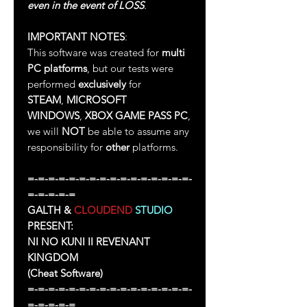
even in the event of LOSS
.
IMPORTANT NOTES
:
This software was created for
multi
PC platforms
, but our tests were
performed
exclusively
for
STEAM
,
MICROSOFT
WINDOWS
,
XBOX GAME PASS PC
,
we will
NOT
be able to assume any
responsibility for
other
platforms.
=-=-=-=-=-=-=-=-=-=-=-=-=-=-=-=-
=-=-=-=-=
GALTH &
CLOUDEND
STUDIO
PRESENT:
NI NO KUNI II REVENANT
KINGDOM
(Cheat Software)
=-=-=-=-=-=-=-=-=-=-=-=-=-=-=-=-
=-=-=-=-=