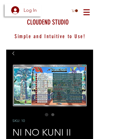
Log In
CLOUDEND STUDIO
Simple and Intuitive to Use!
SKU: 10
NI NO KUNI II