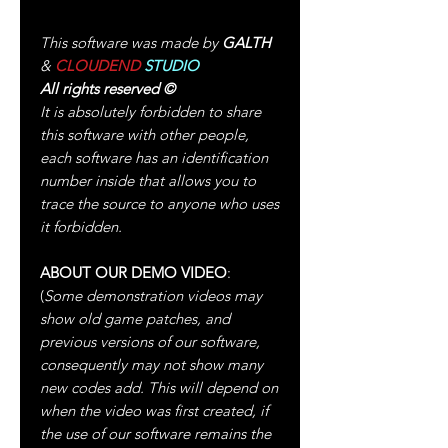
This software was made by
GALTH
&
CLOUDEND
STUDIO
All rights reserved
©
It is absolutely forbidden to share
this software with other people,
each software has an identification
number inside that allows you to
trace the source to anyone who uses
it forbidden.
ABOUT OUR DEMO VIDEO
:
(
Some demonstration videos may
show old game patches, and
previous versions of our software,
consequently may not show many
new codes add. This will depend on
when the video was first created, if
the use of our software remains the