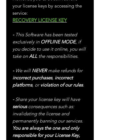
your license keys by accessing the
service:
RECOVERY LICENSE KEY
-
This Software has been tested
exclusively in
OFFLINE MODE
, if
you decide to use it online, you will
take on
ALL
the responsibilities.
-
We will
NEVER
make refunds for
incorrect purchases
,
incorrect
platforms
, or
violation of our rules
.
-
Share your license key will have
serious
consequences such as:
invalidating the license and
permanently banning our services.
You are always the one and only
responsible for your License Key,