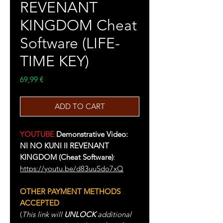
REVENANT
KINGDOM Cheat
Software (LIFE-
TIME KEY)
Price
69,99 €
ADD TO CART
YOUTUBE
Demonstrative Video:
NI NO KUNI II REVENANT
KINGDOM (Cheat Software)
:
https://youtu.be/d83uuSdo7xQ
OTHER PAYMENT METHODS
ACCEPTED
(
This link will
UNLOCK
additional