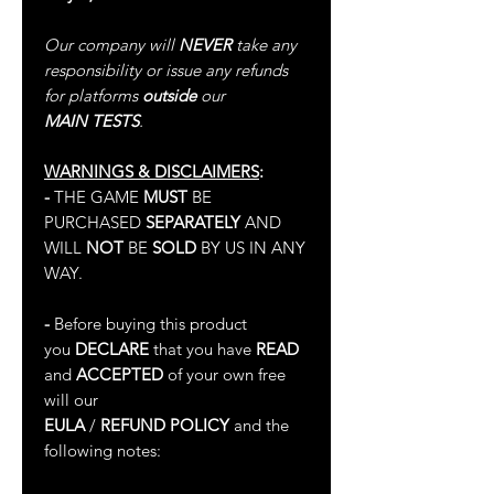
Our company will
NEVER
take any
responsibility or issue any refunds
for platforms
outside
our
MAIN TESTS
.
WARNINGS & DISCLAIMERS
:
-
THE GAME
MUST
BE
PURCHASED
SEPARATELY
AND
WILL
NOT
BE
SOLD
BY US IN ANY
WAY.
-
Before buying this product
you
DECLARE
that you have
READ
and
ACCEPTED
of your own free
will our
EULA
/
REFUND POLICY
and the
following notes: