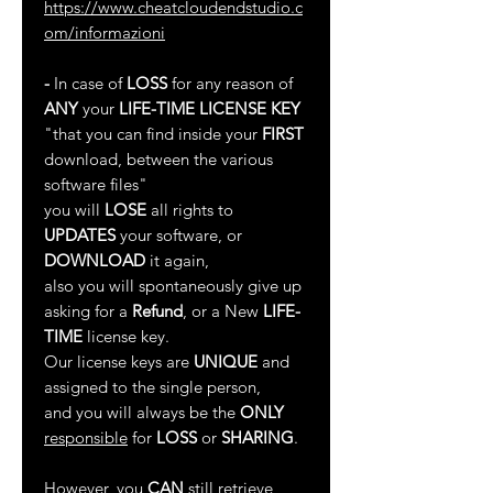
https://www.cheatcloudendstudio.c
om/informazioni
-
In case of
LOSS
for any reason of
ANY
your
LIFE-TIME LICENSE KEY
"that you can find inside your
FIRST
download, between the various
software files"
you will
LOSE
all rights to
UPDATES
your software, or
DOWNLOAD
it again,
also you will spontaneously give up
asking for a
Refund
, or a New
LIFE-
TIME
license key.
Our license keys are
UNIQUE
and
assigned to the single person,
and you will always be the
ONLY
responsible
for
LOSS
or
SHARING
.
However, you
CAN
still retrieve