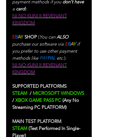
payment methods if you
don't have
a
card
):
NI NO KUNI II REVENANT
KINGDOM
E
B
A
Y
SHOP
(
You can
ALSO
purchase our software via
E
B
A
Y
if
you prefer to use other payment
methods like
PAY
PAL
etc.
):
NI NO KUNI II REVENANT
KINGDOM
SUPPORTED PLATFORMS
:
STEAM
/
MICROSOFT WINDOWS
/
XBOX GAME PASS PC
(Any No
Streaming PC PLATFORM)
MAIN TEST PLATFORM
:
STEAM
(Test Performed In Single-
Player)