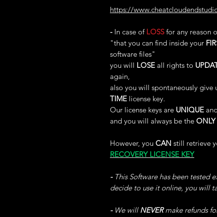
https://www.cheatcloudendstudi
-
In case of
LOSS
for any reason 
"that you can find inside your
FIR
software files"
you will
LOSE
all rights to
UPDA
again,
also you will spontaneously give 
TIME
license key.
Our license keys are
UNIQUE
and
and you will always be the
ONLY
However, you
CAN
still retrieve 
RECOVERY LICENSE KEY
-
This Software has been tested ex
decide to use it online, you will 
-
We will
NEVER
make refunds fo