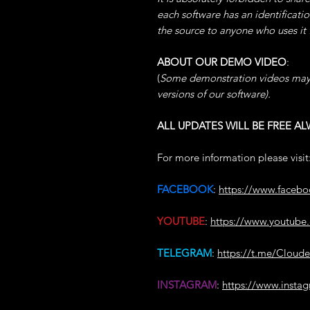
each software has an identificati
the source to anyone who uses it
ABOUT OUR DEMO VIDEO
:
(
Some demonstration videos may
versions of our software).
ALL UPDATES WILL BE FREE AL
For more information please visit
FACEBOOK
:
https://www.faceb
YOUTUBE
:
https://www.youtu
TELEGRAM
:
https://t.me/Cloud
INSTAGRAM
:
https://www.insta