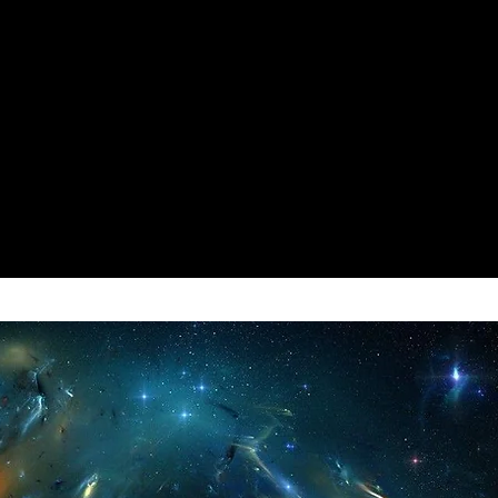
GOLD & MAT 999999999 To BUY,
 Anything,
OOM STAM
:
mend that you ONLY use the
ue.
 for the CRAFTING & this one
 your GOLD & PURCHASES STUFF
UNT STAM
:
ue.
e is NOT PERMANENT, however
o Perform ANY ACTION as if you
TRIALS
:
r of them.
RIALS of the QUIDDITCH the
ately FROZEN.
TH
:
Might Also WORK for other
DAMAGE Your HEALTH Will be
is was primarily intended &
 Instantly RESTORED to the MAX.
e TIMER during the TRIALS of
:
CT SCORE you want at the end of
 be MAX & Any ENEMY HIT
you to choose the BEST
mediately to DIE.
RLD or for you GAME or your
 CD
:
 be Instantly REMOVED, this
/ CONJ
:
ll CLEAR the COOLDOWN from