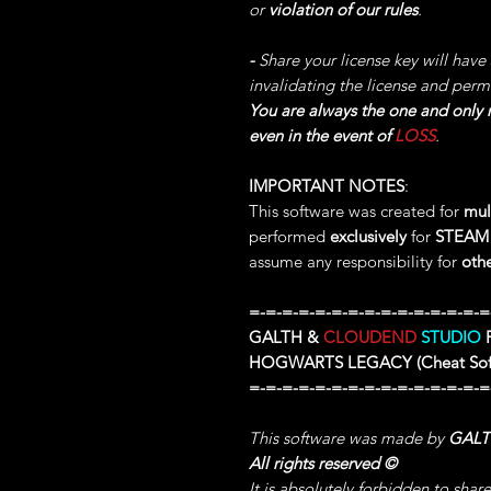
or
violation of our rules
.
-
Share your license key will have
invalidating the license and perm
You are always the one and only r
even in the event of
LOSS
.
IMPORTANT NOTES
:
This software was created for
mul
performed
exclusively
for
STEAM
assume any responsibility for
oth
=-=-=-=-=-=-=-=-=-=-=-=-=-=-=
GALTH &
CLOUDEND
STUDIO
P
HOGWARTS LEGACY
(Cheat So
=-=-=-=-=-=-=-=-=-=-=-=-=-=-=
This software was made by
GAL
All rights reserved
©
It is absolutely forbidden to shar