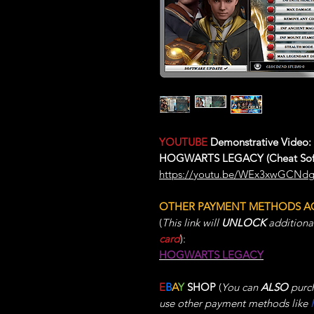
YOUTUBE
Demonstrative Video:
HOGWARTS LEGACY (Cheat Sof
https://youtu.be/WEx3xwGCNd
OTHER PAYMENT METHODS A
(
This link will
UNLOCK
additiona
card
):
HOGWARTS LEGACY
E
B
A
Y
SHOP
(
You can
ALSO
purch
use other payment methods like