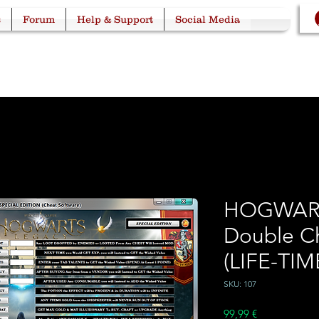
s
Forum
Help & Support
Social Media
HOGWAR
Double C
(LIFE-TIM
SKU: 107
Price
99,99 €