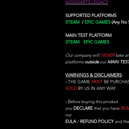
HOGWARTS LEGACY
SUPPORTED PLATFORMS
:
STEAM
/
EPIC GAMES
(Any No
MAIN TEST PLATFORM
:
STEAM
/
EPIC GAMES
(Test Per
Our company will
NEVER
take any
platforms
outside
our
MAIN TES
WARNINGS & DISCLAIMERS
:
-
THE GAME
MUST
BE PURCHA
SOLD
BY US IN ANY WAY.
-
Before buying this product
you
DECLARE
that you have
RE
our
EULA
/
REFUND POLICY
and the