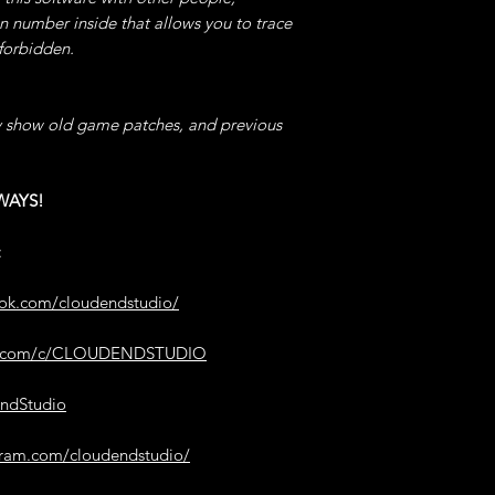
"PREREQUISITES B
on number inside that allows you to trace
OPEN your QUICK
5°) ADD USED ITE
 forbidden.
one where you can
AFTER USED Any CO
to USE QUICKLY" (
ADD the Wished Val
Value & Enable this
NOTE -> The Items 
 show old game patches, and previous
You CAN CHOOSE t
past it.
your POTIONS SELE
TIPS -> Write 0 as V
Menu Wheel, the TI
CONSUMABLES to b
WAYS!
"600 = 10 MINUTES
ADD Any.
TIP -> This code wa
advantage of the 
:
6°) INF POTIONS 
absolute control Ov
AFTER USING a POT
Invisibility etc.
ook.com/cloudendstudio/
FROZEN & its DURA
22°) SET COMBO 
be.com/c/CLOUDENDSTUDIO
7°) INF STOCK ITE
AFTER SUCCESSFULL
After PURCHASING 
Instead to GET th
endStudio
SHOPKEEPER this 
POINTS.
and it will ALWAYS
TIP -> This code wa
gram.com/cloudendstudio/
legitimately to UN
8°) GHOST GOLD 
ACHIEVEMENTS.