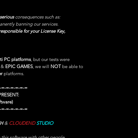
LOOT & DROP CH
"PREREQUISITES B
possibly Causing y
OPEN your MENU o
BURDEN your PC, w
serious
consequences such as:
FIRST TIME Since 
also depends on yo
anently banning our services.
AFTER you Can Choo
esponsible for your License Key,
Code).
2°) SET EARNED E
GET the Wished Val
NEXT TIME you Woul
NOTE -> This STAT 
GET the Wished Val
CANNOT be XCEE
ti PC platforms
, but our tests were
3°) SET TALENT P
20°) SET OFFENCE
:
&
EPIC GAMES
, we will
NOT
be able to
ENTER your TAB TA
"PREREQUISITES B
er
platforms.
NOTE -> The Valu
OPEN your MENU o
PERMANENT UNTIL
FIRST TIME Since 
-=-=-=-=-=-=
TALENT POINT.
AFTER you Can Choo
RESENT:
Code).
ftware)
4°) ADD GOLD WH
GET the Wished Val
AFTER BUYING Any 
-=-=-=-=-=-=
NOTE -> This STAT 
Instead to GET the 
CANNOT be XCEE
WARNINGS -> Do NO
TH
&
CLOUDEND
STUDIO
will still be Sellin
21°) SET POTIONS
CONFLICT.
e this software with other people,