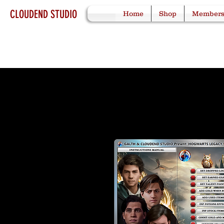
CLOUDEND STUDIO
Home
Shop
Member