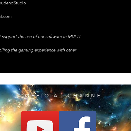
You Will GET MAX 
loudendStudio
CRAFT or UPGRADE
23°) SET MAX BR
However, we recom
il.com
GET the Wished Val
"EASY CRAFT" Code
ONLY for changes
24°) SET MAX MO
from MERCHANTS.
support the use of our software in MULTI-
GET the Wished Val
NOTE -> This cod
you will be ABLE t
oiling the gaming experience with other
25°) FREEZE TIME 
had INFINITE numbe
During the TIMED T
TIMER will Immedi
9°) INFINITE HEAL
NOTE -> This Code 
After Taking ANY 
TIMED TRIALS but th
INFINITE & Will be
TESTED to BLOCK th
the QUIDDITCH
10°) MAX DAMAGE
OFFICIAL CHANNEL
to Getting the EXA
Your DAMAGE will
your RUN and help 
Successfully Will Im
RECORDS in the WO
SPEED RUN.
11°) REMOVE ANY
Any COOLDOWN will
26°) EASY CRAFT 
powerful code wi