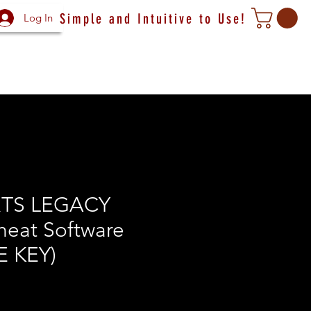
Simple and Intuitive to Use!
Log In
TS LEGACY
heat Software
E KEY)