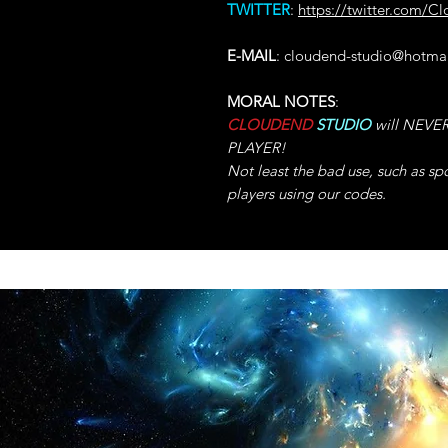
TWITTER
:
https://twitter.com/C
E-MAIL
: cloudend-studio@hotma
MORAL NOTES
:
CLOUDEND
STUDIO
will NEVER 
PLAYER!
Not least the bad use, such as sp
players using our codes.