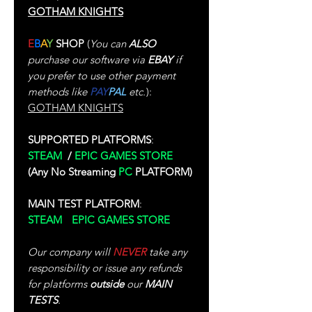
GOTHAM KNIGHTS
E
B
A
Y
SHOP
(
You can
ALSO
purchase our software via
EBAY
if
you prefer to use other payment
methods like
PAY
PAL
etc.
):
GOTHAM KNIGHTS
SUPPORTED PLATFORMS
:
STEAM
/
EPIC GAMES STORE
(Any No Streaming
PC
PLATFORM)
MAIN TEST PLATFORM
:
STEAM
/
EPIC GAMES STORE
Our company will
NEVER
take any
responsibility or issue any refunds
for platforms
outside
our
MAIN
TESTS
.