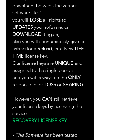
download, between the various
software files"
you will
LOSE
all rights to
UPDATES
your software, or
DOWNLOAD
it again,
also you will spontaneously give up
asking for a
Refund
, or a New
LIFE-
TIME
license key.
Our license keys are
UNIQUE
and
assigned to the single person,
and you will always be the
ONLY
responsible
for
LOSS
or
SHARING
.
However, you
CAN
still retrieve
your license keys by accessing the
service:
RECOVERY LICENSE KEY
-
This Software has been tested