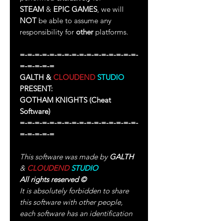
STEAM
&
EPIC GAMES
, we will
NOT
be able to assume any
responsibility for
other
platforms.
=-=-=-=-=-=-=-=-=-=-=-=-=-=-=-=-
=-=-=-=-=
GALTH &
CLOUDEND
STUDIO
PRESENT:
GOTHAM KNIGHTS
(Cheat
Software)
=-=-=-=-=-=-=-=-=-=-=-=-=-=-=-=-
=-=-=-=-=
This software was made by
GALTH
&
CLOUDEND
STUDIO
All rights reserved
©
It is absolutely forbidden to share
this software with other people,
each software has an identification