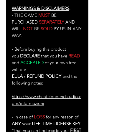
WARNINGS & DISCLAIMERS
:
-
THE GAME
MUST
BE
PURCHASED
SEPARATELY
AND
WILL
NOT
BE
SOLD
BY US IN ANY
WAY.
-
Before buying this product
you
DECLARE
that you have
READ
and
ACCEPTED
of your own free
will our
EULA
/
REFUND POLICY
and the
following notes:
https://www.cheatcloudendstudio.c
om/informazioni
-
In case of
LOSS
for any reason of
ANY
your
LIFE-TIME LICENSE KEY
"that you can find inside your
FIRST