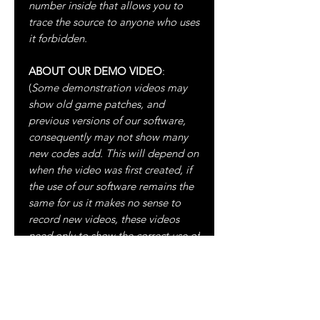
number inside that allows you to
trace the source to anyone who uses
it forbidden.
ABOUT OUR DEMO VIDEO
:
(
Some demonstration videos may
show old game patches, and
previous versions of our software,
consequently may not show many
new codes add. This will depend on
when the video was first created, if
the use of our software remains the
same for us it makes no sense to
record new videos, these videos
need only to show the correct use of
our software, moreover our software
are and will always be up to date
).
ALL UPDATES WILL BE FREE
ALWAYS!