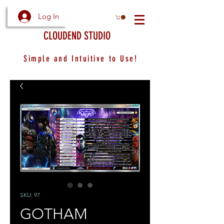
Log In
CLOUDEND STUDIO
Simple and Intuitive to Use!
SKU: 97
GOTHAM