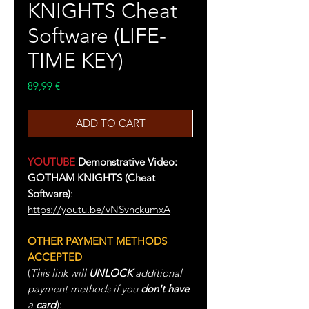
KNIGHTS Cheat
Software (LIFE-
TIME KEY)
Price
89,99 €
ADD TO CART
YOUTUBE
Demonstrative Video:
GOTHAM KNIGHTS (Cheat
Software)
:
https://youtu.be/vNSvnckumxA
OTHER PAYMENT METHODS
ACCEPTED
(
This link will
UNLOCK
additional
payment methods if you
don't have
a
card
):