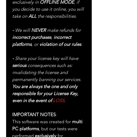
exclusively in
OFFLINE MODE
, if
you decide to use it online, you will
take on
ALL
the responsibilities.
-
We will
NEVER
make refunds for
incorrect purchases
,
incorrect
platforms
, or
violation of our rules
.
-
Share your license key will have
serious
consequences such as:
invalidating the license and
permanently banning our services.
You are always the one and only
responsible for your License Key,
even in the event of
LOSS
.
IMPORTANT NOTES
:
This software was created for
multi
PC platforms
, but our tests were
performed
exclusively
for