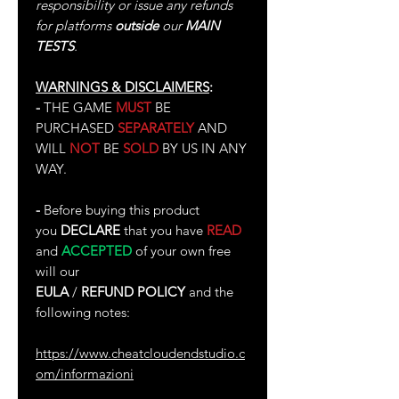
responsibility or issue any refunds
for platforms
outside
our
MAIN
TESTS
.
WARNINGS & DISCLAIMERS
:
-
THE GAME
MUST
BE
PURCHASED
SEPARATELY
AND
WILL
NOT
BE
SOLD
BY US IN ANY
WAY.
-
Before buying this product
you
DECLARE
that you have
READ
and
ACCEPTED
of your own free
will our
EULA
/
REFUND POLICY
and the
following notes:
https://www.cheatcloudendstudio.c
om/informazioni