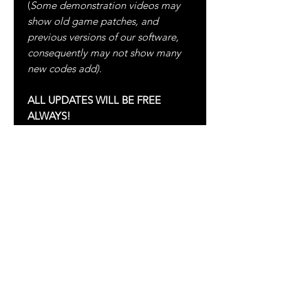
(
Some demonstration videos may
show old game patches, and
previous versions of our software,
consequently may not show many
new codes add).
ALL UPDATES WILL BE FREE
ALWAYS!
For more information please visit:
FACEBOOK
:
https://www.facebook.com/clouden
dstudio/
YOUTUBE
:
https://www.youtube.com/c/CLOU
DENDSTUDIO
TELEGRAM
:
https://t.me/Cloudend