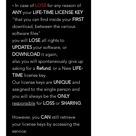
-
In case of
LOSS
for any reason of
ANY
your
LIFE-TIME LICENSE KEY
"that you can find inside your
FIRST
download, between the various
software files"
you will
LOSE
all rights to
UPDATES
your software, or
DOWNLOAD
it again,
also you will spontaneously give up
asking for a
Refund
, or a New
LIFE-
TIME
license key.
Our license keys are
UNIQUE
and
assigned to the single person and
you will always be the
ONLY
responsible
for
LOSS
or
SHARING
.
However, you
CAN
still retrieve
your license keys by accessing the
service: