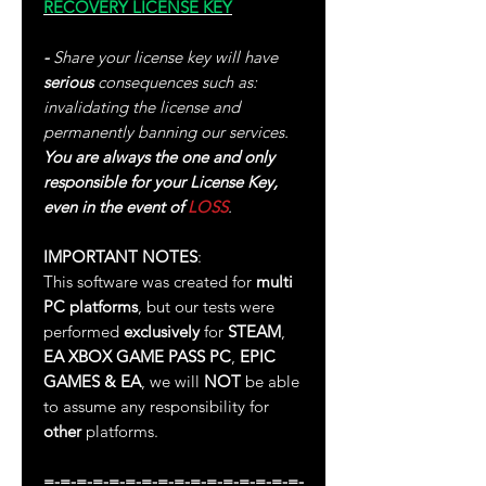
RECOVERY LICENSE KEY
-
Share your license key will have
serious
consequences such as:
invalidating the license and
permanently banning our services.
You are always the one and only
responsible for your License Key,
even in the event of
LOSS
.
IMPORTANT NOTES
:
This software was created for
multi
PC platforms
, but our tests were
performed
exclusively
for
STEAM
,
EA
XBOX GAME PASS PC
,
EPIC
GAMES & EA
, we will
NOT
be able
to assume any responsibility for
other
platforms.
=-=-=-=-=-=-=-=-=-=-=-=-=-=-=-=-