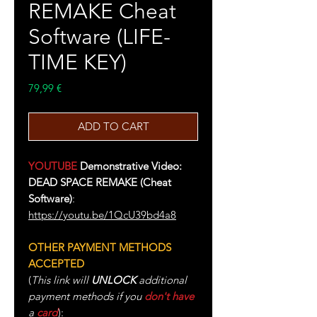
REMAKE Cheat
Software (LIFE-
TIME KEY)
Price
79,99 €
ADD TO CART
YOUTUBE
Demonstrative Video:
DEAD SPACE REMAKE (Cheat
Software)
:
https://youtu.be/1QcU39bd4a8
OTHER PAYMENT METHODS
ACCEPTED
(
This link will
UNLOCK
additional
payment methods if you
don't have
a
card
):