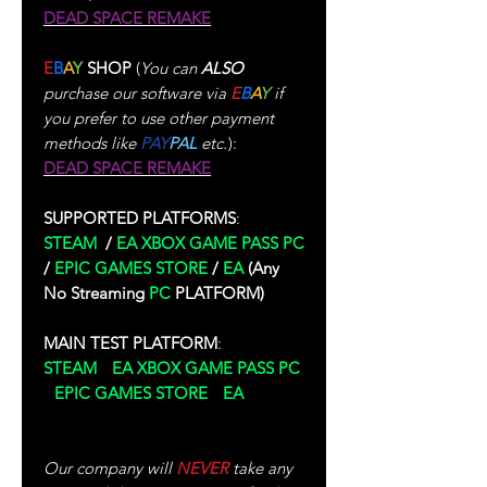
DEAD SPACE REMAKE
E
B
A
Y
SHOP
(
You can
ALSO
purchase our software via
E
B
A
Y
if
you prefer to use other payment
methods like
PAY
PAL
etc.
):
DEAD SPACE REMAKE
SUPPORTED PLATFORMS
:
STEAM
/
EA
XBOX GAME PASS PC
/
EPIC GAMES STORE
/
EA
(Any
No Streaming
PC
PLATFORM)
MAIN TEST PLATFORM
:
STEAM
/
EA XBOX GAME PASS PC
/
EPIC GAMES STORE
/
EA
(Test
Performed In Single-Player)
Our company will
NEVER
take any