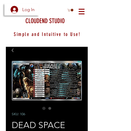
Log In
CLOUDEND STUDIO
Simple and Intuitive to Use!
SKU: 106
DEAD SPACE