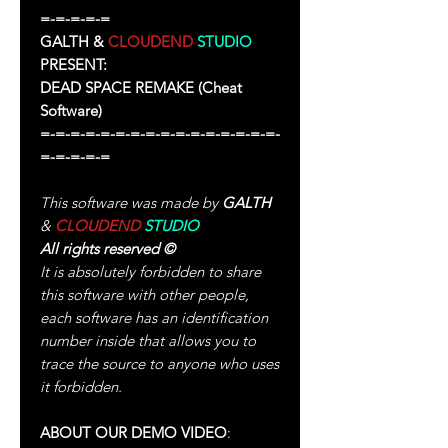
=-=-=-=-=
GALTH &
CLOUDEND
STUDIO
PRESENT:
DEAD SPACE REMAKE
(Cheat
Software)
=-=-=-=-=-=-=-=-=-=-=-=-=-=-=-=-
=-=-=-=-=
This software was made by
GALTH
&
CLOUDEND
STUDIO
All rights reserved
©
It is absolutely forbidden to share
this software with other people,
each software has an identification
number inside that allows you to
trace the source to anyone who uses
it forbidden.
ABOUT OUR DEMO VIDEO
: