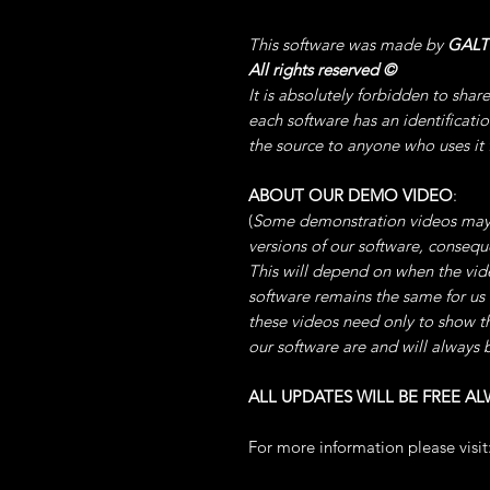
This software was made by
GAL
All rights reserved
©
It is absolutely forbidden to shar
each software has an identificati
the source to anyone who uses it
ABOUT OUR DEMO VIDEO
:
(
Some demonstration videos may
versions of our software, conse
This will depend on when the video
software remains the same for us
these videos need only to show t
our software are and will always 
ALL UPDATES WILL BE FREE AL
For more information please visit