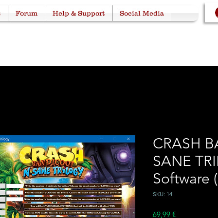
s
Forum
Help & Support
Social Media
CRASH B
SANE TRI
Software 
SKU: 14
Price
69,99 €