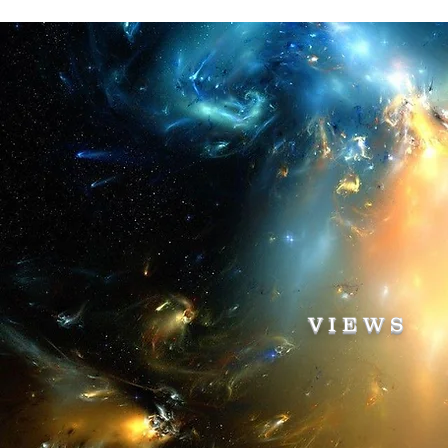
VIEWS