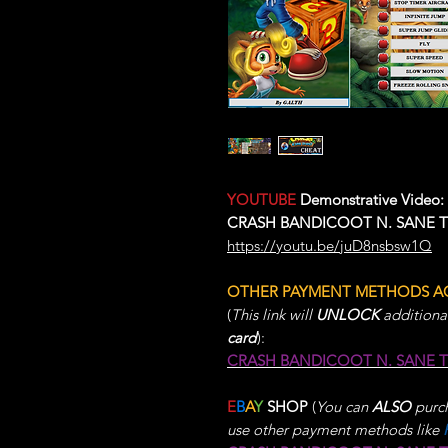
YOUTUBE
Demonstrative Video:
CRASH BANDICOOT N. SANE TRI
https://youtu.be/juD8nsbsw1Q
OTHER PAYMENT METHODS A
(
This link will
UNLOCK
additiona
card
):
CRASH BANDICOOT N. SANE 
E
B
A
Y
SHOP
(
You can
ALSO
purch
use other payment methods like