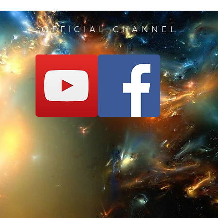
10°) SUPER SPEED
,
software -> then cli
OFFICIAL CHANNEL
Enable/Disable.
You'll be incredibly 
races, or to finish qui
11°) SLOW MOTIO
software -> then cli
Enable/Disable,
As this code may se
it will be very usef
for example when yo
you lack the reflexes
12°) FREEZE ROLL
Open our software -
Snag" for Enable/Di
Block anything that 
does not work again