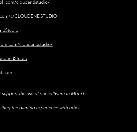
make the game more
ook.com/cloudendstudio/
8°) SUPER JUMP G
be.com/c/CLOUDENDSTUDIO
our software, -> the
Enable/Disable.
endStudio
In addition to makin
allow you to glide, 
gram.com/cloudendstudio/
could bug the graph
but do not worry, t
loudendStudio
go back a little furth
il.com
9°) FLY
, Load the G
then click "Fly" for
You will fly without p
support the use of our software in MULTI-
ravines,
you just need to jum
oiling the gaming experience with other
convenience and end
looking at your ene
Remember to also en
amazing results!