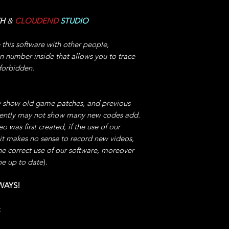
Aircraft" for Enable
IMPORTANT: You can
TH
&
CLOUDEND
STUDIO
do not START the TI
play!
e this software with other people,
IMPORTANT: Disable 
on number inside that allows you to trace
level, leaving this 
 forbidden.
unexpected crashes,
especially if you ma
This code will allo
 show old game patches, and previous
without any effort a
quently may not show many new codes add.
Naturally at the end
 was first created, if the use of our
reward.
 it makes no sense to record new videos,
he correct use of our software, moreover
7°) INFINITE JUMP
be up to date
).
software -> then cli
Enable/Disable,
WAYS!
You can jump to infi
places, this will all
:
unique simplicity,
even in the most com