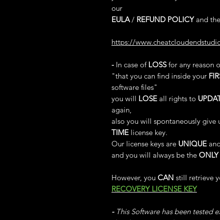
our
EULA
/
REFUND POLICY
and the
https://www.cheatcloudendstudi
-
In case of
LOSS
for any reason 
"that you can find inside your
FIR
software files"
you will
LOSE
all rights to
UPDA
again,
also you will spontaneously give 
TIME
license key.
Our license keys are
UNIQUE
and
and you will always be the
ONLY
However, you
CAN
still retrieve 
RECOVERY LICENSE KEY
-
This Software has been tested ex