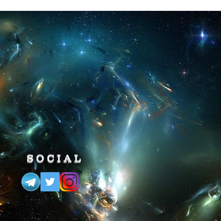
 Load the Game -> Open our
ck "Super Speed" for
fast, this code is very useful to win
ckly a lvl.
N
, Load the Game -> Open our
ck "Slow Motion" for
em superfluous,
ul to overcome various obstacles
u are chased by a boulder and
!
SOCIAL
ING SNAG
, Load the Game ->
> then click "Freeze Rolling
sable,
rolls, such as traps or enemies,
st the boulders that chase you!