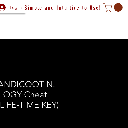
Simple and Intuitive to Use!
Log In
ANDICOOT N.
LOGY Cheat
(LIFE-TIME KEY)