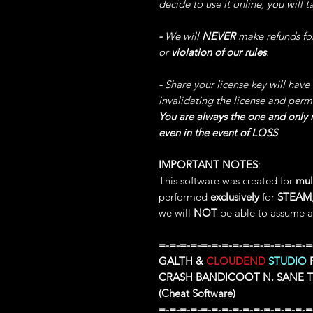
decide to use it online, you will 
-
We will
NEVER
make refunds fo
or
violation of our rules
.
-
Share your license key will have
invalidating the license and perm
You are always the one and only r
even in the event of LOSS
.
IMPORTANT NOTES
:
This software was created for
mul
performed
exclusively
for
STEAM
we will
NOT
be able to assume an
=-=-=-=-=-=-=-=-=-=-=-=-=-=-=
GALTH &
CLOUDEND
STUDIO
P
CRASH BANDICOOT N. SANE 
(Cheat Software)
=-=-=-=-=-=-=-=-=-=-=-=-=-=-=