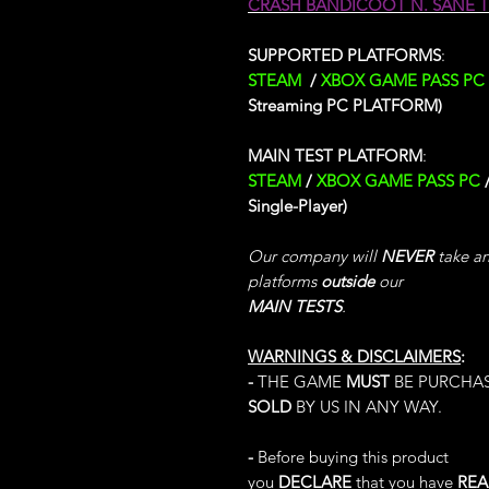
CRASH BANDICOOT N. SANE 
SUPPORTED PLATFORMS
:
STEAM
/
XBOX GAME PASS PC
Streaming PC PLATFORM)
MAIN TEST PLATFORM
:
STEAM
/
XBOX GAME PASS PC
Single-Player)
Our company will
NEVER
take any
platforms
outside
our
MAIN TESTS
.
WARNINGS & DISCLAIMERS
:
-
THE GAME
MUST
BE PURCHA
SOLD
BY US IN ANY WAY.
-
Before buying this product
you
DECLARE
that you have
RE