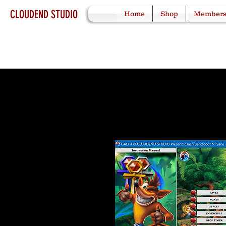
CLOUDEND STUDIO
Home
Shop
Member