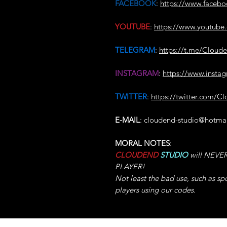
FACEBOOK
:
https://www.faceb
YOUTUBE
:
https://www.youtu
TELEGRAM
:
https://t.me/Cloud
INSTAGRAM
:
https://www.insta
TWITTER
:
https://twitter.com/C
E-MAIL
: cloudend-studio@hotma
MORAL NOTES
:
CLOUDEND
STUDIO
will NEVER 
PLAYER!
Not least the bad use, such as sp
players using our codes.