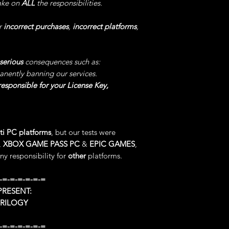
take on
ALL
the responsibilities.
Some bosses becaus
still kill you.
r
incorrect purchases
,
incorrect platforms
,
5°) STOP TIMER
, L
software, -> then cl
serious
consequences such as:
Enable/Disable.
anently banning our services.
IMPORTANT: You can
esponsible for your License Key,
do not START the TI
play!
IMPORTANT: Disable 
level, leaving this 
ti PC platforms
, but our tests were
unexpected crashes,
,
XBOX GAME PASS PC
&
EPIC GAMES
,
especially if you ma
y responsibility for
other
platforms.
This code will allo
without any effort a
-=-=-=-=-=-=
Naturally at the end
reward.
RESENT:
TRILOGY
6°) STOP TIMER A
Open our software, 
-=-=-=-=-=-=