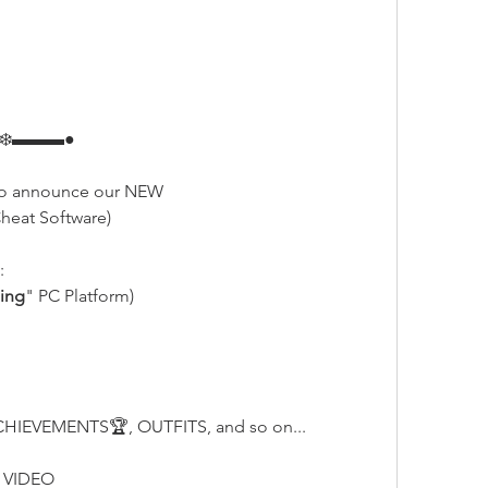
❄️▬▬▬●
o announce our NEW
heat Software)
:
ing
" PC Platform)
HIEVEMENTS🏆, OUTFITS, and so on...
 VIDEO