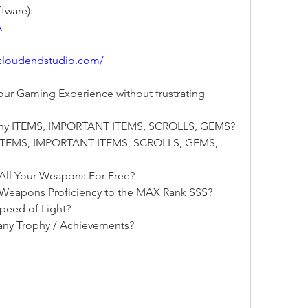
tware):
A
tcloudendstudio.com/
r Gaming Experience without frustrating 
 any ITEMS, IMPORTANT ITEMS, SCROLLS, GEMS?
y ITEMS, IMPORTANT ITEMS, SCROLLS, GEMS, 
All Your Weapons For Free?
 Weapons Proficiency to the MAX Rank SSS?
peed of Light?
any Trophy / Achievements?