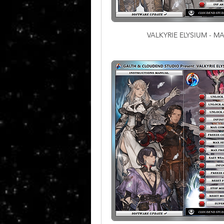
VALKYRIE ELYSIUM - 