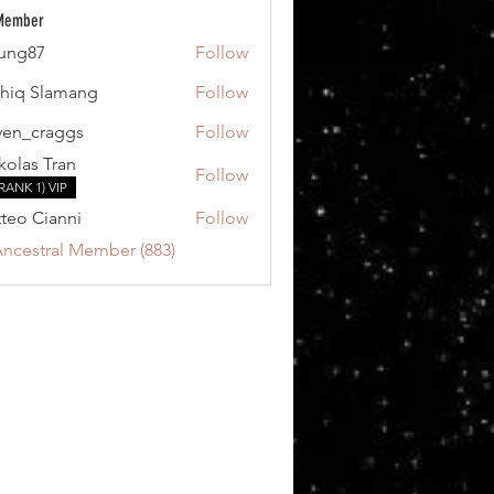
 Member
ung87
Follow
7
hiq Slamang
Follow
ven_craggs
Follow
craggs
kolas Tran
Follow
RANK 1) VIP
teo Cianni
Follow
Ancestral Member (883)