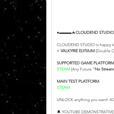
●▬▬▬🔥
CLOUDEND STUDIO
CLOUDEND STUDIO is happy t
⭐ 
VALKYRIE ELYSIUM
 (Double C
SUPPORTED GAME PLATFORM
STEAM 
(Any Future "
No Stream
MAIN TEST PLATFORM
:
STEAM
UNLOCK anything you want! AC
🔔 YOUTUBE DEMONSTRATIVE