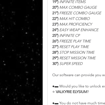
19°)
 INFINITE ITEMS
20°)
 MAX COMBO GAUGE
21°)
 FREEZE COMBO GAUGE
22°)
 MAX HIT COMBO
23°)
 MAX PROFICIENCY
24°)
 EASY WEAP ENHANCE
25°)
 INFINITE CP
26°)
 FREEZE PLAY TIME
27°)
 RESET PLAY TIME
28°)
 STOP MISSION TIME
29°)
 RESET MISSION TIME
30°)
 SUPER SPEED
Our software can provide you wi
●▬ Would you like to unlock e
⭐ 
VALKYRIE ELYSIUM
?
●▬ You do not have much time