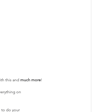
th this and 
much more
!
verything on
 to do your