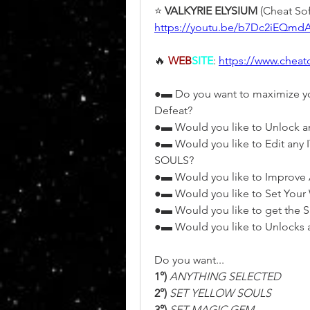
⭐ 
VALKYRIE ELYSIUM 
(Cheat Sof
https://youtu.be/b7Dc2iEQmd
🔥 
WEB
SITE
: 
https://www.chea
●▬ Do you want to maximize you
Defeat?
●▬ Would you like to Unlock
●▬ Would you like to Edit an
SOULS?
●▬ Would you like to Improve 
●▬ Would you like to Set Your
●▬ Would you like to get the S
●▬ Would you like to Unlocks 
Do you want...
1°)
 ANYTHING SELECTED
2°)
 SET YELLOW SOULS
3°)
 SET MAGIC GEM