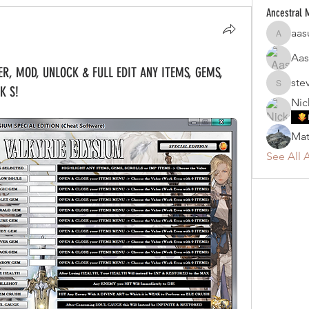
Ancestral
aas
aasung8
Aas
ER, MOD, UNLOCK & FULL EDIT ANY ITEMS, GEMS,
ste
K S!
steven_
Nic
Mat
See All 