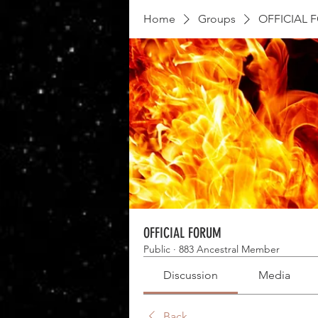
Home
Groups
OFFICIAL 
OFFICIAL FORUM
Public
·
883 Ancestral Member
Discussion
Media
Back