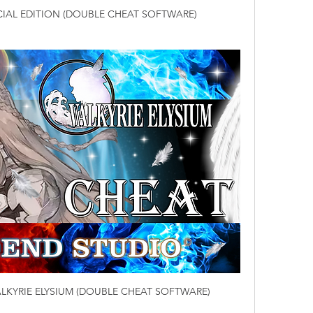
ECIAL EDITION (DOUBLE CHEAT SOFTWARE)
LKYRIE ELYSIUM (DOUBLE CHEAT SOFTWARE)