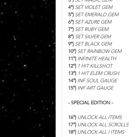
4°)
 SET VIOLET GEM
5°)
 SET EMERALD GEM
6°)
 SET AZURE GEM
7°)
 SET RUBY GEM
8°)
 SET SILVER GEM
9°)
 SET BLACK GEM
10°)
 SET RAINBOW GEM
11°)
 INFINITE HEALTH
12°)
 1 HIT KILLSHOT
13°)
 1 HIT ELEM CRUSH
14°)
 INF SOUL GAUGE
15°)
 INF ART GAUGE
- SPECIAL EDITION -
16°)
 UNLOCK ALL ITEMS
17°)
 UNLOCK ALL SCROLLS
18°)
 UNLOCK ALL I ITEMS