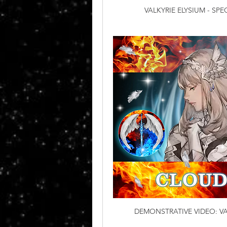
VALKYRIE ELYSIUM - SP
DEMONSTRATIVE VIDEO: VA