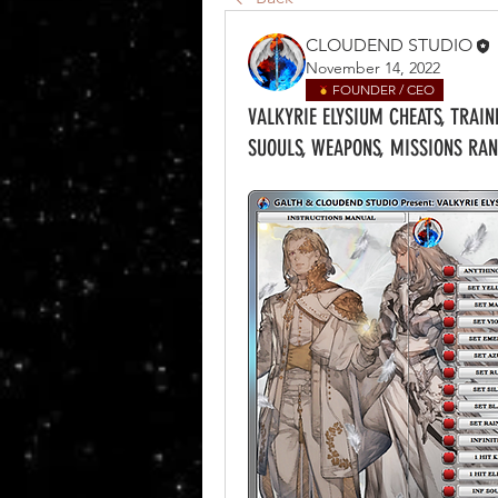
CLOUDEND STUDIO
November 14, 2022
FOUNDER / CEO
VALKYRIE ELYSIUM CHEATS, TRAIN
SUOULS, WEAPONS, MISSIONS RAN