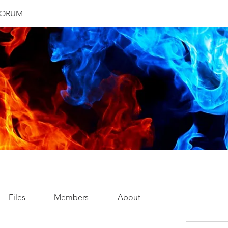
FORUM
Files
Members
About