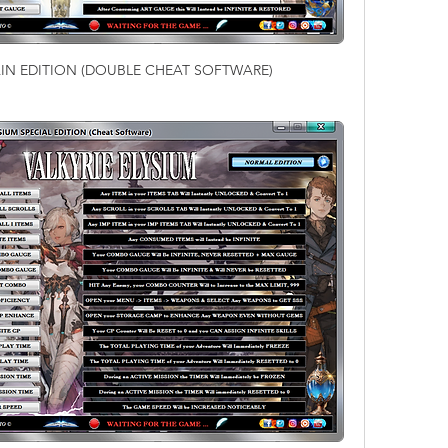
MAIN EDITION (DOUBLE CHEAT SOFTWARE)