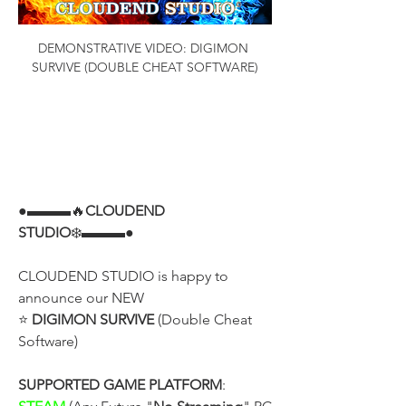
DEMONSTRATIVE VIDEO: DIGIMON 
SURVIVE (DOUBLE CHEAT SOFTWARE)
●▬▬▬🔥
CLOUDEND 
STUDIO
❄️▬▬▬●
CLOUDEND STUDIO is happy to 
announce our NEW
⭐ 
DIGIMON SURVIVE
 (Double Cheat 
Software)
SUPPORTED GAME PLATFORM
: