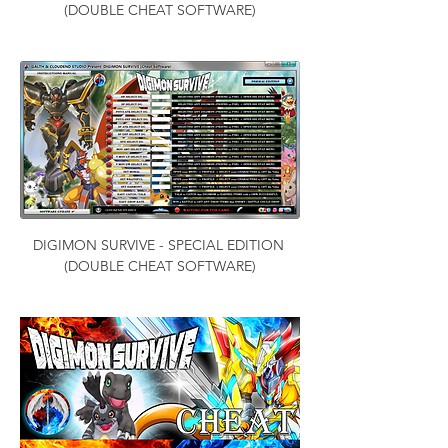
(DOUBLE CHEAT SOFTWARE)
DIGIMON SURVIVE - SPECIAL EDITION 
(DOUBLE CHEAT SOFTWARE)