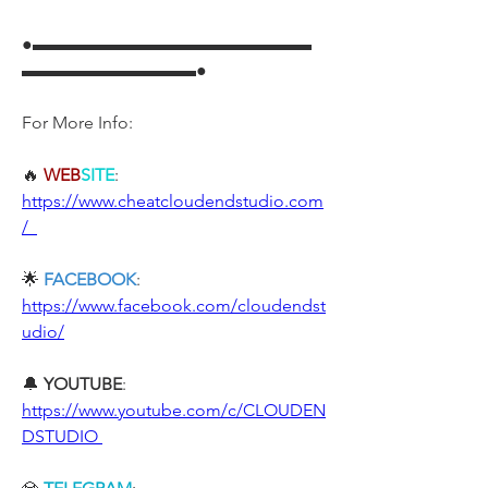
●▬▬▬▬▬▬▬▬▬▬▬▬▬▬▬▬
▬▬▬▬▬▬▬▬▬▬●
For More Info:
🔥 
WEB
SITE
: 
https://www.cheatcloudendstudio.com
/  
🌟 
FACEBOOK
: 
https://www.facebook.com/cloudendst
udio/
🔔 
YOUTUBE
: 
https://www.youtube.com/c/CLOUDEN
DSTUDIO 