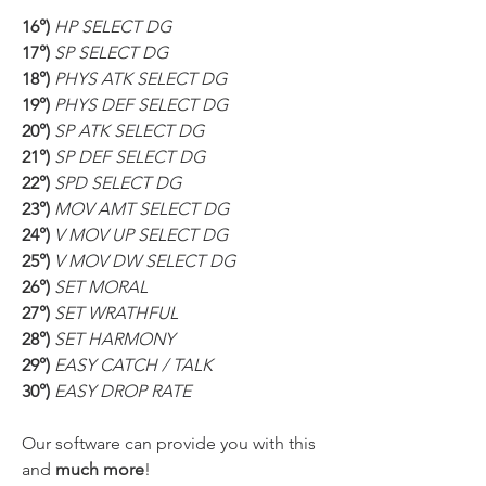
16°) 
HP SELECT DG
17°) 
SP SELECT DG
18°) 
PHYS ATK SELECT DG
19°) 
PHYS DEF SELECT DG
20°) 
SP ATK SELECT DG
21°) 
SP DEF SELECT DG
22°) 
SPD SELECT DG
23°) 
MOV AMT SELECT DG
24°) 
V MOV UP SELECT DG
25°) 
V MOV DW SELECT DG
26°) 
SET MORAL
27°) 
SET WRATHFUL
28°) 
SET HARMONY
29°) 
EASY CATCH / TALK
30°) 
EASY DROP RATE
Our software can provide you with this 
and 
much more
!