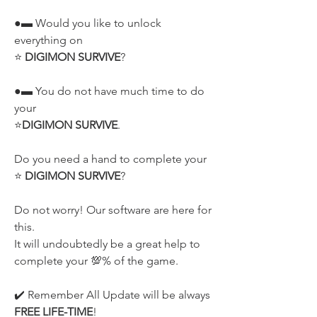
●▬ Would you like to unlock 
everything on
⭐ 
DIGIMON SURVIVE
?
●▬ You do not have much time to do 
your
⭐
DIGIMON SURVIVE
.
Do you need a hand to complete your
⭐ 
DIGIMON SURVIVE
?
Do not worry! Our software are here for 
this.
It will undoubtedly be a great help to 
complete your 💯% of the game.
✔️ Remember All Update will be always 
FREE LIFE-TIME
!