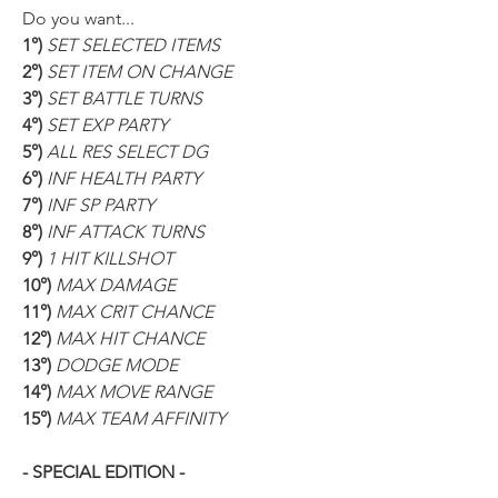
Do you want...
1°) 
SET SELECTED ITEMS
2°) 
SET ITEM ON CHANGE
3°) 
SET BATTLE TURNS
4°) 
SET EXP PARTY
5°) 
ALL RES SELECT DG
6°) 
INF HEALTH PARTY
7°) 
INF SP PARTY
8°) 
INF ATTACK TURNS
9°) 
1 HIT KILLSHOT
10°) 
MAX DAMAGE
11°) 
MAX CRIT CHANCE
12°) 
MAX HIT CHANCE
13°) 
DODGE MODE
14°) 
MAX MOVE RANGE
15°) 
MAX TEAM AFFINITY
- SPECIAL EDITION -