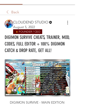
Back
CLOUDEND STUDIO
August 5, 2022
FOUNDER / CEO
DIGIMON SURVIVE CHEATS, TRAINER, MOD,
CODES, FULL EDITOR + 100% DIGIMON
CATCH & DROP RATE, GET ALL!
DIGIMON SURVIVE - MAIN EDITION 