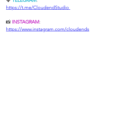
💎 
TELEGRAM
: 
https://t.me/CloudendStudio 
📸 
INSTAGRAM
: 
https://www.instagram.com/cloudends
tudio/
💫 
TWITTER
: 
https://twitter.com/CloudendStudio
📧 
E-MAIL
: cloudend-
studio@hotmail.com
✔️ Even on 
Ebay
, do not miss our 
products!
●▬▬▬▬▬▬▬▬▬▬▬▬▬▬▬▬
▬▬▬▬▬▬▬▬▬▬●