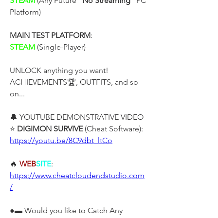
STEAM
 (Any Future "
No Streaming
" PC 
Platform)
MAIN TEST PLATFORM
:
STEAM 
(Single-Player)
UNLOCK anything you want! 
ACHIEVEMENTS🏆, OUTFITS, and so 
on...
🔔 YOUTUBE DEMONSTRATIVE VIDEO
⭐ 
DIGIMON SURVIVE 
(Cheat Software):
https://youtu.be/8C9dbt_ltCo
🔥 
WEB
SITE
: 
https://www.cheatcloudendstudio.com
/
●▬ Would you like to Catch Any 