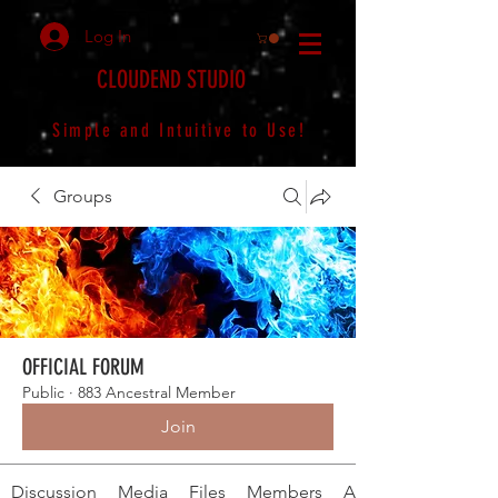
Log In
CLOUDEND STUDIO
Simple and Intuitive to Use!
Groups
OFFICIAL FORUM
Public
·
883 Ancestral Member
Join
Discussion
Media
Files
Members
About