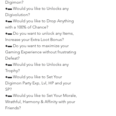
Digimon?
●▬ Would you like to Unlocks any 
Digivolution?
●▬ Would you like to Drop Anything 
with a 100% of Chance?
●▬ Do you want to unlock any Items, 
Increase your Extra Loot Bonus?
●▬ Do you want to maximize your 
Gaming Experience without frustrating 
Defeat?
●▬ Would you like to Unlocks any 
Trophy?
●▬ Would you like to Set Your 
Digimon Party Exp, Lvl, HP and your 
SP?
●▬ Would you like to Set Your Morale, 
Wrathful, Harmony & Affinity with your 
Friends?