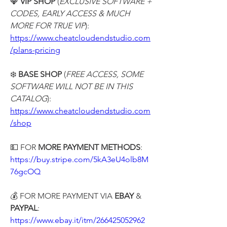
💎 
VIP SHOP
 (
EXCLUSIVE SOFTWARE + 
CODES, EARLY ACCESS & MUCH 
MORE FOR TRUE VIP
):
https://www.cheatcloudendstudio.com
/plans-pricing
❄️ 
BASE SHOP
 (
FREE ACCESS, SOME 
SOFTWARE WILL NOT BE IN THIS 
CATALOG
):
https://www.cheatcloudendstudio.com
/shop
💵 FOR 
MORE PAYMENT METHODS
:
https://buy.stripe.com/5kA3eU4olb8M
76gcOQ
💰 FOR MORE PAYMENT VIA
 EBAY
 & 
PAYPAL
:
https://www.ebay.it/itm/266425052962