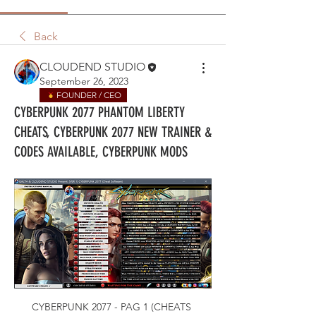
Back
CLOUDEND STUDIO
September 26, 2023
FOUNDER / CEO
CYBERPUNK 2077 PHANTOM LIBERTY
CHEATS, CYBERPUNK 2077 NEW TRAINER &
CODES AVAILABLE, CYBERPUNK MODS
CYBERPUNK 2077 - PAG 1 (CHEATS 