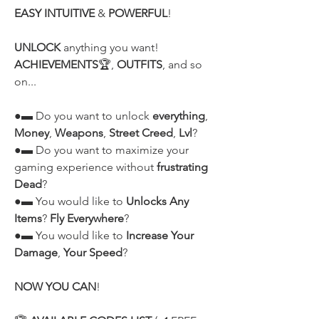
EASY INTUITIVE
 & 
POWERFUL
!
UNLOCK
 anything you want! 
ACHIEVEMENTS
🏆, 
OUTFITS
, and so 
on...
●▬ Do you want to unlock 
everything
, 
Money
, 
Weapons
, 
Street Creed
, 
Lvl
?
●▬ Do you want to maximize your 
gaming experience without 
frustrating 
Dead
?
●▬ You would like to 
Unlocks Any 
Items
? 
Fly Everywhere
?
●▬ You would like to 
Increase Your 
Damage
, 
Your Speed
?
NOW YOU CAN
!