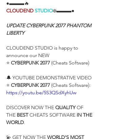
●▬▬▬🔥
CLOUDEND
STUDIO
❄️▬▬▬●
UPDATE CYBERPUNK 2077 PHANTOM 
LIBERTY
CLOUDEND STUDIO is happy to 
announce our NEW
⭐ 
CYBERPUNK 2077
 (Cheats Software)
🔔 YOUTUBE DEMONSTRATIVE VIDEO
⭐ 
CYBERPUNK 2077
 (Cheats Software):
https://youtu.be/5S3QSdXyhUw
DISCOVER NOW THE 
QUALITY
 OF 
THE 
BEST 
CHEATS SOFTWARE 
IN THE 
WORLD
.
💫 GET NOW THE 
WORLD'S MOST 