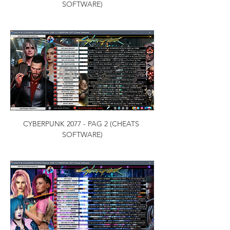
SOFTWARE)
CYBERPUNK 2077 - PAG 2 (CHEATS 
SOFTWARE)