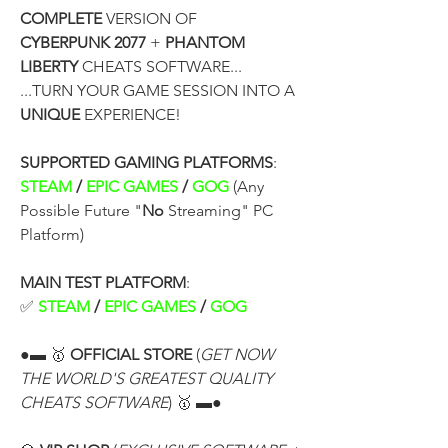
COMPLETE
 VERSION OF
CYBERPUNK 2077
 + 
PHANTOM 
LIBERTY
 CHEATS SOFTWARE...
...TURN YOUR GAME SESSION INTO A 
UNIQUE
 EXPERIENCE!
SUPPORTED GAMING PLATFORMS
:
STEAM 
/
 EPIC GAMES 
/
 GOG
 (Any 
Possible Future "
No
 Streaming" PC 
Platform)
MAIN TEST PLATFORM
:
✅ 
STEAM 
/
 EPIC GAMES 
/
 GOG
●▬ 🥇 
OFFICIAL STORE
 (
GET NOW 
THE WORLD'S GREATEST QUALITY 
CHEATS SOFTWARE
) 🥇 ▬●