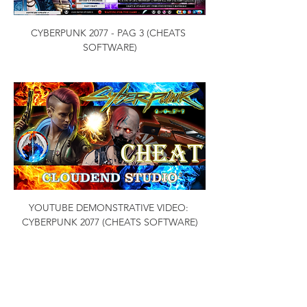
CYBERPUNK 2077 - PAG 3 (CHEATS 
SOFTWARE)
YOUTUBE DEMONSTRATIVE VIDEO: 
CYBERPUNK 2077 (CHEATS SOFTWARE)