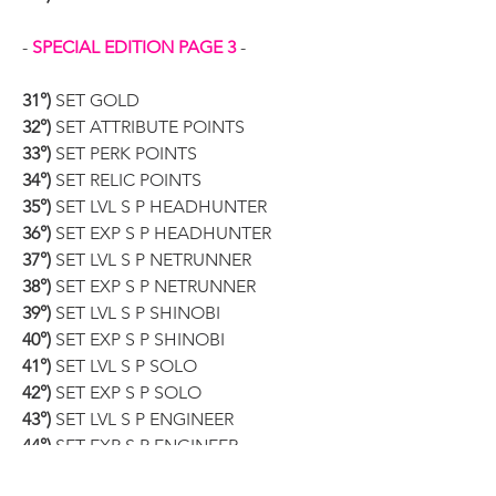
- 
SPECIAL EDITION PAGE 3
 -
31°)
 SET GOLD
32°)
 SET ATTRIBUTE POINTS
33°)
 SET PERK POINTS
34°)
 SET RELIC POINTS
35°)
 SET LVL S P HEADHUNTER
36°)
 SET EXP S P HEADHUNTER
37°)
 SET LVL S P NETRUNNER
38°)
 SET EXP S P NETRUNNER
39°)
 SET LVL S P SHINOBI
40°)
 SET EXP S P SHINOBI
41°)
 SET LVL S P SOLO
42°)
 SET EXP S P SOLO
43°)
 SET LVL S P ENGINEER
44°)
 SET EXP S P ENGINEER
45°)
 EASY CRAFT