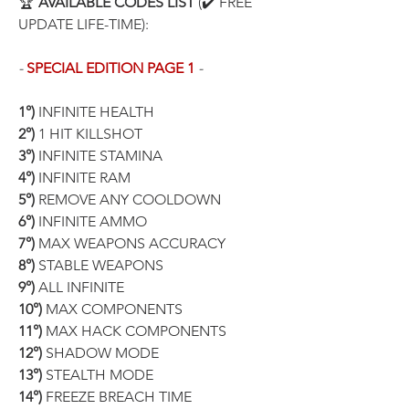
🏆 
AVAILABLE CODES LIST
 (✔️ FREE 
UPDATE LIFE-TIME):
- 
SPECIAL EDITION PAGE 1
 -
1°)
 INFINITE HEALTH
2°)
 1 HIT KILLSHOT
3°) 
INFINITE STAMINA
4°)
 INFINITE RAM
5°)
 REMOVE ANY COOLDOWN
6°)
 INFINITE AMMO
7°)
 MAX WEAPONS ACCURACY
8°)
 STABLE WEAPONS
9°)
 ALL INFINITE
10°)
 MAX COMPONENTS
11°)
 MAX HACK COMPONENTS
12°)
 SHADOW MODE
13°)
 STEALTH MODE
14°)
 FREEZE BREACH TIME