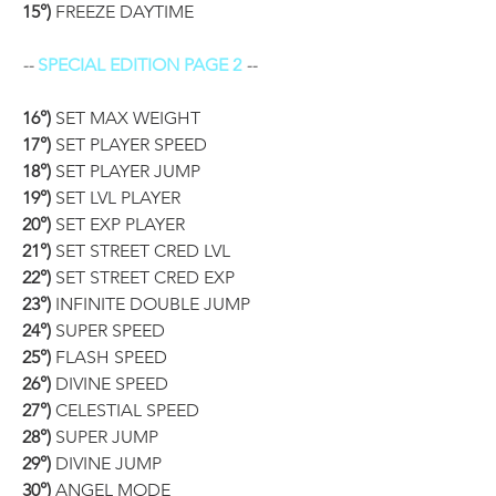
15°)
 FREEZE DAYTIME
-- 
SPECIAL EDITION PAGE 2
 --
16°)
 SET MAX WEIGHT
17°)
 SET PLAYER SPEED
18°)
 SET PLAYER JUMP
19°)
 SET LVL PLAYER
20°)
 SET EXP PLAYER
21°)
 SET STREET CRED LVL
22°)
 SET STREET CRED EXP
23°)
 INFINITE DOUBLE JUMP
24°)
 SUPER SPEED
25°)
 FLASH SPEED
26°)
 DIVINE SPEED
27°)
 CELESTIAL SPEED
28°)
 SUPER JUMP
29°)
 DIVINE JUMP
30°)
 ANGEL MODE