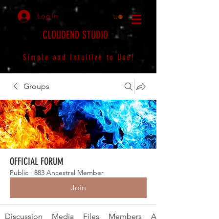
Log In
CLOUDEND STUDIO
Simple and Intuitive to Use!
Groups
OFFICIAL FORUM
Public
·
883 Ancestral Member
Join
Discussion
Media
Files
Members
About