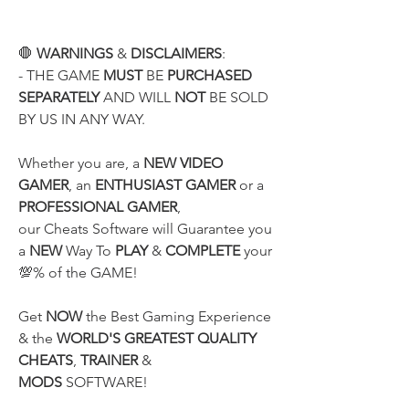
🛑 
WARNINGS
 & 
DISCLAIMERS
:
- THE GAME 
MUST
 BE 
PURCHASED 
SEPARATELY
 AND WILL 
NOT
 BE SOLD 
BY US IN ANY WAY.
Whether you are, a 
NEW VIDEO 
GAMER
, an 
ENTHUSIAST GAMER
 or a 
PROFESSIONAL GAMER
,
our Cheats Software will Guarantee you 
a 
NEW
 Way To 
PLAY
 & 
COMPLETE
 your 
💯% of the GAME!
Get 
NOW
 the Best Gaming Experience 
& the 
WORLD'S GREATEST QUALITY
CHEATS
, 
TRAINER
 & 
MODS
 SOFTWARE!