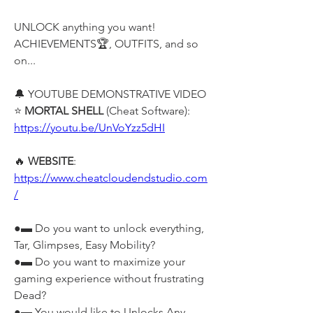
UNLOCK anything you want! 
ACHIEVEMENTS🏆, OUTFITS, and so 
on...
🔔 YOUTUBE DEMONSTRATIVE VIDEO 
⭐ 
MORTAL SHELL
 (Cheat Software): 
https://youtu.be/UnVoYzz5dHI
🔥 
WEBSITE
: 
https://www.cheatcloudendstudio.com
/
●▬ Do you want to unlock everything, 
Tar, Glimpses, Easy Mobility?
●▬ Do you want to maximize your 
gaming experience without frustrating 
Dead?
●▬ You would like to Unlocks Any 