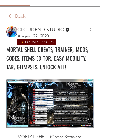
Back
CLOUDEND STUDIO
August 22, 2020
FOUNDER / CEO
MORTAL SHELL CHEATS, TRAINER, MODS,
CODES, ITEMS EDITOR, EASY MOBILITY,
TAR, GLIMPSES, UNLOCK ALL!
MORTAL SHELL (Cheat Software)