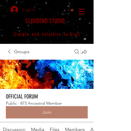
Log In
CLOUDEND STUDIO
Simple and Intuitive to Use!
Groups
OFFICIAL FORUM
Public
·
873 Ancestral Member
Join
Discussion
Media
Files
Members
About