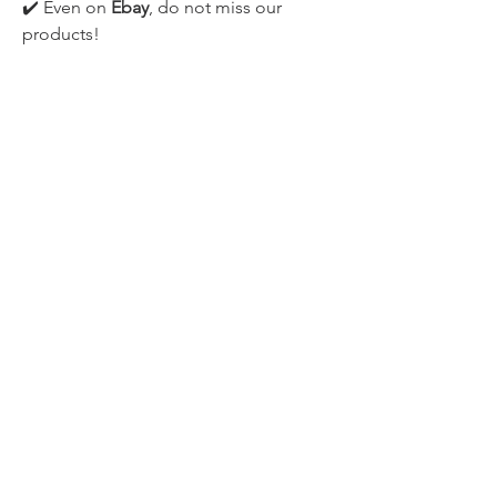
✔️ Even on 
Ebay
, do not miss our 
products!
●▬▬▬▬▬▬▬▬▬▬▬▬▬▬▬▬
▬▬▬▬▬▬▬▬▬▬●
ENJOY!
#MORTALSHELL #DARKSOULS 
#SOULSLIKE #GAMEPLAY
0
1
145
Write a comment...
Newest
CLOUDEND STUDIO
Aug 22, 2020
•