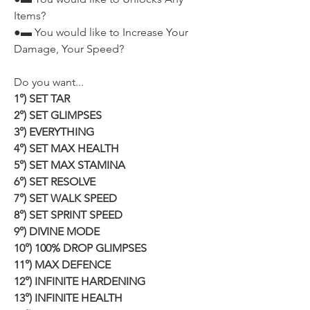
Items?
●▬ You would like to Increase Your 
Damage, Your Speed?
Do you want...
1°) SET TAR
2°) SET GLIMPSES
3°) EVERYTHING
4°) SET MAX HEALTH
5°) SET MAX STAMINA
6°) SET RESOLVE
7°) SET WALK SPEED
8°) SET SPRINT SPEED
9°) DIVINE MODE
10°) 100% DROP GLIMPSES
11°) MAX DEFENCE
12°) INFINITE HARDENING
13°) INFINITE HEALTH