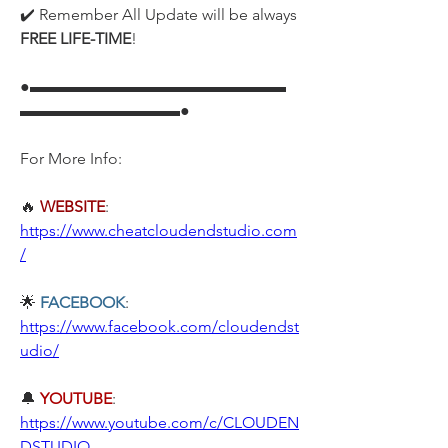
✔️ Remember All Update will be always 
FREE LIFE-TIME
!
●▬▬▬▬▬▬▬▬▬▬▬▬▬▬▬▬
▬▬▬▬▬▬▬▬▬▬●
For More Info:
🔥
WEBSITE
: 
https://www.cheatcloudendstudio.com
/
🌟 
FACEBOOK
: 
https://www.facebook.com/cloudendst
udio/
🔔 
YOUTUBE
: 
https://www.youtube.com/c/CLOUDEN
DSTUDIO