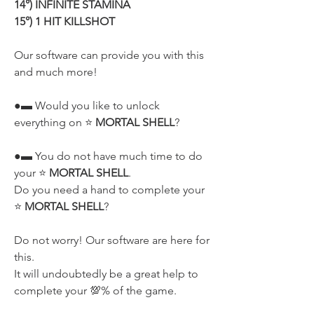
14°) INFINITE STAMINA
15°) 1 HIT KILLSHOT
Our software can provide you with this 
and much more!
●▬ Would you like to unlock 
everything on ⭐ 
MORTAL SHELL
?
●▬ You do not have much time to do 
your ⭐ 
MORTAL SHELL
.
Do you need a hand to complete your 
⭐ 
MORTAL SHELL
?
Do not worry! Our software are here for 
this.
It will undoubtedly be a great help to 
complete your 💯% of the game.