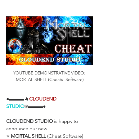
YOUTUBE DEMONSTRATIVE VIDEO: 
MORTAL SHELL (Cheats  Software)
●▬▬▬🔥
CLOUDEND
STUDIO
❄️▬▬▬●
CLOUDEND STUDIO
 is happy to 
announce our new
⭐ 
MORTAL SHELL
 (Cheat Software)