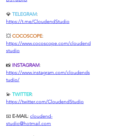
💎 
TELEGRAM
: 
https://t.me/CloudendStudio
💥 
COCOSCOPE
: 
https://www.cocoscope.com/cloudend
studio
📸 
INSTAGRAM
: 
https://www.instagram.com/cloudends
tudio/
💫 
TWITTER
: 
https://twitter.com/CloudendStudio
📧 
E-MAIL
: 
cloudend-
studio@hotmail.com