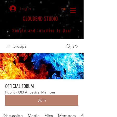
Log In
CLOUDEND STUDIO
Simple and Intuitive to Use!
Groups
OFFICIAL FORUM
Public
·
883 Ancestral Member
Join
Discussion
Media
Files
Members
About