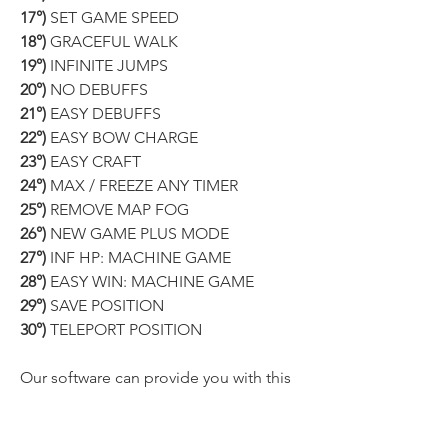
17°)
 SET GAME SPEED
18°)
 GRACEFUL WALK
19°)
 INFINITE JUMPS
20°)
 NO DEBUFFS
21°)
 EASY DEBUFFS
22°)
 EASY BOW CHARGE
23°)
 EASY CRAFT
24°)
 MAX / FREEZE ANY TIMER
25°)
 REMOVE MAP FOG
26°)
 NEW GAME PLUS MODE
27°)
 INF HP: MACHINE GAME
28°)
 EASY WIN: MACHINE GAME
29°)
 SAVE POSITION
30°)
 TELEPORT POSITION
Our software can provide you with this 
and 
MUCH MORE
!