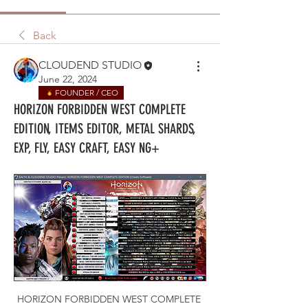
Back
CLOUDEND STUDIO
June 22, 2024
FOUNDER / CEO
HORIZON FORBIDDEN WEST COMPLETE
EDITION, ITEMS EDITOR, METAL SHARDS,
EXP, FLY, EASY CRAFT, EASY NG+
HORIZON FORBIDDEN WEST COMPLETE 