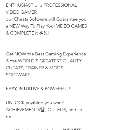
ENTHUSIAST or a PROFESSIONAL 
VIDEO GAMER,
our Cheats Software will Guarantee you 
a NEW Way To Play Your VIDEO GAMES 
& COMPLETE it 💯%!
Get NOW the Best Gaming Experience 
& the WORLD'S GREATEST QUALITY
CHEATS, TRAINER & MODS 
SOFTWARE!
EASY, INTUITIVE & POWERFUL!
UNLOCK anything you want! 
ACHIEVEMENTS🏆, OUTFITS, and so 
on...