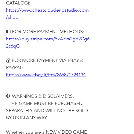
CATALOG):
https://www.cheatcloudendstudio.com
/shop
💵 FOR MORE PAYMENT METHODS:
https://buy.stripe.com/5kA7va2gd2Cg6
2c6qG
💰 FOR MORE PAYMENT VIA EBAY & 
PAYPAL:
https://www.ebay.it/itm/266871724134
🛑 WARNINGS & DISCLAIMERS:
- THE GAME MUST BE PURCHASED 
SEPARATELY AND WILL NOT BE SOLD 
BY US IN ANY WAY.
Whether you are a NEW VIDEO GAME 