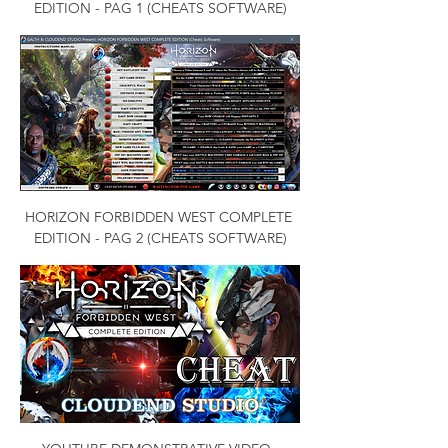
EDITION - PAG 1 (CHEATS SOFTWARE)
HORIZON FORBIDDEN WEST COMPLETE 
EDITION - PAG 2 (CHEATS SOFTWARE)