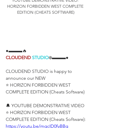
YOUTUBE DEMONSTRATIVE VIDEO: 
HORIZON FORBIDDEN WEST COMPLETE 
EDITION (CHEATS SOFTWARE)
●▬▬▬🔥
CLOUDEND
STUDIO
❄️▬▬▬●
CLOUDEND STUDIO is happy to 
announce our NEW
⭐ HORIZON FORBIDDEN WEST 
COMPLETE EDITION (Cheats Software)
🔔 YOUTUBE DEMONSTRATIVE VIDEO
⭐ HORIZON FORBIDDEN WEST 
COMPLETE EDITION (Cheats Software):
https://youtu.be/mqcID0fyBBg