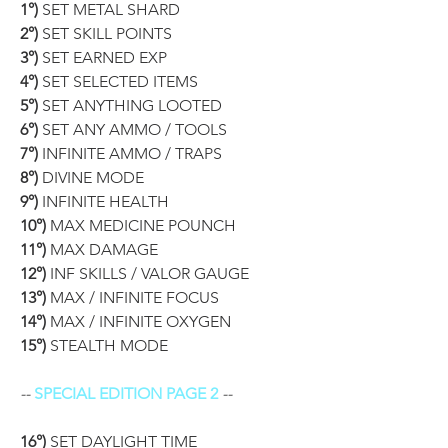
1°)
 SET METAL SHARD
2°)
 SET SKILL POINTS
3°)
 SET EARNED EXP
4°)
 SET SELECTED ITEMS
5°)
 SET ANYTHING LOOTED
6°)
 SET ANY AMMO / TOOLS
7°)
 INFINITE AMMO / TRAPS
8°)
 DIVINE MODE
9°)
 INFINITE HEALTH
10°)
 MAX MEDICINE POUNCH
11°)
 MAX DAMAGE
12°)
 INF SKILLS / VALOR GAUGE
13°)
 MAX / INFINITE FOCUS
14°)
 MAX / INFINITE OXYGEN
15°)
 STEALTH MODE
-- 
SPECIAL EDITION PAGE 2
 --
16°)
 SET DAYLIGHT TIME