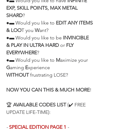
●▬ Would you like to have 
INFINITE 
EXP, SKILL POINTS, MAX METAL 
SHARD
?
●▬ Would you like to 
EDIT ANY ITEMS 
& LOO
T you 
W
ant?
●▬ Would you like to be 
INVINCIBLE 
& PLAY IN ULTRA HARD
 or 
FLY 
EVERYWHERE
?
●▬ Would you like to 
M
aximize your 
G
aming 
E
xperience 
WITHOUT
 frustrating LOSE?
NOW YOU CAN THIS & MUCH MORE
!
🏆 
AVAILABLE CODES LIST
 (✔️ FREE 
UPDATE LIFE-TIME):
- 
SPECIAL EDITION PAGE 1
 -