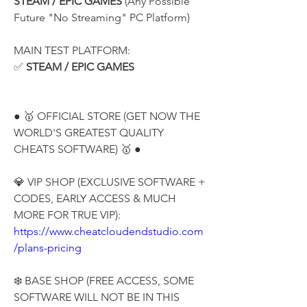
STEAM / EPIC GAMES
 (Any Possible 
Future "No Streaming" PC Platform)
MAIN TEST PLATFORM:
✅ 
STEAM / EPIC GAMES
● 🥇 OFFICIAL STORE (GET NOW THE 
WORLD'S GREATEST QUALITY 
CHEATS SOFTWARE) 🥇 ●
💎 VIP SHOP (EXCLUSIVE SOFTWARE + 
CODES, EARLY ACCESS & MUCH 
MORE FOR TRUE VIP):
https://www.cheatcloudendstudio.com
/plans-pricing
❄️ BASE SHOP (FREE ACCESS, SOME 
SOFTWARE WILL NOT BE IN THIS 