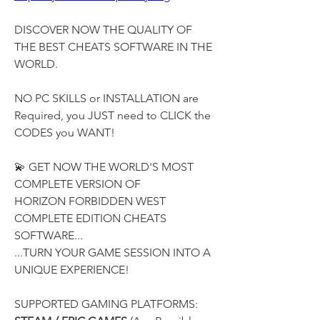
DISCOVER NOW THE QUALITY OF 
THE BEST CHEATS SOFTWARE IN THE 
WORLD.
NO PC SKILLS or INSTALLATION are 
Required, you JUST need to CLICK the 
CODES you WANT!
💫 GET NOW THE WORLD'S MOST 
COMPLETE VERSION OF
HORIZON FORBIDDEN WEST 
COMPLETE EDITION CHEATS 
SOFTWARE...
...TURN YOUR GAME SESSION INTO A 
UNIQUE EXPERIENCE!
SUPPORTED GAMING PLATFORMS: