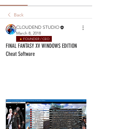
Back
CLOUDEND STUDIO
March 8, 2018
FOUNDER / CEO
FINAL FANTASY XV WINDOWS EDITION
Cheat Software