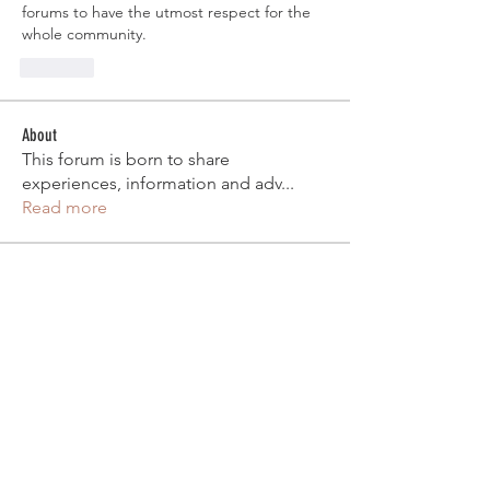
forums to have the utmost respect for the 
whole community. 
Like
About
This forum is born to share
experiences, information and adv
...
Read more
Ancestral Member
aasung87
Follow
aasung87
Aashiq Slamang
Follow
steven_craggs
Follow
steven_craggs
Nickolas Tran
Follow
RANK 1) VIP
Matteo Cianni
Follow