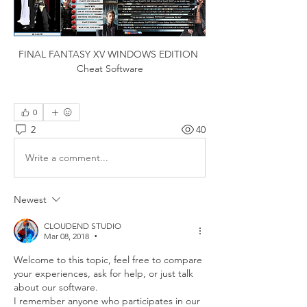
FINAL FANTASY XV WINDOWS EDITION 
Cheat Software
0
2
40
Write a comment...
Newest
CLOUDEND STUDIO
Mar 08, 2018
•
Welcome to this topic, feel free to compare 
your experiences, ask for help, or just talk 
about our software.
I remember anyone who participates in our 