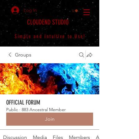
Log In
CLOUDEND STUDIO
Simple and Intuitive to Use!
Groups
OFFICIAL FORUM
Public
·
883 Ancestral Member
Join
Discussion
Media
Files
Members
About