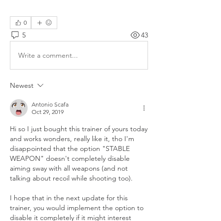
0
5
43
Write a comment...
Newest
Antonio Scafa
Oct 29, 2019
Hi so I just bought this trainer of yours today 
and works wonders, really like it, tho I'm 
disappointed that the option "STABLE 
WEAPON" doesn't completely disable 
aiming sway with all weapons (and not 
talking about recoil while shooting too). 
I hope that in the next update for this 
trainer, you would implement the option to 
disable it completely if it might interest 