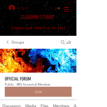
Log In
CLOUDEND STUDIO
Simple and Intuitive to Use!
Groups
OFFICIAL FORUM
Public
·
883 Ancestral Member
Join
Discussion
Media
Files
Members
About