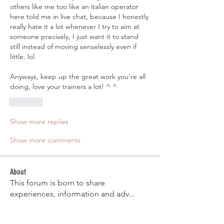
others like me too like an italian operator 
here told me in live chat, because I honestly 
really hate it a lot whenever I try to aim at 
someone precisely, I just want it to stand 
still instead of moving senselessly even if 
little. lol
Anyways, keep up the great work you're all 
doing, love your trainers a lot! ^ ^
Like
Show more replies
Show more comments
About
This forum is born to share
experiences, information and adv
...
Read more