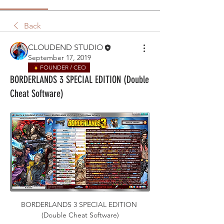
Back
CLOUDEND STUDIO
September 17, 2019
FOUNDER / CEO
BORDERLANDS 3 SPECIAL EDITION (Double
Cheat Software)
BORDERLANDS 3 SPECIAL EDITION 
(Double Cheat Software)