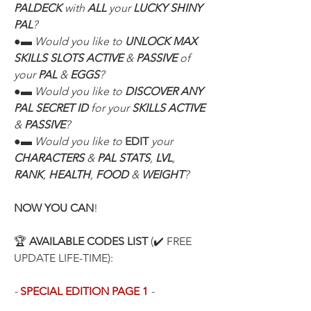
PALDECK
 with 
ALL
 your 
LUCKY SHINY 
PAL
?
●▬ Would you like to 
UNLOCK MAX 
SKILLS SLOTS ACTIVE
 & 
PASSIVE
 of 
your 
PAL
 & 
EGGS
?
●▬ Would you like to 
DISCOVER ANY 
PAL SECRET ID
 for your 
SKILLS ACTIVE
& 
PASSIVE
?
●▬ Would you like to 
EDIT
 your 
CHARACTERS
 & 
PAL STATS
, 
LVL
, 
RANK
, 
HEALTH
, 
FOOD
 & 
WEIGHT
?
NOW YOU CAN
!
🏆 
AVAILABLE CODES LIST
 (✔️ FREE 
UPDATE LIFE-TIME):
- 
SPECIAL EDITION PAGE 1
 -