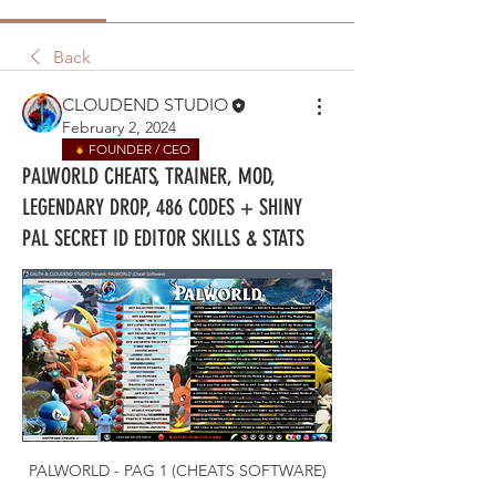
Back
CLOUDEND STUDIO
February 2, 2024
FOUNDER / CEO
PALWORLD CHEATS, TRAINER, MOD,
LEGENDARY DROP, 486 CODES + SHINY
PAL SECRET ID EDITOR SKILLS & STATS
PALWORLD - PAG 1 (CHEATS SOFTWARE)