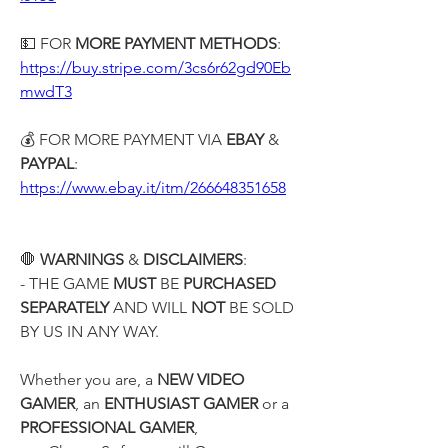
💵 FOR 
MORE PAYMENT METHODS
:
https://buy.stripe.com/3cs6r62gd90Eb
mwdT3
💰 FOR MORE PAYMENT VIA
 EBAY
 & 
PAYPAL
:
https://www.ebay.it/itm/266648351658
🛑 
WARNINGS
 & 
DISCLAIMERS
:
- THE GAME 
MUST
 BE 
PURCHASED 
SEPARATELY
 AND WILL 
NOT
 BE SOLD 
BY US IN ANY WAY.
Whether you are, a 
NEW VIDEO 
GAMER
, an 
ENTHUSIAST GAMER
 or a 
PROFESSIONAL GAMER
,