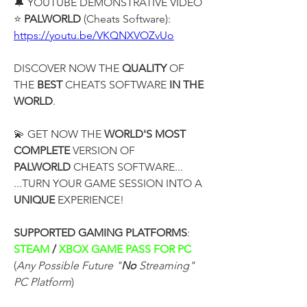
🔔 YOUTUBE DEMONSTRATIVE VIDEO
⭐ 
PALWORLD
 (Cheats Software):
https://youtu.be/VKQNXVOZvUo
DISCOVER NOW THE 
QUALITY
 OF 
THE 
BEST
 CHEATS SOFTWARE 
IN THE 
WORLD
.
💫 GET NOW THE 
WORLD'S MOST 
COMPLETE
 VERSION OF
PALWORLD
 CHEATS SOFTWARE...
...TURN YOUR GAME SESSION INTO A 
UNIQUE
 EXPERIENCE!
SUPPORTED GAMING PLATFORMS
:
STEAM 
/
 XBOX GAME PASS FOR PC 
(
Any Possible Future "
No
 Streaming" 
PC Platform
)