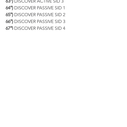
63°)
 DISCOVER ACTIVE SID 3
64°)
 DISCOVER PASSIVE SID 1
65°)
 DISCOVER PASSIVE SID 2
66°)
 DISCOVER PASSIVE SID 3
67°)
 DISCOVER PASSIVE SID 4
68°)
 SET ACTIVE SKILL ID 1
69°)
 SET ACTIVE SKILL ID 2
70°)
 SET ACTIVE SKILL ID 3
71°)
 SET PASSIVE SKILL ID 1
72°)
 SET PASSIVE SKILL ID 2
73°)
 SET PASSIVE SKILL ID 3
74°)
 SET PASSIVE SKILL ID 4
75°)
 UNLOCK ALL SKILL SLOT
Our software can provide you with this 
and 
MUCH MORE
!
●▬▬▬▬▬▬▬▬▬▬▬▬▬▬▬▬