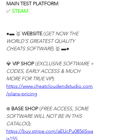
MAIN TEST PLATFORM
:
✅ 
STEAM
●▬ 🥇 
WEBSITE
 (
GET NOW THE 
WORLD'S GREATEST QUALITY 
CHEATS SOFTWARE
) 🥇 ▬●
💎 
VIP SHOP
 (
EXCLUSIVE SOFTWARE + 
CODES, EARLY ACCESS & MUCH 
MORE FOR TRUE VIP
):
https://www.cheatcloudendstudio.com
/plans-pricing
❄️ 
BASE SHOP
 (
FREE ACCESS, SOME 
SOFTWARE WILL NOT BE IN THIS 
CATALOG
):
https://buy.stripe.com/aEUcPu0856Swa
is15S