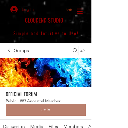
Log In
CLOUDEND STUDIO
Simple and Intuitive to Use!
Groups
OFFICIAL FORUM
Public
·
883 Ancestral Member
Join
Discussion
Media
Files
Members
About