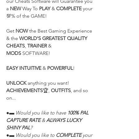
our Cheats Software will Guarantee you 
a 
NEW
 Way To 
PLAY
 & 
COMPLETE
 your 
💯% of the GAME!
Get 
NOW
 the Best Gaming Experience 
& the 
WORLD'S GREATEST QUALITY
CHEATS
, 
TRAINER
 & 
MODS
 SOFTWARE!
EASY INTUITIVE
 & 
POWERFUL
!
UNLOCK
 anything you want! 
ACHIEVEMENTS
🏆, 
OUTFITS
, and so 
on...
●▬ Would you like to have 
100% PAL 
CAPTURE RATE
 & 
ALWAYS LUCKY 
SHINY PAL
?
●▬ Would you like to 
COMPLETE
 your 