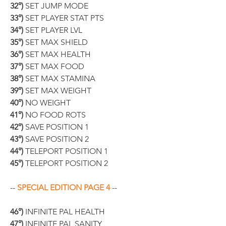
32°)
 SET JUMP MODE
33°)
 SET PLAYER STAT PTS
34°)
 SET PLAYER LVL
35°)
 SET MAX SHIELD
36°)
 SET MAX HEALTH
37°)
 SET MAX FOOD
38°)
 SET MAX STAMINA
39°)
 SET MAX WEIGHT
40°)
 NO WEIGHT
41°)
 NO FOOD ROTS
42°)
 SAVE POSITION 1
43°)
 SAVE POSITION 2
44°)
 TELEPORT POSITION 1
45°)
 TELEPORT POSITION 2
-- 
SPECIAL EDITION PAGE 4
 --
46°)
 INFINITE PAL HEALTH
47°)
 INFINITE PAL SANITY