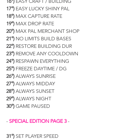
16°)
 EASY CRAFT / BUILDING
17°)
 EASY LUCKY SHINY PAL
18°)
 MAX CAPTURE RATE
19°)
 MAX DROP RATE
20°)
 MAX PAL MERCHANT SHOP
21°)
 NO LIMITS BUILD BASES
22°)
 RESTORE BUILDING DUR
23°)
 REMOVE ANY COOLDOWN
24°)
 RESPAWN EVERYTHING
25°)
 FREEZE DAYTIME / DG
26°)
 ALWAYS SUNRISE
27°)
 ALWAYS MIDDAY
28°)
 ALWAYS SUNSET
29°)
 ALWAYS NIGHT
30°)
 GAME PAUSED
- 
SPECIAL EDITION PAGE 3
 -
31°)
 SET PLAYER SPEED