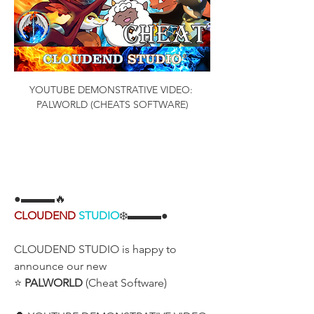
YOUTUBE DEMONSTRATIVE VIDEO: 
PALWORLD (CHEATS SOFTWARE)
●▬▬▬🔥
CLOUDEND
STUDIO
❄️▬▬▬●
CLOUDEND STUDIO is happy to 
announce our new
⭐ 
PALWORLD
 (Cheat Software)