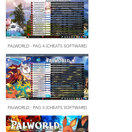
PALWORLD - PAG 4 (CHEATS SOFTWARE)
PALWORLD - PAG 5 (CHEATS SOFTWARE)