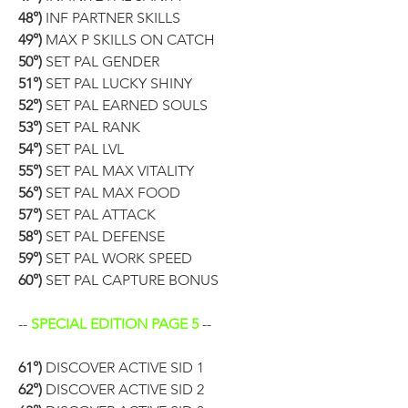
48°)
 INF PARTNER SKILLS
49°)
 MAX P SKILLS ON CATCH
50°)
 SET PAL GENDER
51°)
 SET PAL LUCKY SHINY
52°)
 SET PAL EARNED SOULS
53°)
 SET PAL RANK
54°)
 SET PAL LVL
55°)
 SET PAL MAX VITALITY
56°)
 SET PAL MAX FOOD
57°)
 SET PAL ATTACK
58°)
 SET PAL DEFENSE
59°)
 SET PAL WORK SPEED
60°)
 SET PAL CAPTURE BONUS
-- 
SPECIAL EDITION PAGE 5
 --
61°)
 DISCOVER ACTIVE SID 1
62°)
 DISCOVER ACTIVE SID 2