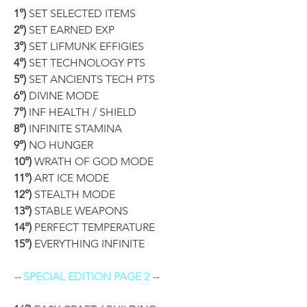
1°)
 SET SELECTED ITEMS
2°)
 SET EARNED EXP
3°)
 SET LIFMUNK EFFIGIES
4°)
 SET TECHNOLOGY PTS
5°)
 SET ANCIENTS TECH PTS
6°)
 DIVINE MODE
7°)
 INF HEALTH / SHIELD
8°)
 INFINITE STAMINA
9°)
 NO HUNGER
10°)
 WRATH OF GOD MODE
11°)
 ART ICE MODE
12°)
 STEALTH MODE
13°)
 STABLE WEAPONS
14°)
 PERFECT TEMPERATURE
15°)
 EVERYTHING INFINITE
-- 
SPECIAL EDITION PAGE 2
 --