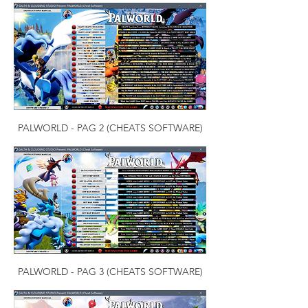
PALWORLD - PAG 2 (CHEATS SOFTWARE)
PALWORLD - PAG 3 (CHEATS SOFTWARE)