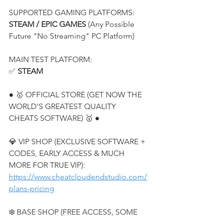
SUPPORTED GAMING PLATFORMS:
STEAM / EPIC GAMES
 (Any Possible 
Future "No Streaming" PC Platform)
MAIN TEST PLATFORM:
✅ 
STEAM
● 🥇 OFFICIAL STORE (GET NOW THE 
WORLD'S GREATEST QUALITY 
CHEATS SOFTWARE) 🥇 ●
💎 VIP SHOP (EXCLUSIVE SOFTWARE + 
CODES, EARLY ACCESS & MUCH 
MORE FOR TRUE VIP):
https://www.cheatcloudendstudio.com/
plans-pricing
❄️ BASE SHOP (FREE ACCESS, SOME 