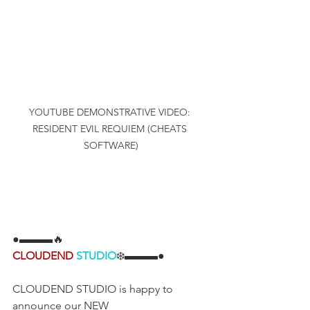
YOUTUBE DEMONSTRATIVE VIDEO: 
RESIDENT EVIL REQUIEM (CHEATS 
SOFTWARE)
●▬▬▬🔥
CLOUDEND
STUDIO
❄️▬▬▬●
CLOUDEND STUDIO is happy to 
announce our NEW