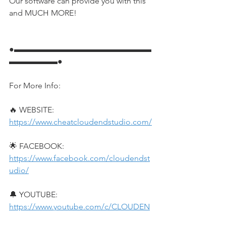
Our software can provide you with this 
and MUCH MORE!
●▬▬▬▬▬▬▬▬▬▬▬▬▬▬▬▬▬
▬▬▬▬▬▬●
For More Info:
🔥 WEBSITE: 
https://www.cheatcloudendstudio.com/
🌟 FACEBOOK: 
https://www.facebook.com/cloudendst
udio/
🔔 YOUTUBE: 
https://www.youtube.com/c/CLOUDEN
DSTUDIO