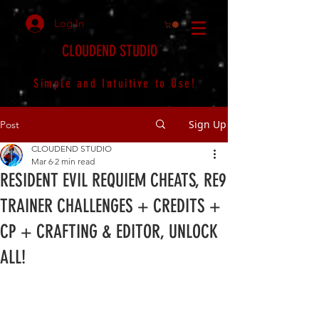
Log In
CLOUDEND STUDIO
Simple and Intuitive to Use!
Sign Up
Post
CLOUDEND STUDIO
Mar 6
2 min read
RESIDENT EVIL REQUIEM CHEATS, RE9
TRAINER CHALLENGES + CREDITS +
CP + CRAFTING & EDITOR, UNLOCK
ALL!