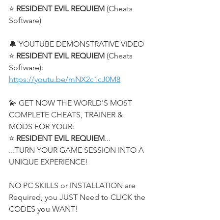
⭐ 
RESIDENT EVIL REQUIEM
 (Cheats 
Software)
🔔 YOUTUBE DEMONSTRATIVE VIDEO
⭐ 
RESIDENT EVIL REQUIEM
 (Cheats 
Software):
https://youtu.be/mNX2c1cJ0M8
💫 GET NOW THE WORLD'S MOST 
COMPLETE CHEATS, TRAINER & 
MODS FOR YOUR:
⭐ 
RESIDENT EVIL REQUIEM
...
...TURN YOUR GAME SESSION INTO A 
UNIQUE EXPERIENCE!
NO PC SKILLS or INSTALLATION are 
Required, you JUST Need to CLICK the 
CODES you WANT!