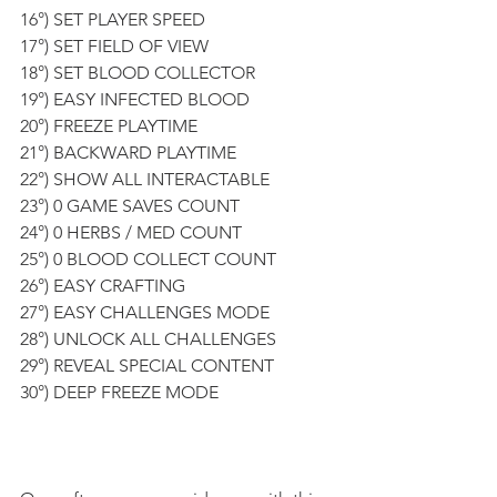
16°) SET PLAYER SPEED
17°) SET FIELD OF VIEW 
18°) SET BLOOD COLLECTOR
19°) EASY INFECTED BLOOD 
20°) FREEZE PLAYTIME
21°) BACKWARD PLAYTIME 
22°) SHOW ALL INTERACTABLE
23°) 0 GAME SAVES COUNT
24°) 0 HERBS / MED COUNT
25°) 0 BLOOD COLLECT COUNT
26°) EASY CRAFTING
27°) EASY CHALLENGES MODE
28°) UNLOCK ALL CHALLENGES 
29°) REVEAL SPECIAL CONTENT 
30°) DEEP FREEZE MODE