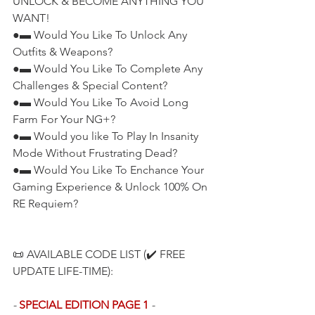
UNLOCK & BECOME ANYTHING YOU 
WANT!
●▬ Would You Like To Unlock Any 
Outfits & Weapons?
●▬ Would You Like To Complete Any 
Challenges & Special Content?
●▬ Would You Like To Avoid Long 
Farm For Your NG+?
●▬ Would you like To Play In Insanity 
Mode Without Frustrating Dead?
●▬ Would You Like To Enchance Your 
Gaming Experience & Unlock 100% On 
RE Requiem?
📜 AVAILABLE CODE LIST (✔️ FREE 
UPDATE LIFE-TIME):
- 
SPECIAL EDITION PAGE 1
 -