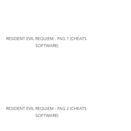
RESIDENT EVIL REQUIEM - PAG 1 (CHEATS 
SOFTWARE)
RESIDENT EVIL REQUIEM - PAG 2 (CHEATS 
SOFTWARE)