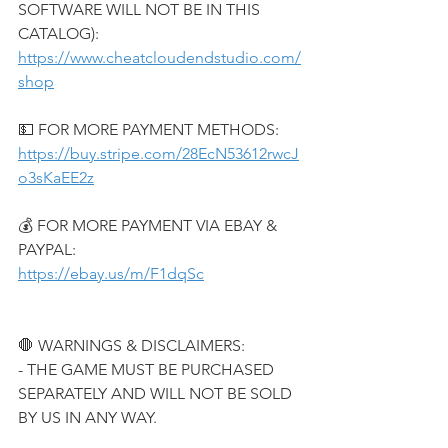
SOFTWARE WILL NOT BE IN THIS 
CATALOG):
https://www.cheatcloudendstudio.com/
shop
💵 FOR MORE PAYMENT METHODS:
https://buy.stripe.com/28EcN53612rwcJ
o3sKaEE2z
💰 FOR MORE PAYMENT VIA EBAY & 
PAYPAL:
https://ebay.us/m/F1dqSc
🛑 WARNINGS & DISCLAIMERS:
- THE GAME MUST BE PURCHASED 
SEPARATELY AND WILL NOT BE SOLD 
BY US IN ANY WAY.