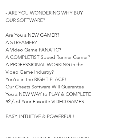
- ARE YOU WONDERING WHY BUY 
OUR SOFTWARE?
Are You a NEW GAMER?
A STREAMER?
A Video Game FANATIC?
A COMPLETIST Speed Runner Gamer?
A PROFESSIONAL WORKING in the 
Video Game Industry?
You're in the RIGHT PLACE!
Our Cheats Software Will Guarantee 
You a NEW WAY to PLAY & COMPLETE 
💯% of Your Favorite VIDEO GAMES!
EASY, INTUITIVE & POWERFUL!