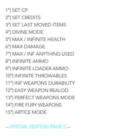
1°) SET CP
2°) SET CREDITS
3°) SET LAST MOVED ITEMS
4°) DIVINE MODE
5°) MAX / INFINITE HEALTH
6°) MAX DAMAGE 
7°) MAX / INF ANYTHING USED
8°) INFINITE AMMO
9°) INFINITE LOADER AMMO
10°) INFINITE THROWABLES
11°) INF WEAPONS DURABILITY 
12°) EASY WEAPON REALOD 
13°) PERFECT WEAPONS MODE 
14°) FIRE FURY WEAPONS
15°) ARTICE MODE
-- 
SPECIAL EDITION PAGE 2
 --