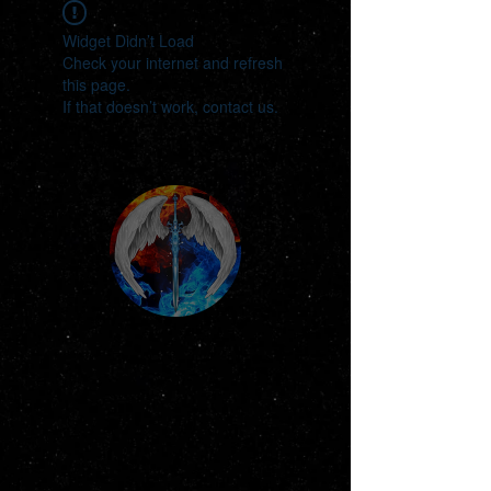
Widget Didn’t Load
Check your internet and refresh
this page.
If that doesn’t work, contact us.