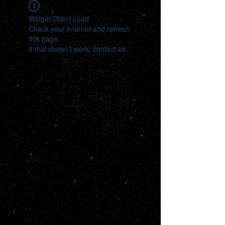
Widget Didn’t Load
Check your internet and refresh
this page.
If that doesn’t work, contact us.