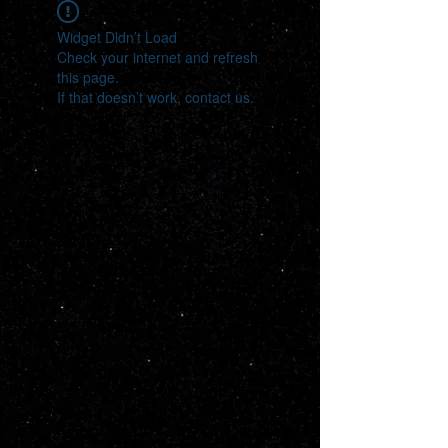
Widget Didn’t Load
Check your internet and refresh
this page.
If that doesn’t work, contact us.