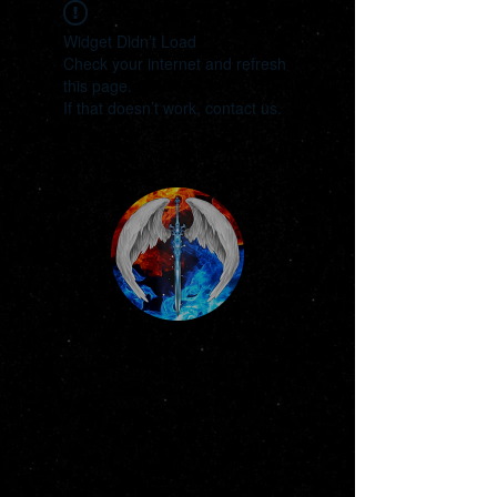
Widget Didn’t Load
Check your internet and refresh
this page.
If that doesn’t work, contact us.