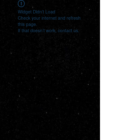
Widget Didn’t Load
Check your internet and refresh
this page.
If that doesn’t work, contact us.