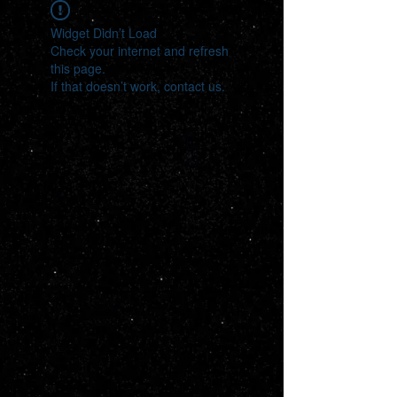
Widget Didn’t Load
Check your internet and refresh
this page.
If that doesn’t work, contact us.