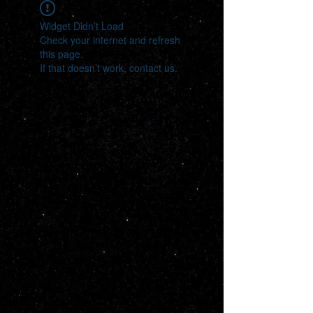
Widget Didn’t Load
Check your internet and refresh
this page.
If that doesn’t work, contact us.