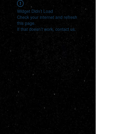
Widget Didn’t Load
Check your internet and refresh
this page.
If that doesn’t work, contact us.