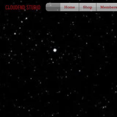
CLOUDEND STUDIO
Home
Shop
Member