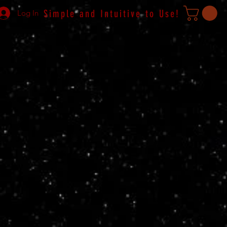
Simple and Intuitive to Use!
Log In