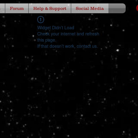
s
Forum
Help & Support
Social Media
Widget Didn’t Load
Check your internet and refresh
this page.
If that doesn’t work, contact us.