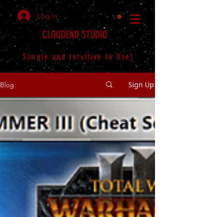
Log In
CLOUDEND STUDIO
Simple and Intuitive to Use!
Sign Up
Blog