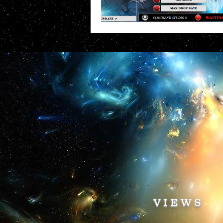
VIEWS