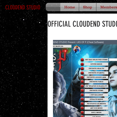
CLOUDEND STUDIO
Home
Shop
Member
OFFICIAL CLOUDEND STUD