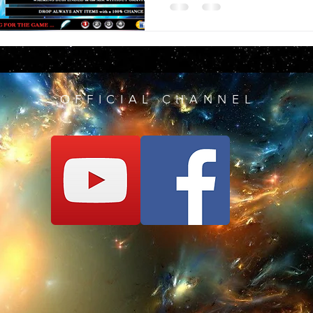
OFFICIAL CHANNEL