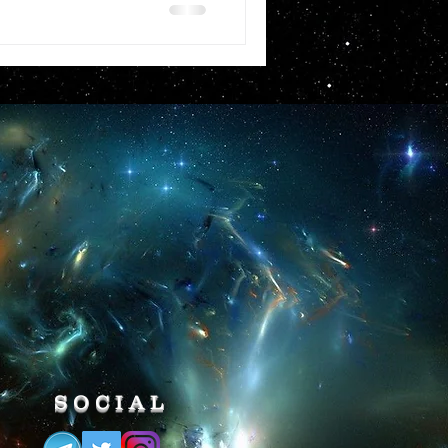
SOCIAL