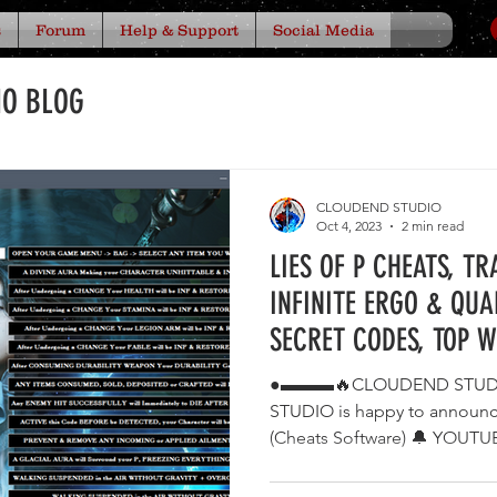
s
Forum
Help & Support
Social Media
IO BLOG
CLOUDEND STUDIO
Oct 4, 2023
2 min read
LIES OF P CHEATS, T
INFINITE ERGO & QUA
SECRET CODES, TOP 
●▬▬▬🔥CLOUDEND STUD
STUDIO is happy to announ
(Cheats Software) 🔔 YOU
⭐...