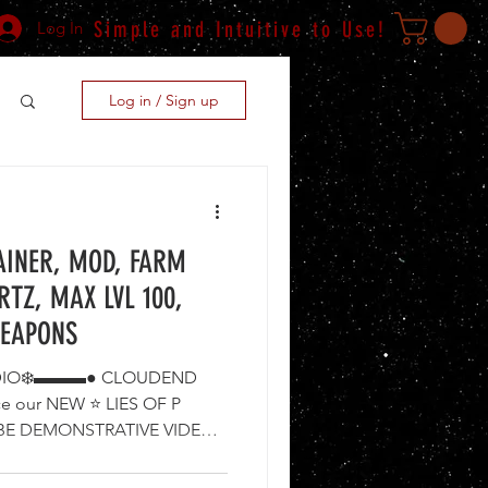
Simple and Intuitive to Use!
Log In
Log in / Sign up
RAINER, MOD, FARM
RTZ, MAX LVL 100,
WEAPONS
IO❄️▬▬▬● CLOUDEND
ce our NEW ⭐ LIES OF P
TUBE DEMONSTRATIVE VIDEO