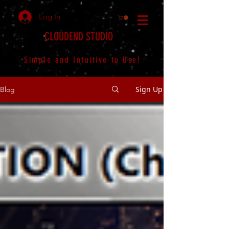
Log In
CLOUDEND STUDIO
Simple and Intuitive to Use!
Sign Up
Blog