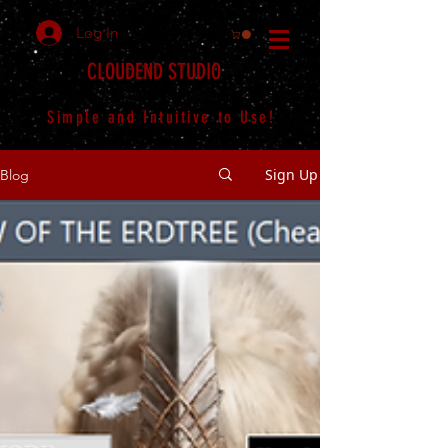
Log In
CLOUDEND STUDIO
Simple and Intuitive to Use!
Sign Up
Blog