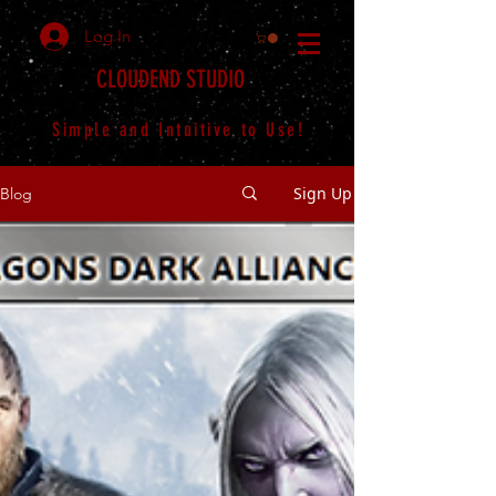
Log In
CLOUDEND STUDIO
Simple and Intuitive to Use!
Sign Up
Blog